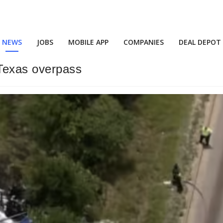
NEWS
JOBS
MOBILE APP
COMPANIES
DEAL DEPOT
 Texas overpass