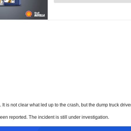
t is not clear what led up to the crash, but the dump truck driver
en reported. The incident is still under investigation.