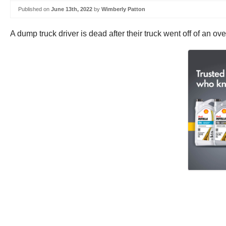
Published on
June 13th, 2022
by
Wimberly Patton
A dump truck driver is dead after their truck went off of an 