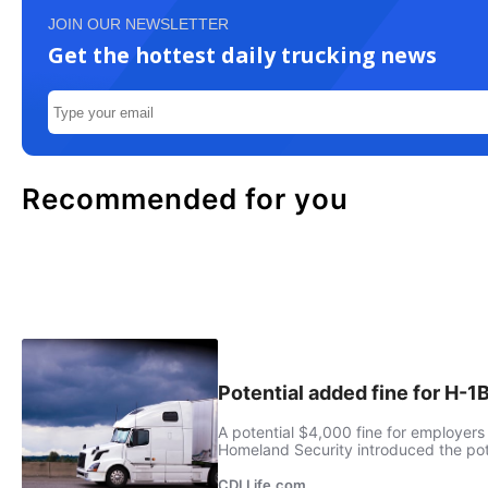
JOIN OUR NEWSLETTER
Get the hottest daily trucking news