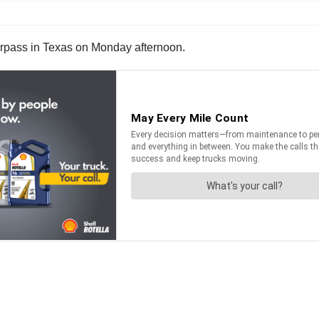
overpass in Texas on Monday afternoon.