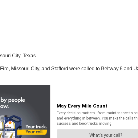
souri City, Texas.
n Fire, Missouri City, and Stafford were called to Beltway 8 and U