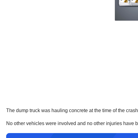
The dump truck was hauling concrete at the time of the crash. I
No other vehicles were involved and no other injuries have be