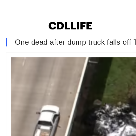
One dead after dump truck falls off