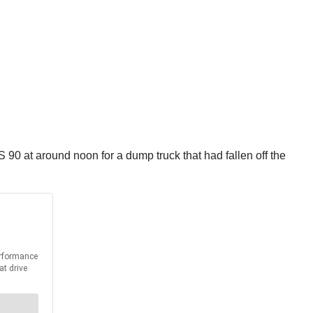
S 90 at around noon for a dump truck that had fallen off the