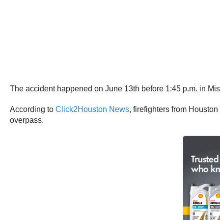
The accident happened on June 13th before 1:45 p.m. in Mis
According to
Click2Houston News
, firefighters from Housto
overpass.