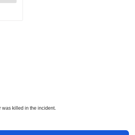
 was killed in the incident.