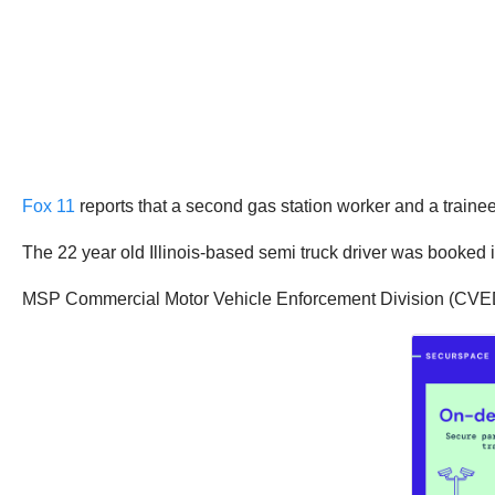
Fox 11
reports that a second gas station worker and a trainee
The 22 year old Illinois-based semi truck driver was booked i
MSP Commercial Motor Vehicle Enforcement Division (CVED) i