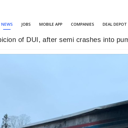
NEWS
JOBS
MOBILE APP
COMPANIES
DEAL DEPOT
picion of DUI, after semi crashes into pu