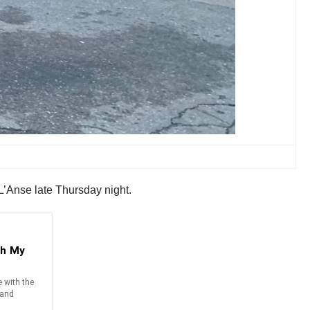
 L’Anse late Thursday night.