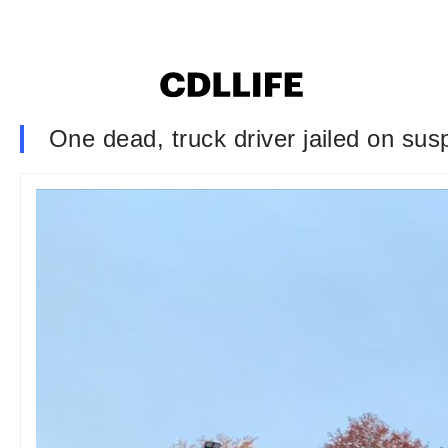
One dead, truck driver jailed on sus