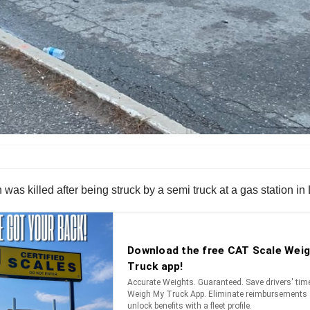
s killed after being struck by a semi truck at a gas station in