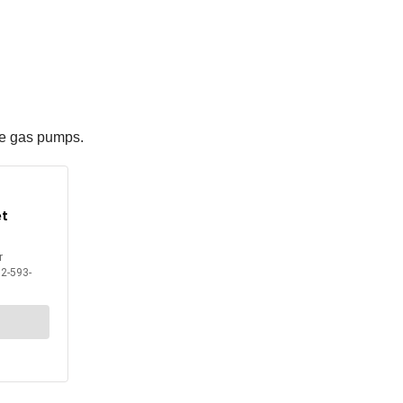
the gas pumps.