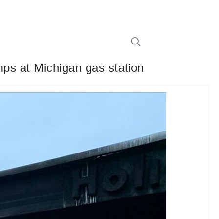
mps at Michigan gas station