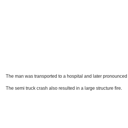
The man was transported to a hospital and later pronounced
The semi truck crash also resulted in a large structure fire.