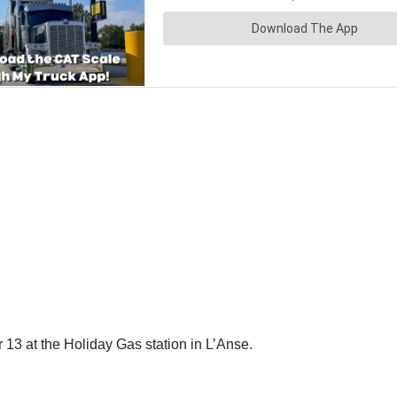
13 at the Holiday Gas station in L’Anse.