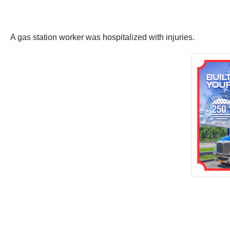
A gas station worker was hospitalized with injuries.