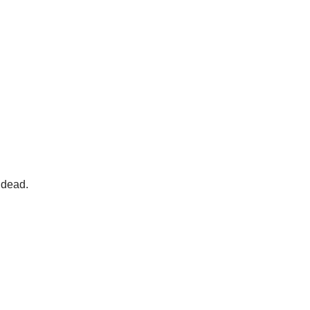
 dead.