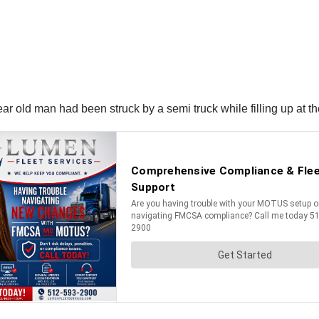
ar old man had been struck by a semi truck while filling up at 