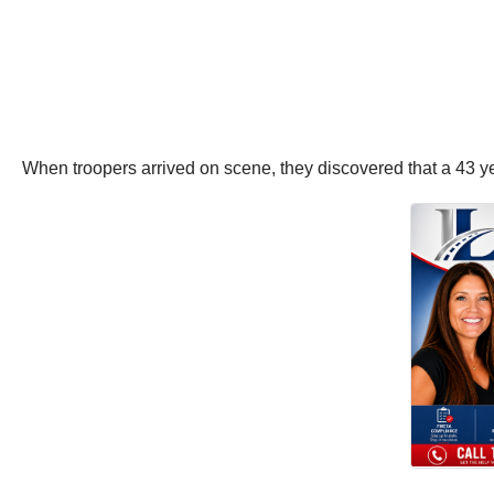
When troopers arrived on scene, they discovered that a 43 ye