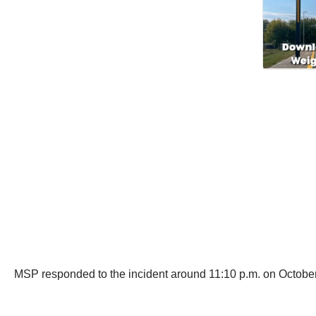
MSP responded to the incident around 11:10 p.m. on October 