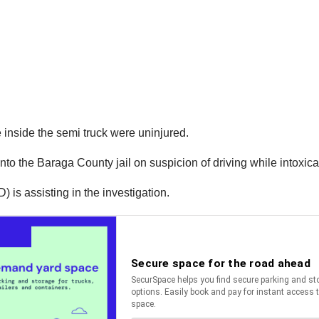
 inside the semi truck were uninjured.
nto the Baraga County jail on suspicion of driving while intoxica
s assisting in the investigation.