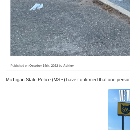
Published on
October 14th, 2022
by
Ashley
Michigan State Police (MSP) have confirmed that one person wa