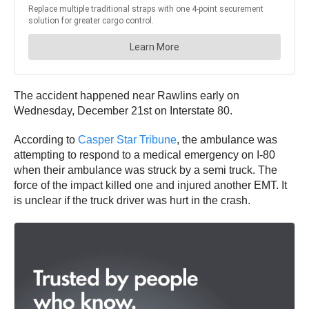
The accident happened near Rawlins early on
Wednesday, December 21st on Interstate 80.
According to
Casper Star Tribune
, the ambulance was
attempting to respond to a medical emergency on I-80
when their ambulance was struck by a semi truck. The
force of the impact killed one and injured another EMT. It
is unclear if the truck driver was hurt in the crash.