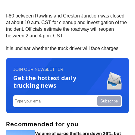
I-80 between Rawlins and Creston Junction was closed
at about 10 a.m. CST for cleanup and investigation of the
incident. Officials estimate the roadway will reopen
between 2 and 4 p.m. CST.
It is unclear whether the truck driver will face charges.
JOIN OUR NEWSLETTER
Get the hottest daily
trucking news