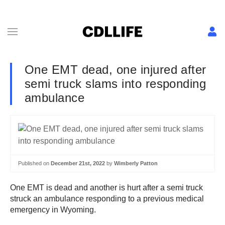
One EMT dead, one injured after
semi truck slams into responding
ambulance
Published on
December 21st, 2022
by
Wimberly Patton
One EMT is dead and another is hurt after a semi truck
struck an ambulance responding to a previous medical
emergency in Wyoming.