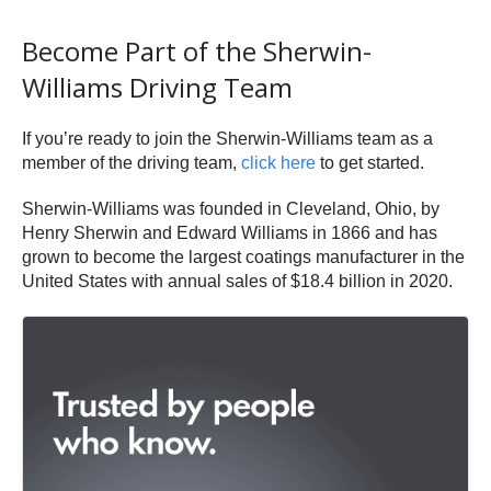
Become Part of the Sherwin-
Williams Driving Team
If you’re ready to join the Sherwin-Williams team as a
member of the driving team,
click here
to get started.
Sherwin-Williams was founded in Cleveland, Ohio, by
Henry Sherwin and Edward Williams in 1866 and has
grown to become the largest coatings manufacturer in the
United States with annual sales of $18.4 billion in 2020.