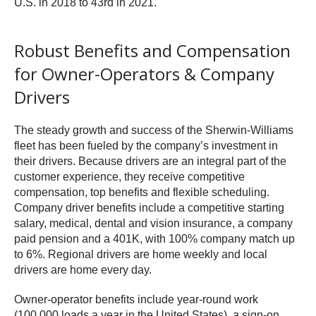
U.S. in 2018 to 43rd in 2021.
Robust Benefits and Compensation
for Owner-Operators & Company
Drivers
The steady growth and success of the Sherwin-Williams
fleet has been fueled by the company’s investment in
their drivers. Because drivers are an integral part of the
customer experience, they receive competitive
compensation, top benefits and flexible scheduling.
Company driver benefits include a competitive starting
salary, medical, dental and vision insurance, a company
paid pension and a 401K, with 100% company match up
to 6%. Regional drivers are home weekly and local
drivers are home every day.
Owner-operator benefits include year-round work
(100,000 loads a year in the United States), a sign-on