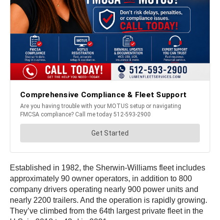
Established in 1982, the Sherwin-Williams fleet includes
approximately 90 owner operators, in addition to 800
company drivers operating nearly 900 power units and
nearly 2200 trailers. And the operation is rapidly growing.
They’ve climbed from the 64th largest private fleet in the