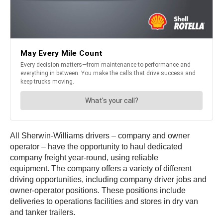
All Sherwin-Williams drivers – company and owner
operator – have the opportunity to haul dedicated
company freight year-round, using reliable
equipment. The company offers a variety of different
driving opportunities, including company driver jobs and
owner-operator positions. These positions include
deliveries to operations facilities and stores in dry van
and tanker trailers.