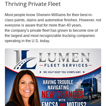
Thriving Private Fleet
Most people know Sherwin-Williams for their best-in-
class paints, stains and automotive finishes. However, not
everyone is aware that for more than 40 years,
the company’s private fleet has grown to become one of
the largest and most recognizable trucking companies
operating in the U.S. today.