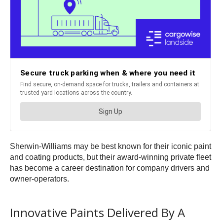
Sherwin-Williams may be best known for their iconic paint
and coating products, but their award-winning private fleet
has become a career destination for company drivers and
owner-operators.
Innovative Paints Delivered By A