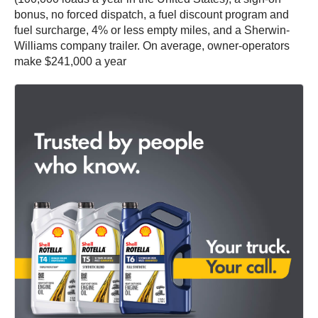
bonus, no forced dispatch, a fuel discount program and
fuel surcharge, 4% or less empty miles, and a Sherwin-
Williams company trailer. On average, owner-operators
make $241,000 a year