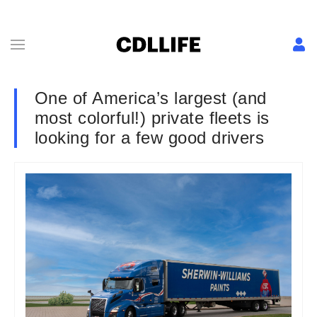
One of America’s largest (and
most colorful!) private fleets is
looking for a few good drivers