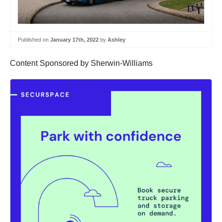
Published on
January 17th, 2022
by
Ashley
Content Sponsored by Sherwin-Williams