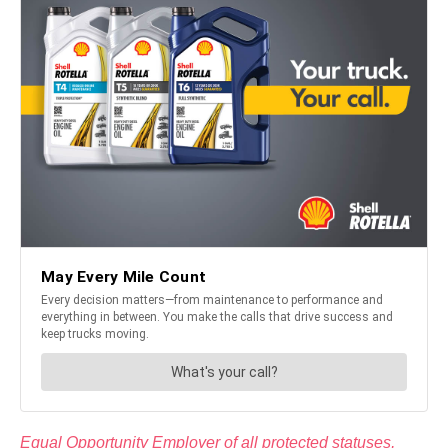
Equal Opportunity Employer of all protected statuses,