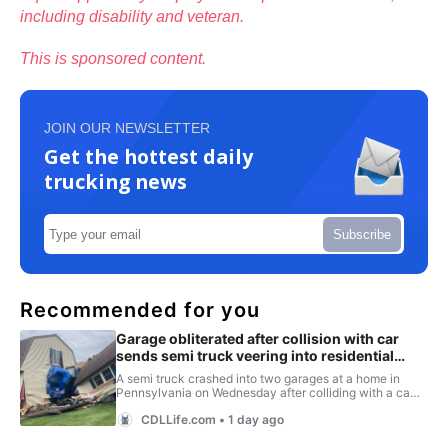
including disability and veteran.
This is sponsored content.
JOIN OUR NEWSLETTER
Get the hottest daily
trucking news