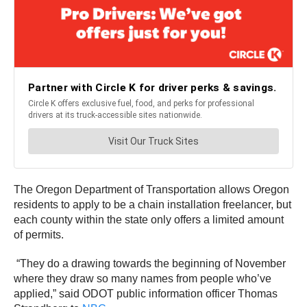
The Oregon Department of Transportation allows Oregon
residents to apply to be a chain installation freelancer, but
each county within the state only offers a limited amount
of permits.
“They do a drawing towards the beginning of November
where they draw so many names from people who’ve
applied,” said ODOT public information officer Thomas