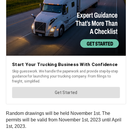
Random drawings will be held November 1st. The
permits will be valid from November 1st, 2023 until April
1st, 2023.