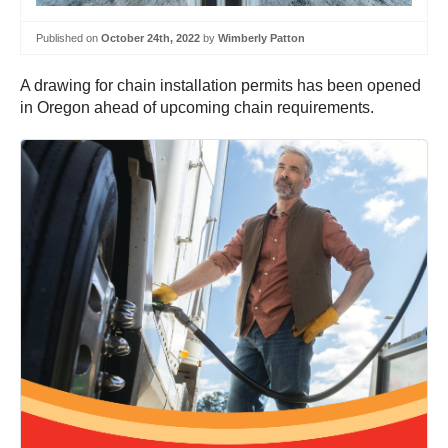
Published on
October 24th, 2022
by
Wimberly Patton
A drawing for chain installation permits has been opened
in Oregon ahead of upcoming chain requirements.