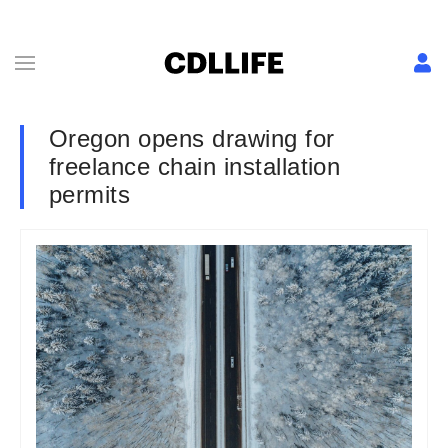
Oregon opens drawing for
freelance chain installation
permits