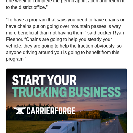
one week to complete the permit application and return it
to the district office.”
“To have a program that says you need to have chains or
have chains put on going over mountain passes is way
more beneficial than not having them,” said trucker Ryan
Fleenor. “Chains are going to help you steady your
vehicle, they are going to help the traction obviously, so
anyone driving around you is going to benefit from this
program.”