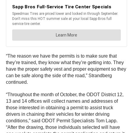
“The reason we have the permits is to make sure that
they’re trained, they know what they’re getting into. They
have the proper safety vest and proper equipment so they
can be safe along the side of the road,” Strandberg
continued.
“Throughout the month of October, the ODOT District 12,
13 and 14 offices will collect names and addresses of
those interested in obtaining a permit to assist truck
drivers in chaining their vehicles for winter driving
conditions,” said ODOT Permit Specialists Tom Lapp.
“After the drawing, those individuals selected will have