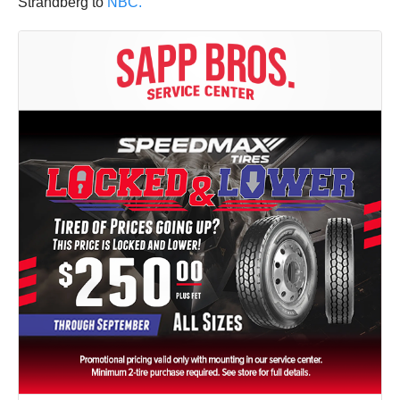
Strandberg to
NBC.