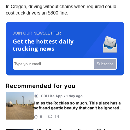
In Oregon, driving without chains when required could
cost truck drivers an $800 fine.
JOIN OUR NEWSLETTER
Get the hottest daily
trucking news