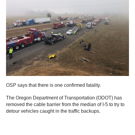
OSP says that there is one confirmed fatality.
The Oregon Department of Transportation (ODOT) has
removed the cable barrier from the median of I-5 to try to
detour vehicles caught in the traffic backups.