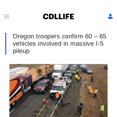
Oregon troopers confirm 60 – 65
vehicles involved in massive I-5
pileup