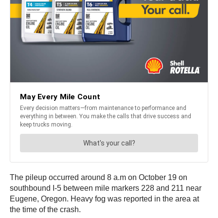
The pileup occurred around 8 a.m on October 19 on
southbound I-5 between mile markers 228 and 211 near
Eugene, Oregon. Heavy fog was reported in the area at
the time of the crash.