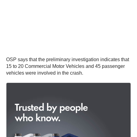
OSP says that the preliminary investigation indicates that
15 to 20 Commercial Motor Vehicles and 45 passenger
vehicles were involved in the crash.