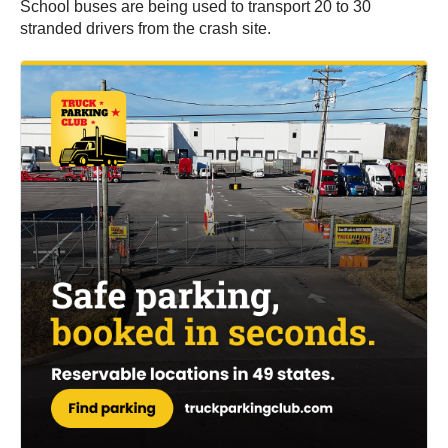
School buses are being used to transport 20 to 30
stranded drivers from the crash site.