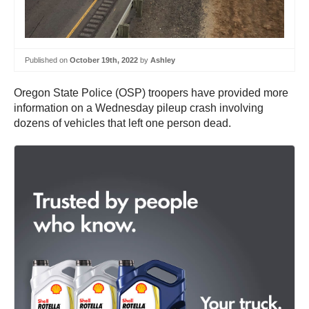
Published on
October 19th, 2022
by
Ashley
Oregon State Police (OSP) troopers have provided more
information on a Wednesday pileup crash involving
dozens of vehicles that left one person dead.