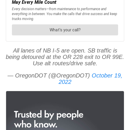
All lanes of NB I-5 are open. SB traffic is
being detoured at the OR 228 exit to OR 99E.
Use alt routes/drive safe.
— OregonDOT (@OregonDOT)
October 19,
2022