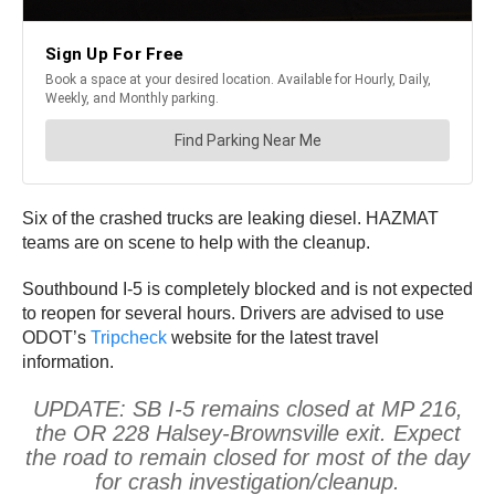
Six of the crashed trucks are leaking diesel. HAZMAT
teams are on scene to help with the cleanup.
Southbound I-5 is completely blocked and is not expected
to reopen for several hours. Drivers are advised to use
ODOT’s
Tripcheck
website for the latest travel
information.
UPDATE: SB I-5 remains closed at MP 216,
the OR 228 Halsey-Brownsville exit. Expect
the road to remain closed for most of the day
for crash investigation/cleanup.