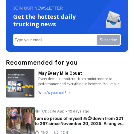
JOIN OUR NEWSLETTER
Get the hottest daily
trucking news