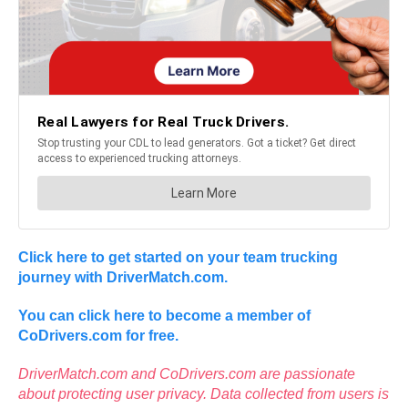
Click here to get started on your team trucking
journey with DriverMatch.com.
Y
ou can click here to become a member of
CoDrivers.com for free.
DriverMatch.com and CoDrivers.com are passionate
about protecting user privacy. Data collected from users is