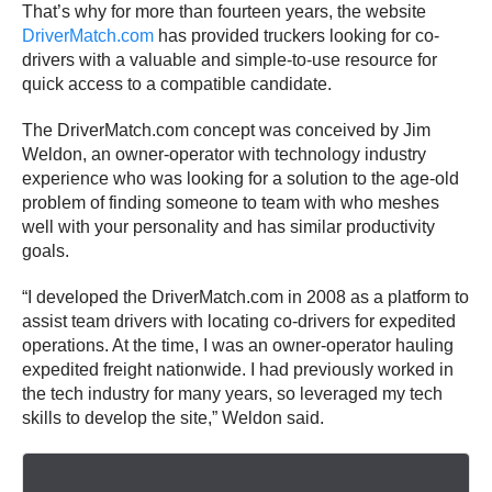
That’s why for more than fourteen years, the website
DriverMatch.com
has provided truckers looking for co-
drivers with a valuable and simple-to-use resource for
quick access to a compatible candidate.
The DriverMatch.com concept was conceived by Jim
Weldon, an owner-operator with technology industry
experience who was looking for a solution to the age-old
problem of finding someone to team with who meshes
well with your personality and has similar productivity
goals.
“I developed the DriverMatch.com in 2008 as a platform to
assist team drivers with locating co-drivers for expedited
operations. At the time, I was an owner-operator hauling
expedited freight nationwide. I had previously worked in
the tech industry for many years, so leveraged my tech
skills to develop the site,” Weldon said.