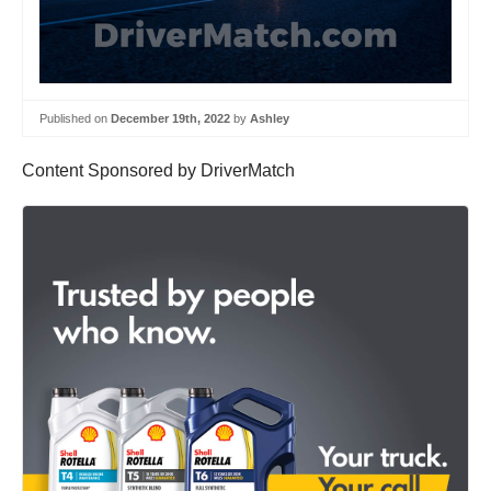
Published on
December 19th, 2022
by
Ashley
Content Sponsored by DriverMatch