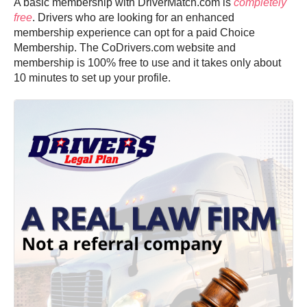
A basic membership with DriverMatch.com is
completely
free
. Drivers who are looking for an enhanced
membership experience can opt for a paid Choice
Membership. The CoDrivers.com website and
membership is 100% free to use and it takes only about
10 minutes to set up your profile.