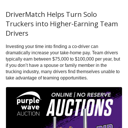
DriverMatch Helps Turn Solo
Truckers into Higher-Earning Team
Drivers
Investing your time into finding a co-driver can
dramatically increase your take-home pay. Team drivers
typically earn between $75,000 to $100,000 per year, but
if you don’t have a spouse or family member in the
trucking industry, many drivers find themselves unable to
take advantage of teaming opportunities.