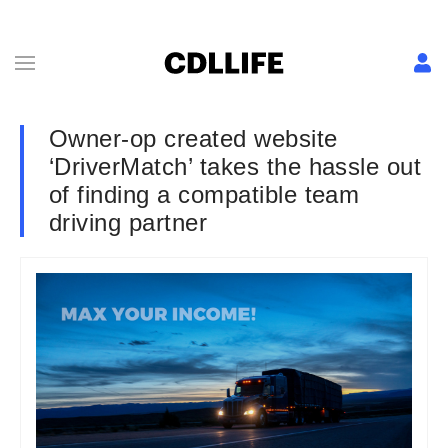
Owner-op created website
‘DriverMatch’ takes the hassle out
of finding a compatible team
driving partner