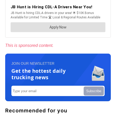
This is sponsored content.
JOIN OUR NEWSLETTER
Get the hottest daily
trucking news