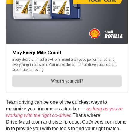
Team driving can be one of the quickest ways to
maximize your income as a trucker —
as long as you’re
working with the right co-driver.
That’s where
DriverMatch.com and sister product CoDrivers.com come
in to provide you with the tools to find your right match.