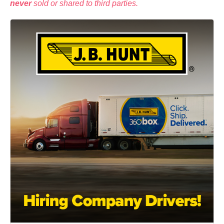
never
sold or shared to third parties.