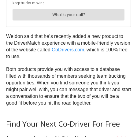
Weldon said that he’s recently added a new product to
the DriverMatch experience with a mobile-friendly version
of the website called
CoDrivers.com
, which is 100% free
to use.
Both products provide you with access to a database
filled with thousands of members seeking team trucking
opportunities. When you find someone you think you
might pair well with, you can message that driver and start
a conversation to ensure that the two of you will be a
good fit before you hit the road together.
Find Your Next Co-Driver For Free