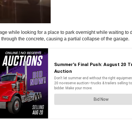
rage while looking for a place to park overnight while waiting to
l through the concrete, causing a partial collapse of the garage.