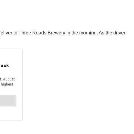
 deliver to Three Roads Brewery in the morning. As the driver