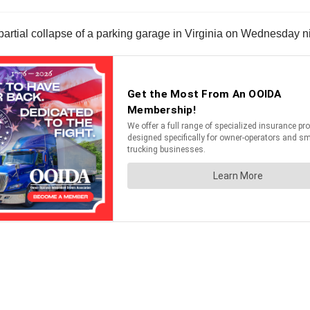
a partial collapse of a parking garage in Virginia on Wednesday n