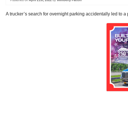
Published on
April 21st, 2022
by
Wimberly Patton
A trucker’s search for overnight parking accidentally led to 