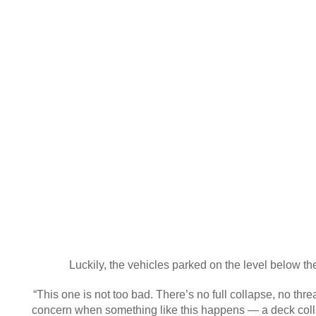
Luckily, the vehicles parked on the level below th
“This one is not too bad. There’s no full collapse, no thr
concern when something like this happens — a deck colla