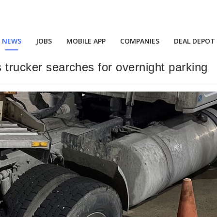
NEWS
JOBS
MOBILE APP
COMPANIES
DEAL DEPOT
s trucker searches for overnight parking