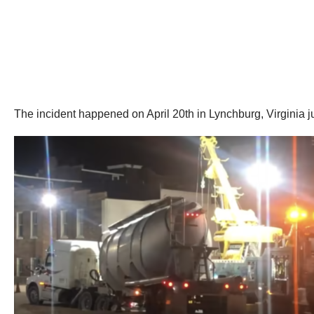
The incident happened on April 20th in Lynchburg, Virginia 