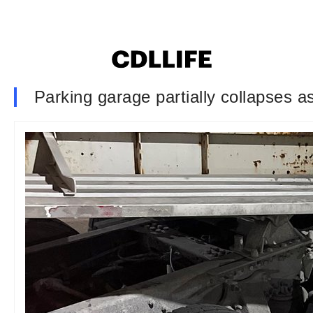
Parking garage partially collapses a