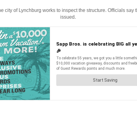
e city of Lynchburg works to inspect the structure. Officials say
issued.