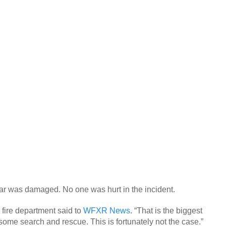
e car was damaged. No one was hurt in the incident.
 fire department said to
WFXR News
. “That is the biggest
me search and rescue. This is fortunately not the case.”