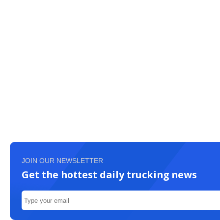
JOIN OUR NEWSLETTER
Get the hottest daily trucking news