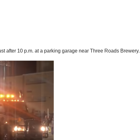
just after 10 p.m. at a parking garage near Three Roads Brewery