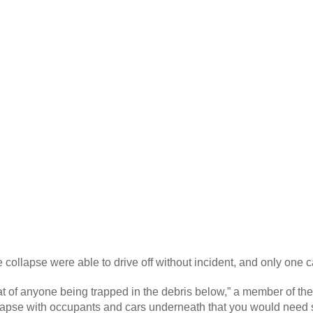
e collapse were able to drive off without incident, and only on
eat of anyone being trapped in the debris below,” a member of the
pse with occupants and cars underneath that you would need so