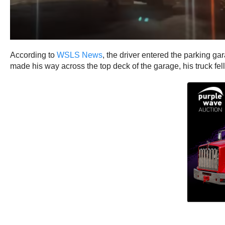
According to
WSLS News
, the driver entered the parking ga
made his way across the top deck of the garage, his truck fel