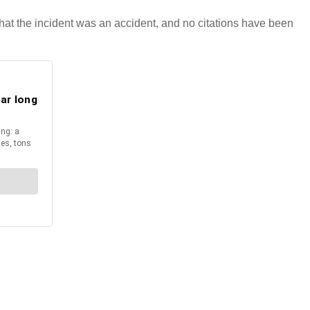
 that the incident was an accident, and no citations have been