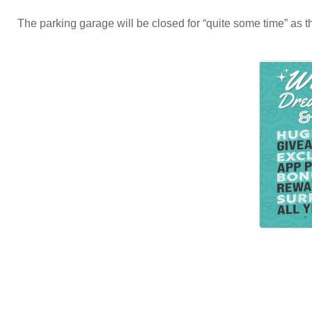
The parking garage will be closed for “quite some time” as th