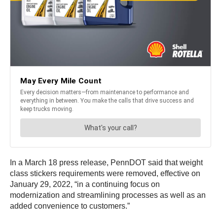
In a March 18 press release, PennDOT said that weight
class stickers requirements were removed, effective on
January 29, 2022, “in a continuing focus on
modernization and streamlining processes as well as an
added convenience to customers.”