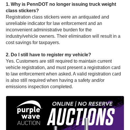
1. Why is PennDOT no longer issuing truck weight
class stickers?
Registration class stickers were an antiquated and
unreliable indicator for law enforcement and an
inconvenient administrative burden for the
industry/vehicle owners. Their elimination will result in a
cost savings for taxpayers.
2. Do I still have to register my vehicle?
Yes. Customers are still required to maintain current
vehicle registration, and must present a registration card
to law enforcement when asked. A valid registration card
is also still required when having a safety and/or
emissions inspection completed.