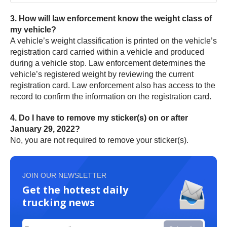
3. How will law enforcement know the weight class of
my vehicle?
A vehicle’s weight classification is printed on the vehicle’s
registration card carried within a vehicle and produced
during a vehicle stop. Law enforcement determines the
vehicle’s registered weight by reviewing the current
registration card. Law enforcement also has access to the
record to confirm the information on the registration card.
4. Do I have to remove my sticker(s) on or after
January 29, 2022?
No, you are not required to remove your sticker(s).
JOIN OUR NEWSLETTER
Get the hottest daily
trucking news