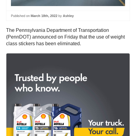
Published on
March 18th, 2022
by
Ashley
The Pennsylvania Department of Transportation
(PennDOT) announced on Friday that the use of weight
class stickers has been eliminated.