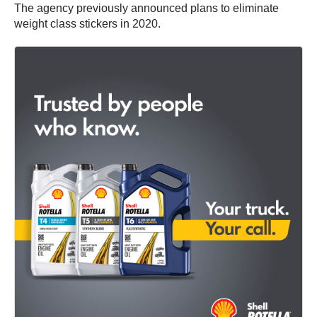
The agency previously announced plans to eliminate
weight class stickers in 2020.