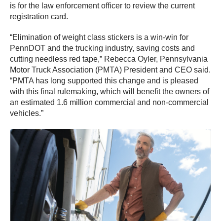
is for the law enforcement officer to review the current
registration card.
“Elimination of weight class stickers is a win-win for
PennDOT and the trucking industry, saving costs and
cutting needless red tape,” Rebecca Oyler, Pennsylvania
Motor Truck Association (PMTA) President and CEO said.
“PMTA has long supported this change and is pleased
with this final rulemaking, which will benefit the owners of
an estimated 1.6 million commercial and non-commercial
vehicles.”