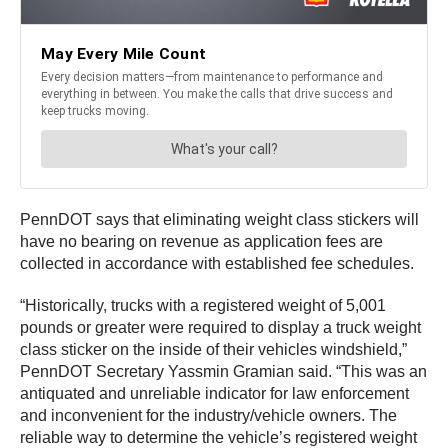
PennDOT says that eliminating weight class stickers will
have no bearing on revenue as application fees are
collected in accordance with established fee schedules.
“Historically, trucks with a registered weight of 5,001
pounds or greater were required to display a truck weight
class sticker on the inside of their vehicles windshield,”
PennDOT Secretary Yassmin Gramian said. “This was an
antiquated and unreliable indicator for law enforcement
and inconvenient for the industry/vehicle owners. The
reliable way to determine the vehicle’s registered weight