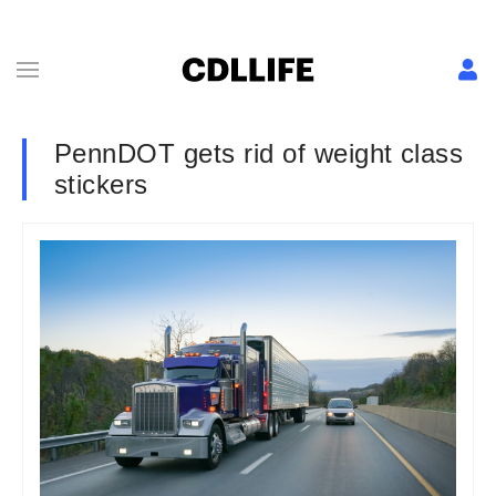
PennDOT gets rid of weight class
stickers