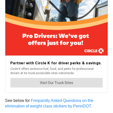
See below for
Frequently Asked Questions on the
elimination of weight class stickers by PennDOT.