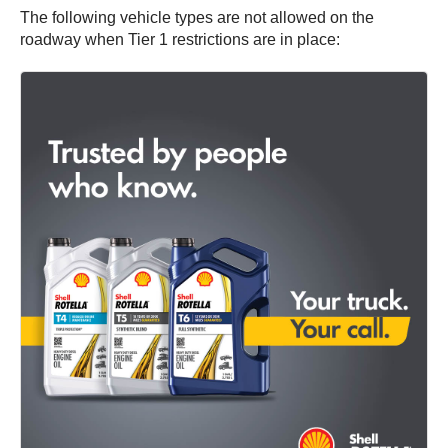
The following vehicle types are not allowed on the
roadway when Tier 1 restrictions are in place: