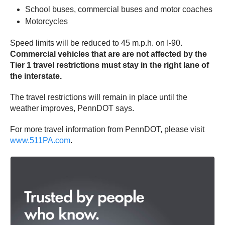
School buses, commercial buses and motor coaches
Motorcycles
Speed limits will be reduced to 45 m.p.h. on I-90.
Commercial vehicles that are are not affected by the
Tier 1 travel restrictions must stay in the right lane of
the interstate.
The travel restrictions will remain in place until the
weather improves, PennDOT says.
For more travel information from PennDOT, please visit
www.511PA.com
.