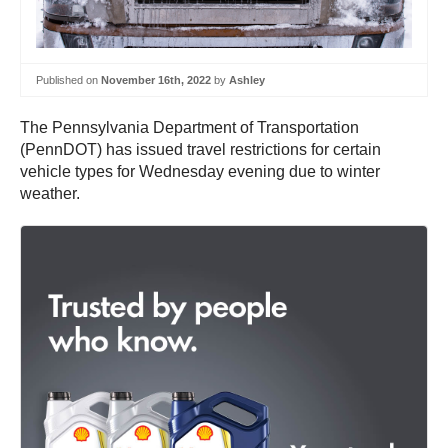
Published on
November 16th, 2022
by
Ashley
The Pennsylvania Department of Transportation
(PennDOT) has issued travel restrictions for certain
vehicle types for Wednesday evening due to winter
weather.