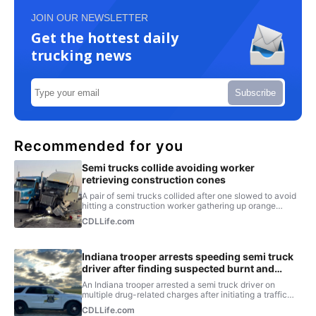
JOIN OUR NEWSLETTER
Get the hottest daily
trucking news