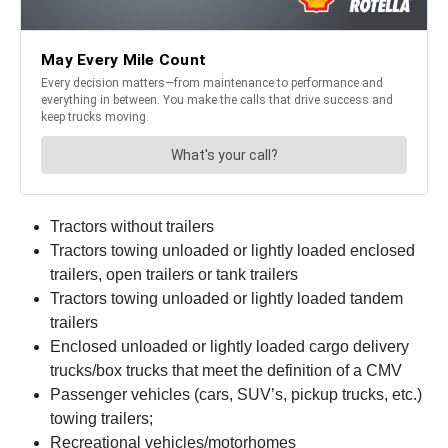
Tractors without trailers
Tractors towing unloaded or lightly loaded enclosed
trailers, open trailers or tank trailers
Tractors towing unloaded or lightly loaded tandem
trailers
Enclosed unloaded or lightly loaded cargo delivery
trucks/box trucks that meet the definition of a CMV
Passenger vehicles (cars, SUV’s, pickup trucks, etc.)
towing trailers;
Recreational vehicles/motorhomes