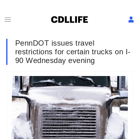
PennDOT issues travel
restrictions for certain trucks on I-
90 Wednesday evening