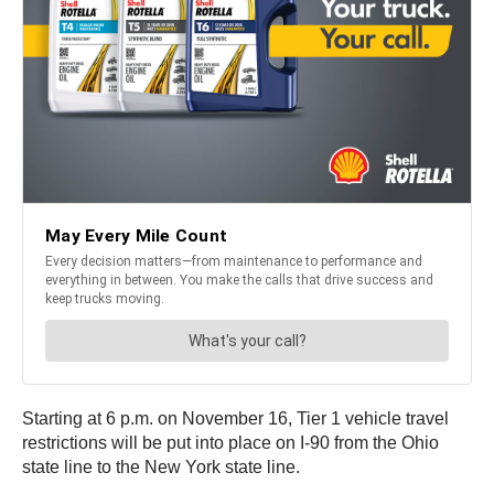
Starting at 6 p.m. on November 16, Tier 1 vehicle travel
restrictions will be put into place on I-90 from the Ohio
state line to the New York state line.