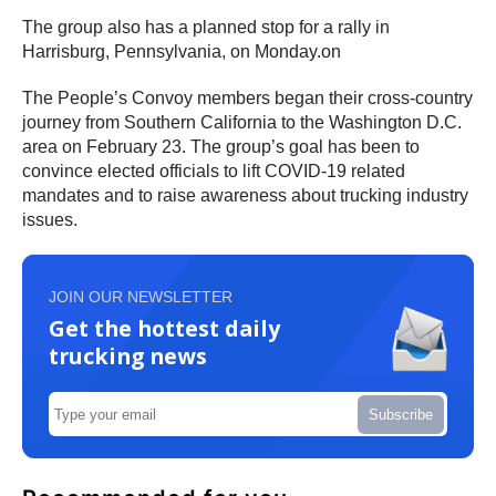
The group also has a planned stop for a rally in
Harrisburg, Pennsylvania, on Monday.on
The People’s Convoy members began their cross-country
journey from Southern California to the Washington D.C.
area on February 23. The group’s goal has been to
convince elected officials to lift COVID-19 related
mandates and to raise awareness about trucking industry
issues.
JOIN OUR NEWSLETTER
Get the hottest daily
trucking news