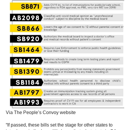
Via The People’s Convoy website
“If passed, these bills set the stage for other states to