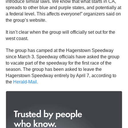
introduce similar laws. We know that what starts in CA,
spreads to other blue and purple states, and potentially at
a federal level. This affects everyone!” organizers said on
the group’s website.
It isn’t clear when the group will officially set out for the
west coast.
The group has camped at the Hagerstown Speedway
since March 3. Speedway officials have asked the group
to vacate part of the speedway for the first race of the
season. The group has been asked to leave the
Hagerstown Speedway entirely by April 7, according to
the
Herald-Mail.