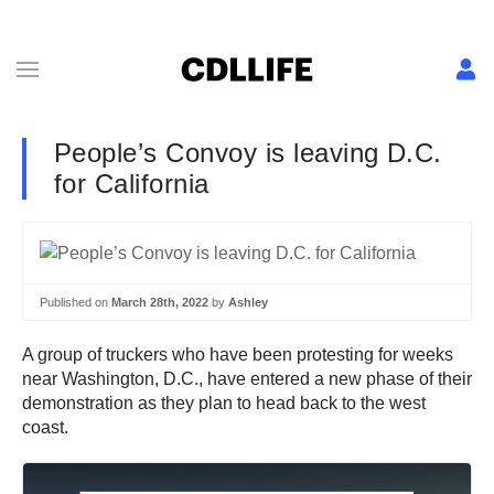
People’s Convoy is leaving D.C.
for California
Published on
March 28th, 2022
by
Ashley
A group of truckers who have been protesting for weeks
near Washington, D.C., have entered a new phase of their
demonstration as they plan to head back to the west
coast.