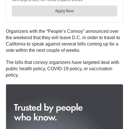
Organizers with the “People’s Convoy” announced over
the weekend that they will leave D.C. in order to travel to
California to speak against several bills coming up for a
vote within the next couple of weeks.
The bills that convoy organizers have targeted deal with
public health policy, COVID-19 policy, or vaccination
policy.