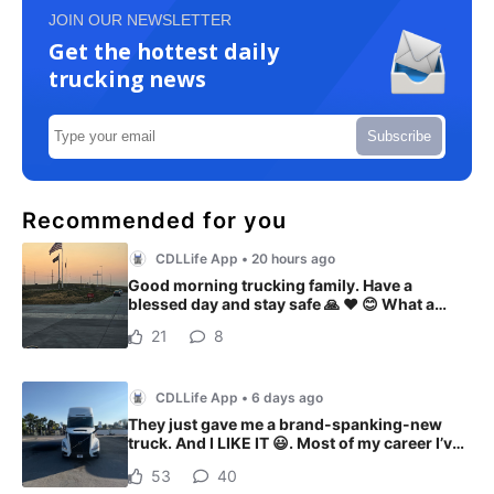
JOIN OUR NEWSLETTER
Get the hottest daily
trucking news