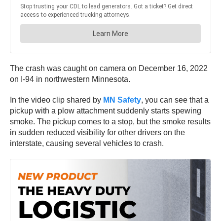
The crash was caught on camera on December 16, 2022
on I-94 in northwestern Minnesota.
In the video clip shared by
MN Safety
, you can see that a
pickup with a plow attachment suddenly starts spewing
smoke. The pickup comes to a stop, but the smoke results
in sudden reduced visibility for other drivers on the
interstate, causing several vehicles to crash.