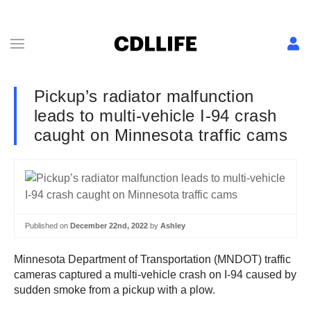
Pickup’s radiator malfunction
leads to multi-vehicle I-94 crash
caught on Minnesota traffic cams
Published on
December 22nd, 2022
by
Ashley
Minnesota Department of Transportation (MNDOT) traffic
cameras captured a multi-vehicle crash on I-94 caused by
sudden smoke from a pickup with a plow.