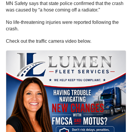
MN Safety says that state police confirmed that the crash
was caused by “a hose coming off a radiator.”
No life-threatening injuries were reported following the
crash.
Check out the traffic camera video below.