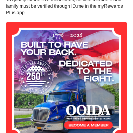
family must be verified through ID.me in the myRewards
Plus app.