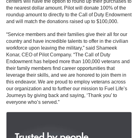
centers will have the option to round up their purchases to
the nearest dollar amount. Pilot will donate 100% of the
roundup amount to directly to the Call of Duty Endowment
and will match the donations raised up to $100,000.
“Service members and their families give their all for our
country and have incredible talents to offer in the civilian
workforce upon leaving the military,” said Shameek
Konar, CEO of Pilot Company. “The Call of Duty
Endowment has helped more than 100,000 veterans and
their family members find career opportunities that
leverage their skills, and we are honored to join them in
this endeavor. We are proud to employ veterans across
our organization and to further our mission to Fuel Life’s
Journeys by giving back and saying, ‘Thank you’ to
everyone who’s served.”