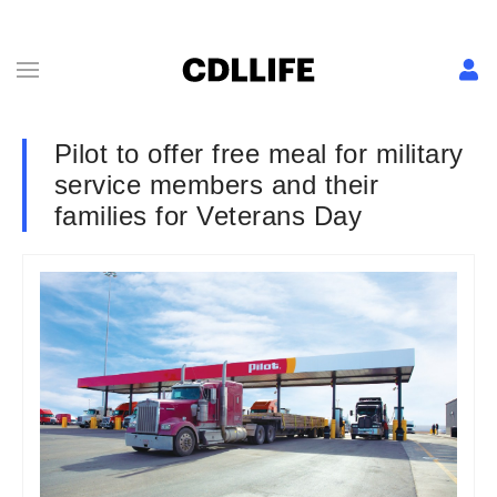
Pilot to offer free meal for military
service members and their
families for Veterans Day