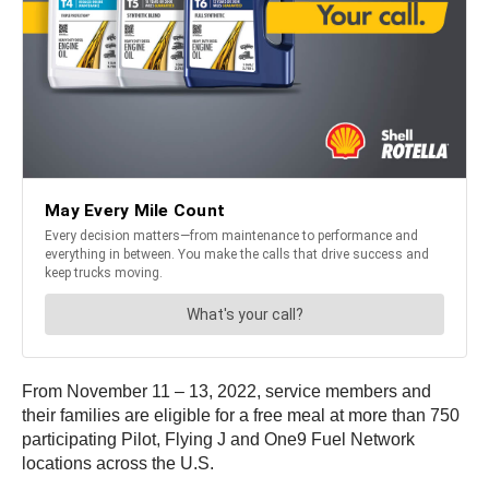
From November 11 – 13, 2022, service members and
their families are eligible for a free meal at more than 750
participating Pilot, Flying J and One9 Fuel Network
locations across the U.S.