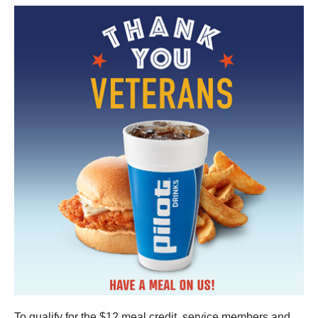
To qualify for the $12 meal credit, service members and