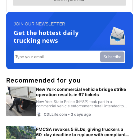
JOIN OUR NEWSLETTER
Get the hottest daily
trucking news