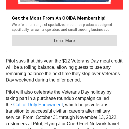
Pilot says that this year, the $12 Veterans Day meal credit
will be a rolling balance, allowing guests to use any
remaining balance the next time they stop over Veterans
Day weekend during the offer period.
Pilot will also celebrate the Veterans Day holiday by
taking part in a purchase roundup campaign called
the
Call of Duty Endowment
, which helps veterans
transition to successful civilian careers after military
service. From October 31 through November 13, 2022,
customers at Pilot, Flying J or One9 Fuel Network travel