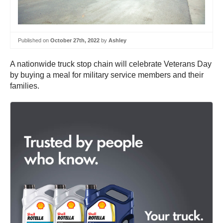
Published on
October 27th, 2022
by
Ashley
A nationwide truck stop chain will celebrate Veterans Day
by buying a meal for military service members and their
families.