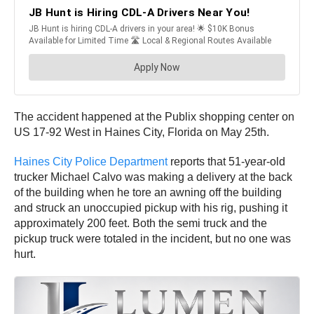
The accident happened at the Publix shopping center on
US 17-92 West in Haines City, Florida on May 25th.
Haines City Police Department
reports that 51-year-old
trucker Michael Calvo was making a delivery at the back
of the building when he tore an awning off the building
and struck an unoccupied pickup with his rig, pushing it
approximately 200 feet. Both the semi truck and the
pickup truck were totaled in the incident, but no one was
hurt.