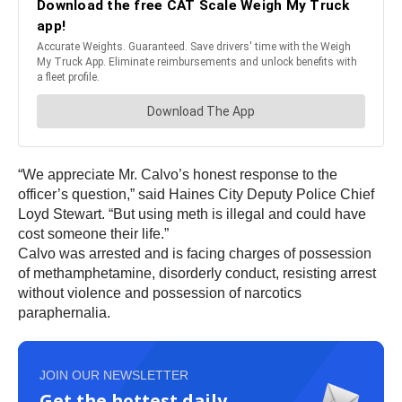
“We appreciate Mr. Calvo’s honest response to the
officer’s question,” said Haines City Deputy Police Chief
Loyd Stewart. “But using meth is illegal and could have
cost someone their life.”
Calvo was arrested and is facing charges of possession
of methamphetamine, disorderly conduct, resisting arrest
without violence and possession of narcotics
paraphernalia.
JOIN OUR NEWSLETTER
Get the hottest daily