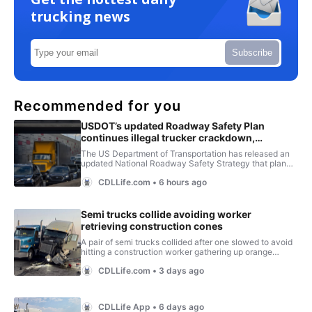
trucking news