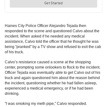
Haines City Police Officer Alejandro Tejada then
responded to the scene and questioned Calvo about the
incident. When asked if he needed any medical
assistance, Calvo told the officer that he thought he was
being “pranked” by a TV show and refused to exit the cab
of his truck.
Calvo’s resistance caused a scene at the shopping
center, prompting some onlookers to flock to the incident.
Officer Tejada was eventually able to get Calvo out of his
truck and again questioned him about the reason behind
the incident, questioning whether he had fallen asleep,
experienced a medical emergency, or if he had been
drinking.
“I was smoking my meth pipe,” Calvo responded.