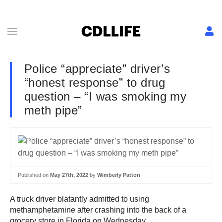
Police “appreciate” driver’s
“honest response” to drug
question – “I was smoking my
meth pipe”
Published on
May 27th, 2022
by
Wimberly Patton
A truck driver blatantly admitted to using
methamphetamine after crashing into the back of a
grocery store in Florida on Wednesday.