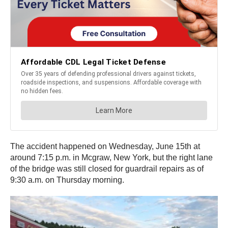
The accident happened on Wednesday, June 15th at
around 7:15 p.m. in Mcgraw, New York, but the right lane
of the bridge was still closed for guardrail repairs as of
9:30 a.m. on Thursday morning.