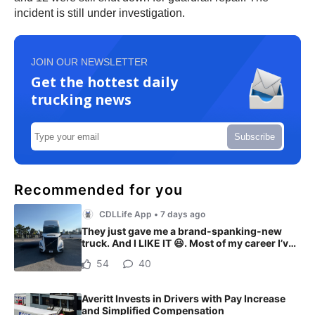
incident is still under investigation.
JOIN OUR NEWSLETTER
Get the hottest daily
trucking news