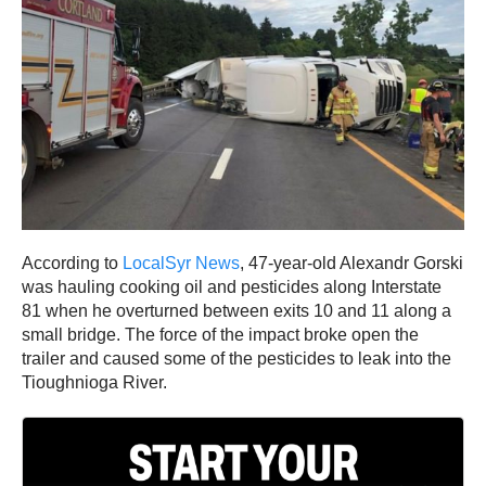
According to
LocalSyr News
, 47-year-old Alexandr Gorski
was hauling cooking oil and pesticides along Interstate
81 when he overturned between exits 10 and 11 along a
small bridge. The force of the impact broke open the
trailer and caused some of the pesticides to leak into the
Tioughnioga River.