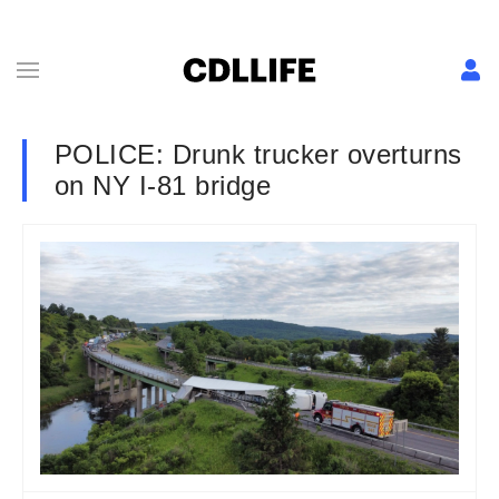
POLICE: Drunk trucker overturns
on NY I-81 bridge