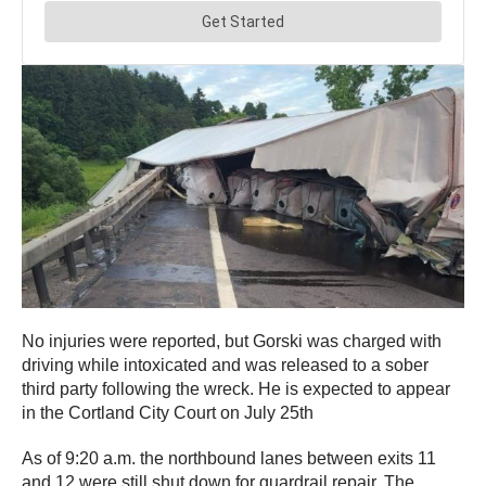
No injuries were reported, but Gorski was charged with
driving while intoxicated and was released to a sober
third party following the wreck. He is expected to appear
in the Cortland City Court on July 25th
As of 9:20 a.m. the northbound lanes between exits 11
and 12 were still shut down for guardrail repair. The