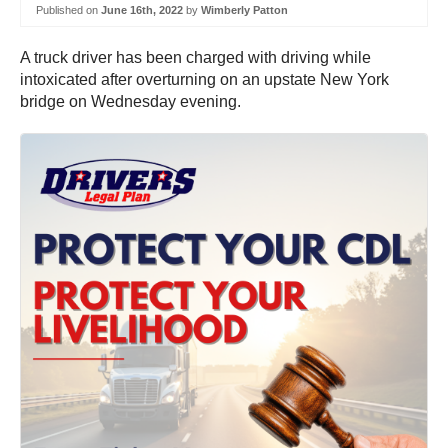
Published on
June 16th, 2022
by
Wimberly Patton
A truck driver has been charged with driving while
intoxicated after overturning on an upstate New York
bridge on Wednesday evening.