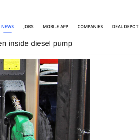
NEWS
JOBS
MOBILE APP
COMPANIES
DEAL DEPOT
en inside diesel pump