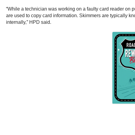
“While a technician was working on a faulty card reader on 
are used to copy card information. Skimmers are typically kn
internally,” HPD said.