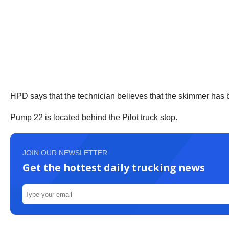
HPD says that the technician believes that the skimmer has
Pump 22 is located behind the Pilot truck stop.
JOIN OUR NEWSLETTER
Get the hottest daily trucking news