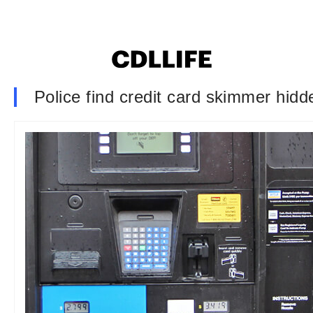
Police find credit card skimmer hidd