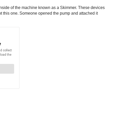
e inside of the machine known as a Skimmer. These devices
 not this one. Someone opened the pump and attached it