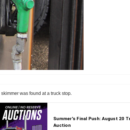
d skimmer was found at a truck stop.