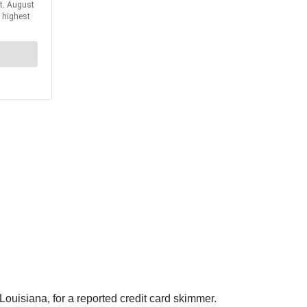
ouisiana, for a reported credit card skimmer.