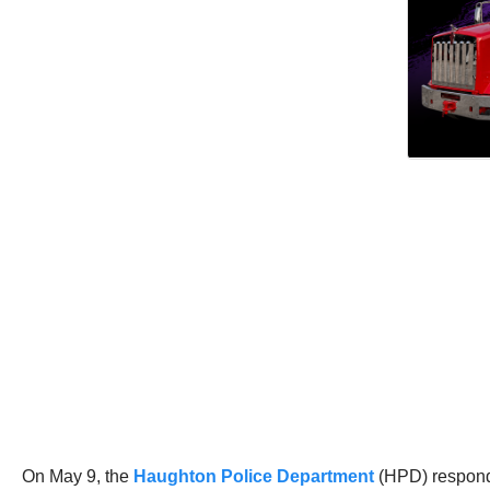
On May 9, the
Haughton Police Department
(HPD) responde