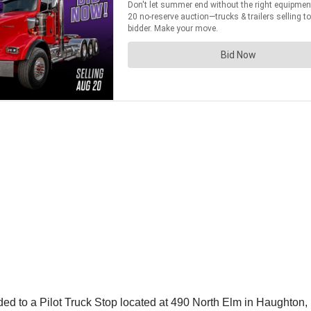
d to a Pilot Truck Stop located at 490 North Elm in Haughton, L