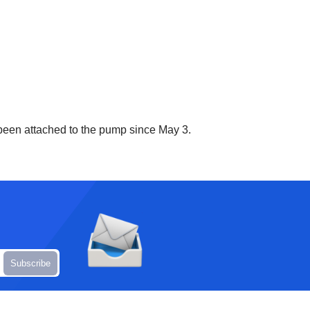
 been attached to the pump since May 3.