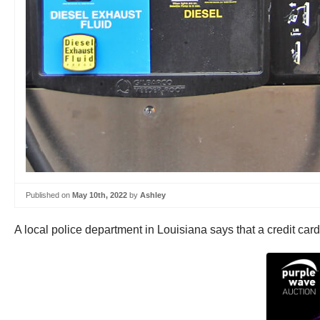
Published on
May 10th, 2022
by
Ashley
A local police department in Louisiana says that a credit car