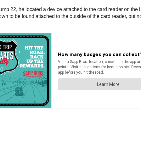
pump 22, he located a device attached to the card reader on th
own to be found attached to the outside of the card reader, but