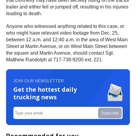
that Donnelly may have been secretly riding on the tractor
trailer and either fell or jumped off, resulting in his injuries
leading to death.
Anyone who witnessed anything related to this case, or
who might have relevant video footage from Dec. 25,
between 12 a.m. and 12:40 a.m. in the area of West Main
Street at Martin Avenue, or on West Main Street between
the square and Martin Avenue, should contact Sgt.
Matthew Randolph at 717-738-9200 ext. 221.
JOIN OUR NEWSLETTER
Get the hottest daily
trucking news