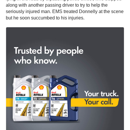
along with another passing driver to try to help the
seriously injured man. EMS treated Donnelly at the scene
but he soon succumbed to his injuries.