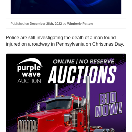
Published on
December 28th, 2022
by
Wimberly Patton
Police are still investigating the death of a man found
injured on a roadway in Pennsylvania on Christmas Day.