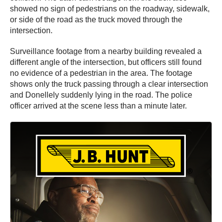
showed no sign of pedestrians on the roadway, sidewalk,
or side of the road as the truck moved through the
intersection.
Surveillance footage from a nearby building revealed a
different angle of the intersection, but officers still found
no evidence of a pedestrian in the area. The footage
shows only the truck passing through a clear intersection
and Donellely suddenly lying in the road. The police
officer arrived at the scene less than a minute later.