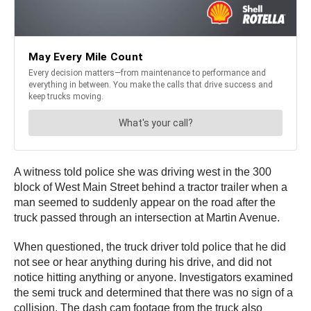
A witness told police she was driving west in the 300
block of West Main Street behind a tractor trailer when a
man seemed to suddenly appear on the road after the
truck passed through an intersection at Martin Avenue.
When questioned, the truck driver told police that he did
not see or hear anything during his drive, and did not
notice hitting anything or anyone. Investigators examined
the semi truck and determined that there was no sign of a
collision. The dash cam footage from the truck also