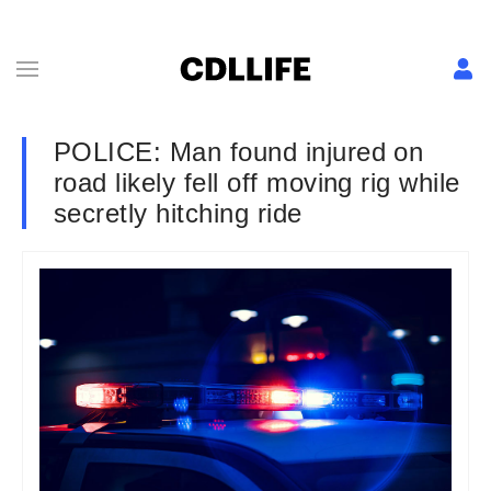
POLICE: Man found injured on
road likely fell off moving rig while
secretly hitching ride