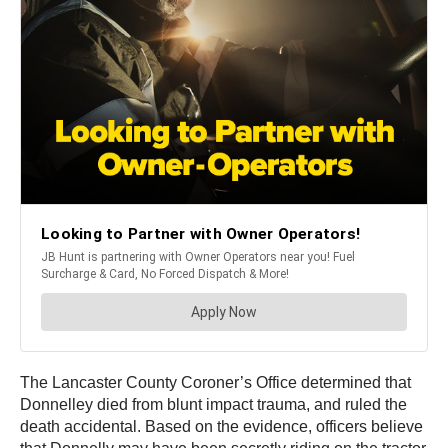
The Lancaster County Coroner’s Office determined that
Donnelley died from blunt impact trauma, and ruled the
death accidental. Based on the evidence, officers believe