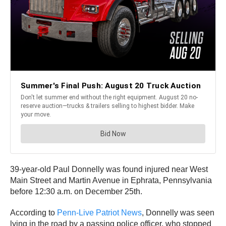
39-year-old Paul Donnelly was found injured near West
Main Street and Martin Avenue in Ephrata, Pennsylvania
before 12:30 a.m. on December 25th.
According to
Penn-Live Patriot News
, Donnelly was seen
lying in the road by a passing police officer, who stopped