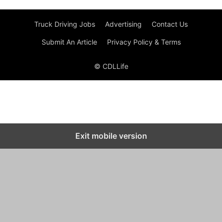
Truck Driving Jobs
Advertising
Contact Us
Submit An Article
Privacy Policy & Terms
© CDLLife
Exit mobile version