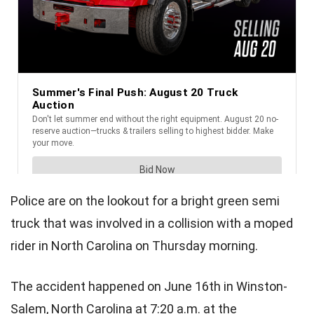
Police are on the lookout for a bright green semi
truck that was involved in a collision with a moped
rider in North Carolina on Thursday morning.
The accident happened on June 16th in Winston-
Salem, North Carolina at 7:20 a.m. at the