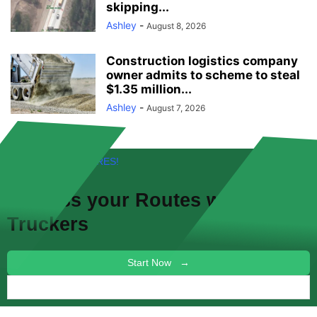
skipping...
Ashley
-
August 8, 2026
Construction logistics company
owner admits to scheme to steal
$1.35 million...
Ashley
-
August 7, 2026
FREE! NEW FEATURES!
Discuss your
Routes
with other
Truckers
Start Now →