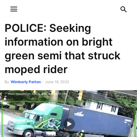
NEWSPAPER
DISCOVER THE ART OF PUBLISHING
POLICE: Seeking
information on bright
green semi that struck
moped rider
By
Wimberly Patton
-
June 16, 2022