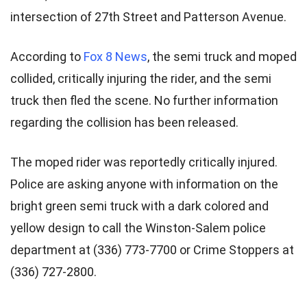
intersection of 27th Street and Patterson Avenue.
According to
Fox 8 News
, the semi truck and moped
collided, critically injuring the rider, and the semi
truck then fled the scene. No further information
regarding the collision has been released.
The moped rider was reportedly critically injured.
Police are asking anyone with information on the
bright green semi truck with a dark colored and
yellow design to call the Winston-Salem police
department at (336) 773-7700 or Crime Stoppers at
(336) 727-2800.