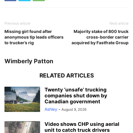
Previous article
Next article
Missing girl found after
Majority stake of 800 truck
anonymous tip leads officers
cross-border carrier
to trucker’s rig
acquired by Fastfrate Group
Wimberly Patton
RELATED ARTICLES
Twenty ‘unsafe’ trucking
companies shut down by
Canadian government
Ashley
-
August 9, 2026
Video shows CHP using aerial
unit to catch truck drivers