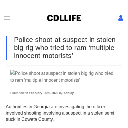
Police shoot at suspect in stolen
big rig who tried to ram ‘multiple
innocent motorists’
Published on
February 15th, 2022
by
Ashley
Authorities in Georgia are investigating the officer-
involved shooting involving a suspect in a stolen semi
truck in Coweta County.