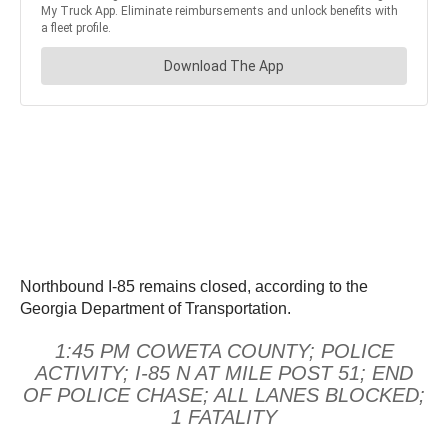
Northbound I-85 remains closed, according to the
Georgia Department of Transportation.
1:45 PM COWETA COUNTY; POLICE
ACTIVITY; I-85 N AT MILE POST 51; END
OF POLICE CHASE; ALL LANES BLOCKED;
1 FATALITY