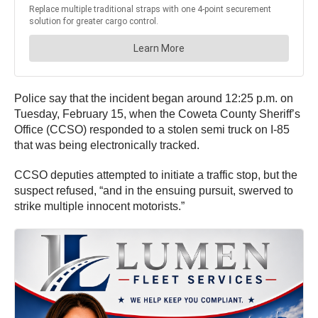
Police say that the incident began around 12:25 p.m. on
Tuesday, February 15, when the Coweta County Sheriff’s
Office (CCSO) responded to a stolen semi truck on I-85
that was being electronically tracked.
CCSO deputies attempted to initiate a traffic stop, but the
suspect refused, “and in the ensuing pursuit, swerved to
strike multiple innocent motorists.”