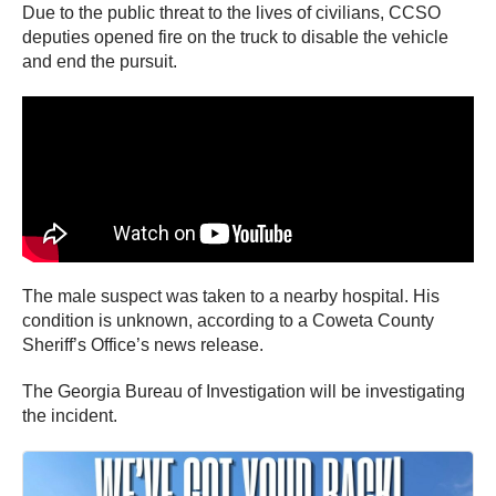
Due to the public threat to the lives of civilians, CCSO
deputies opened fire on the truck to disable the vehicle
and end the pursuit.
The male suspect was taken to a nearby hospital. His
condition is unknown, according to a Coweta County
Sheriff’s Office’s news release.
The Georgia Bureau of Investigation will be investigating
the incident.