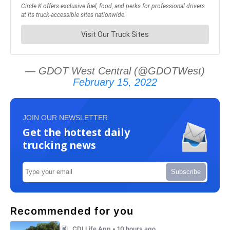
— GDOT West Central (@GDOTWest)
February 15, 2022
JOIN OUR NEWSLETTER
Get the hottest daily
trucking news