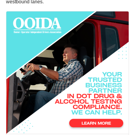
westbound lanes.