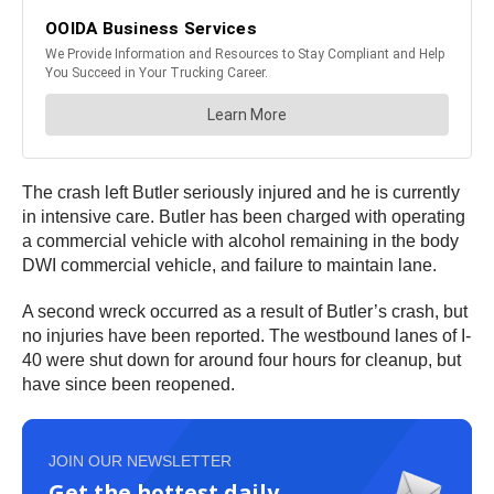
The crash left Butler seriously injured and he is currently
in intensive care. Butler has been charged with operating
a commercial vehicle with alcohol remaining in the body
DWI commercial vehicle, and failure to maintain lane.
A second wreck occurred as a result of Butler’s crash, but
no injuries have been reported. The westbound lanes of I-
40 were shut down for around four hours for cleanup, but
have since been reopened.
JOIN OUR NEWSLETTER
Get the hottest daily