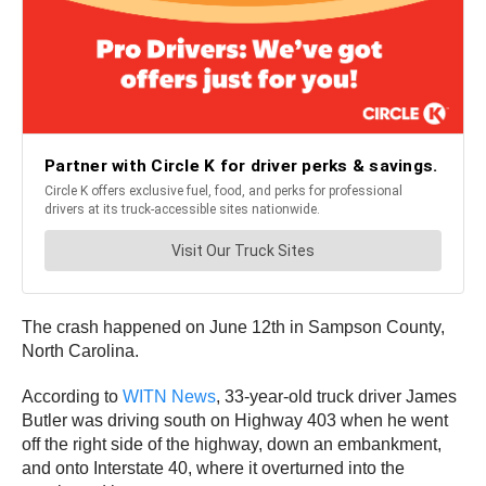
The crash happened on June 12th in Sampson County,
North Carolina.
According to
WITN News
, 33-year-old truck driver James
Butler was driving south on Highway 403 when he went
off the right side of the highway, down an embankment,
and onto Interstate 40, where it overturned into the