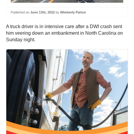
Published on
June 13th, 2022
by
Wimberly Patton
A truck driver is in intensive care after a DWI crash sent
him veering down an embankment in North Carolina on
Sunday night.