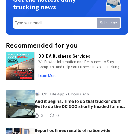
trucking news