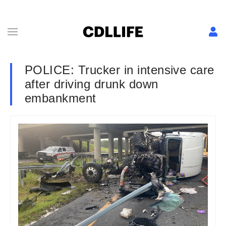
POLICE: Trucker in intensive care
after driving drunk down
embankment