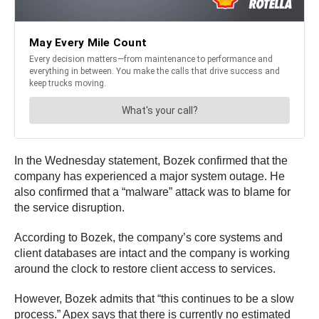
In the Wednesday statement, Bozek confirmed that the
company has experienced a major system outage. He
also confirmed that a “malware” attack was to blame for
the service disruption.
According to Bozek, the company’s core systems and
client databases are intact and the company is working
around the clock to restore client access to services.
However, Bozek admits that “this continues to be a slow
process.” Apex says that there is currently no estimated