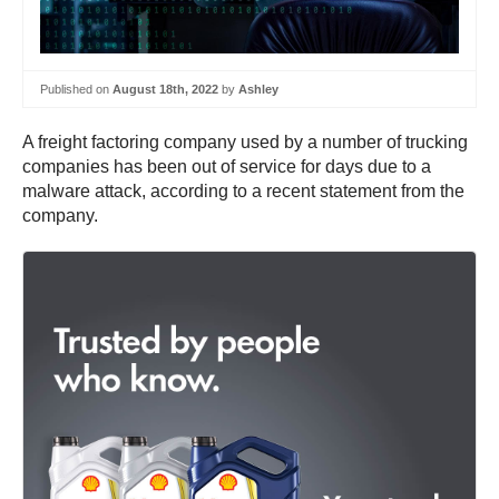
Published on
August 18th, 2022
by
Ashley
A freight factoring company used by a number of trucking
companies has been out of service for days due to a
malware attack, according to a recent statement from the
company.