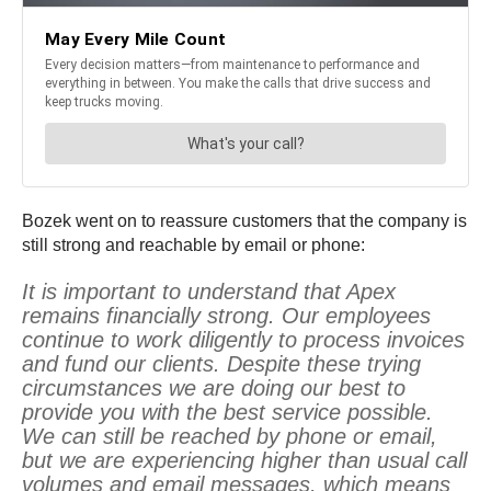
Bozek went on to reassure customers that the company is
still strong and reachable by email or phone:
It is important to understand that Apex
remains financially strong. Our employees
continue to work diligently to process invoices
and fund our clients. Despite these trying
circumstances we are doing our best to
provide you with the best service possible.
We can still be reached by phone or email,
but we are experiencing higher than usual call
volumes and email messages, which means