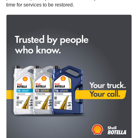
time for services to be restored.