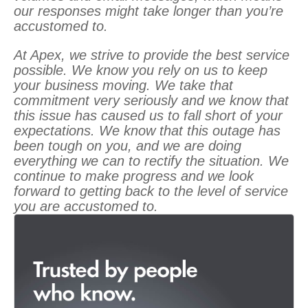
our responses might take longer than you’re
accustomed to.
At Apex, we strive to provide the best service
possible. We know you rely on us to keep
your business moving. We take that
commitment very seriously and we know that
this issue has caused us to fall short of your
expectations. We know that this outage has
been tough on you, and we are doing
everything we can to rectify the situation. We
continue to make progress and we look
forward to getting back to the level of service
you are accustomed to.