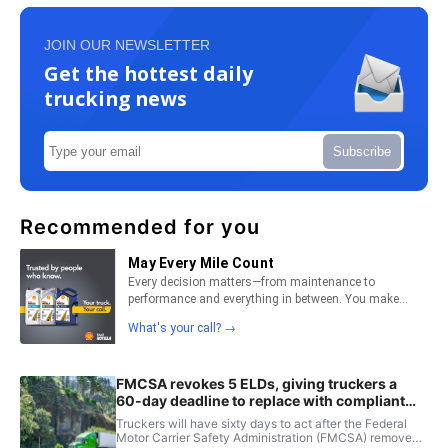
JOIN OUR NEWSLETTER
Get the hottest daily
trucking news