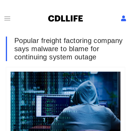
Popular freight factoring company
says malware to blame for
continuing system outage