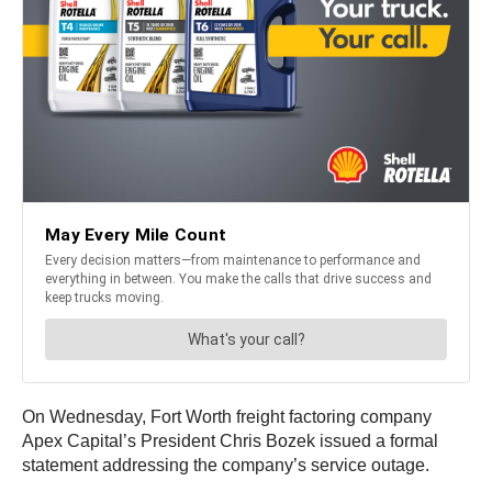
On Wednesday, Fort Worth freight factoring company
Apex Capital’s President Chris Bozek issued a formal
statement addressing the company’s service outage.