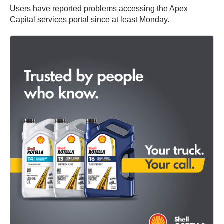
Users have reported problems accessing the Apex
Capital services portal since at least Monday.