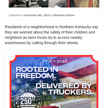
Published on
December 6th, 2022
by
Wimberly Patton
Residents of a neighborhood in Northern Kentucky say
they are worried about the safety of their children and
neighbors as semi trucks try to access nearby
warehouses by cutting through their streets.