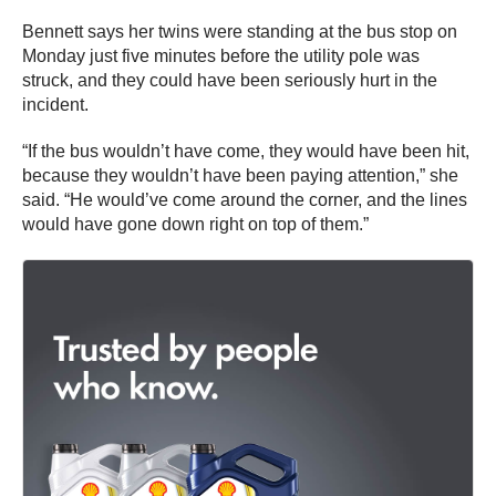
Bennett says her twins were standing at the bus stop on
Monday just five minutes before the utility pole was
struck, and they could have been seriously hurt in the
incident.
“If the bus wouldn’t have come, they would have been hit,
because they wouldn’t have been paying attention,” she
said. “He would’ve come around the corner, and the lines
would have gone down right on top of them.”