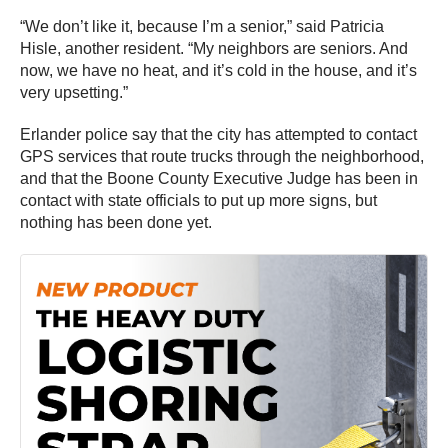
“We don’t like it, because I’m a senior,” said Patricia
Hisle, another resident. “My neighbors are seniors. And
now, we have no heat, and it’s cold in the house, and it’s
very upsetting.”
Erlander police say that the city has attempted to contact
GPS services that route trucks through the neighborhood,
and that the Boone County Executive Judge has been in
contact with state officials to put up more signs, but
nothing has been done yet.