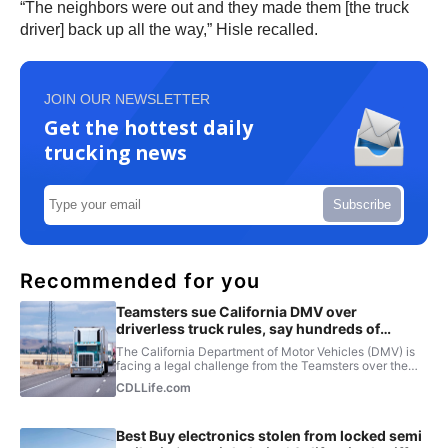
“The neighbors were out and they made them [the truck
driver] back up all the way,” Hisle recalled.
JOIN OUR NEWSLETTER
Get the hottest daily
trucking news