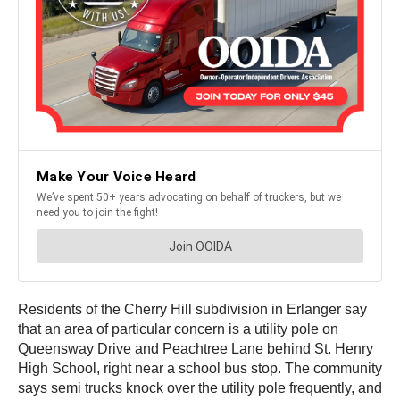
Residents of the Cherry Hill subdivision in Erlanger say
that an area of particular concern is a utility pole on
Queensway Drive and Peachtree Lane behind St. Henry
High School, right near a school bus stop. The community
says semi trucks knock over the utility pole frequently, and