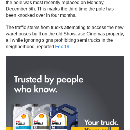
the pole was most recently replaced on Monday,
December 5th. This marks the third time the pole has
been knocked over in four months.
The traffic stems from trucks attempting to access the new
warehouses built on the old Showcase Cinemas property,
all while ignoring signs prohibiting semi trucks in the
neighborhood, reported
Fox 19
.