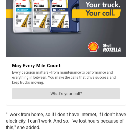
”I work from home, so if I don’t have internet, if I don’t have
electricity, I can’t work. And so, I’ve lost hours because of
this,” she added.