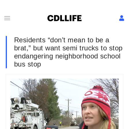
Residents “don’t mean to be a
brat,” but want semi trucks to stop
endangering neighborhood school
bus stop