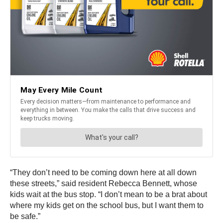
“They don’t need to be coming down here at all down
these streets,” said resident Rebecca Bennett, whose
kids wait at the bus stop. “I don’t mean to be a brat about
where my kids get on the school bus, but I want them to
be safe.”