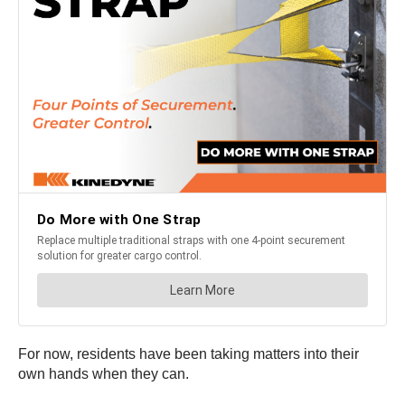
For now, residents have been taking matters into their
own hands when they can.