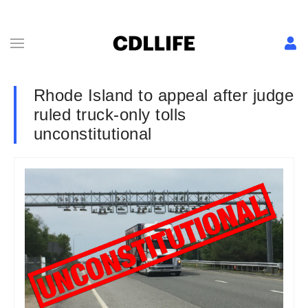
Rhode Island to appeal after judge
ruled truck-only tolls
unconstitutional