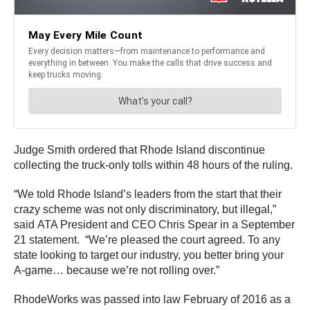
Judge Smith ordered that Rhode Island discontinue
collecting the truck-only tolls within 48 hours of the ruling.
“We told Rhode Island’s leaders from the start that their
crazy scheme was not only discriminatory, but illegal,”
said ATA President and CEO Chris Spear in a September
21 statement. “We’re pleased the court agreed. To any
state looking to target our industry, you better bring your
A-game… because we’re not rolling over.”
RhodeWorks was passed into law February of 2016 as a