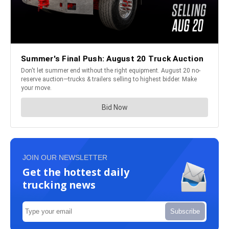
JOIN OUR NEWSLETTER
Get the hottest daily
trucking news