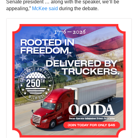
Senate president … along with the speaker, we’ll be
appealing,”
McKee said
during the debate.