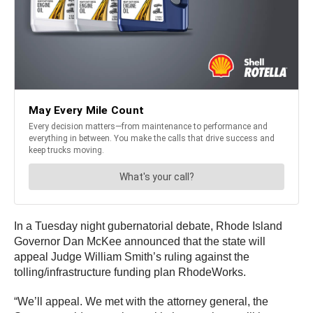
In a Tuesday night gubernatorial debate, Rhode Island
Governor Dan McKee announced that the state will
appeal Judge William Smith’s ruling against the
tolling/infrastructure funding plan RhodeWorks.
“We’ll appeal. We met with the attorney general, the