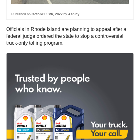
Published on
October 13th, 2022
by
Ashley
Officials in Rhode Island are planning to appeal after a
federal judge ordered the state to stop a controversial
truck-only tolling program.