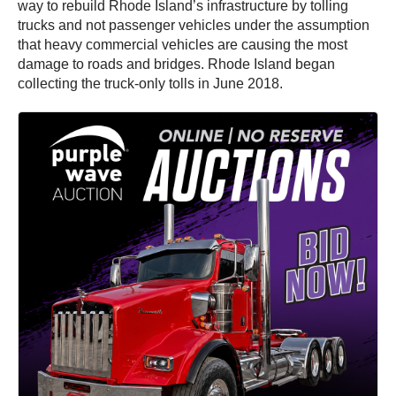
way to rebuild Rhode Island’s infrastructure by tolling
trucks and not passenger vehicles under the assumption
that heavy commercial vehicles are causing the most
damage to roads and bridges. Rhode Island began
collecting the truck-only tolls in June 2018.