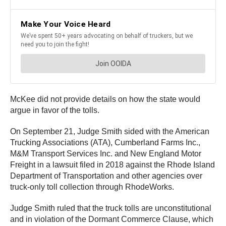
McKee did not provide details on how the state would
argue in favor of the tolls.
On September 21, Judge Smith sided with the American
Trucking Associations (ATA), Cumberland Farms Inc.,
M&M Transport Services Inc. and New England Motor
Freight in a lawsuit filed in 2018 against the Rhode Island
Department of Transportation and other agencies over
truck-only toll collection through RhodeWorks.
Judge Smith ruled that the truck tolls are unconstitutional
and in violation of the Dormant Commerce Clause, which