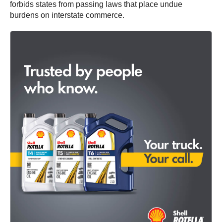
forbids states from passing laws that place undue
burdens on interstate commerce.