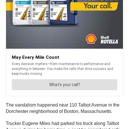
The vandalism happened near 110 Talbot Avenue in the
Dorchester neighborhood of Boston, Massachusetts.
Trucker Eugene Miles had parked his truck along Talbot