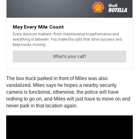
The box truck parked in front of Miles was also
vandalized. Miles says he hopes a nearby security
camera is functional, otherwise, the police will have
nothing to go on, and Miles will just have to move on and
never park in that location again.