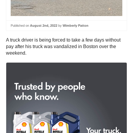
Published on
August 2nd, 2022
by
Wimberly Patton
A truck driver is being forced to take a few days without
pay after his truck was vandalized in Boston over the
weekend.