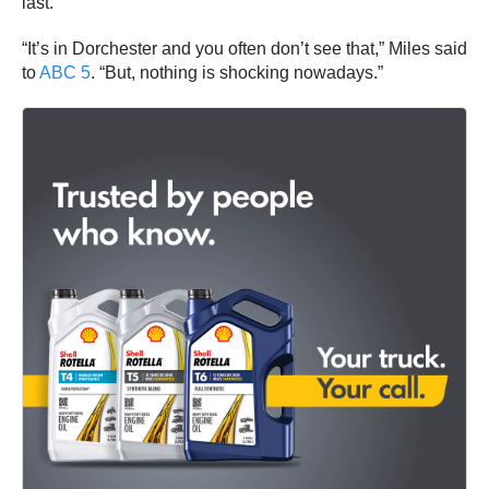
last.
“It’s in Dorchester and you often don’t see that,” Miles said
to
ABC 5
. “But, nothing is shocking nowadays.”