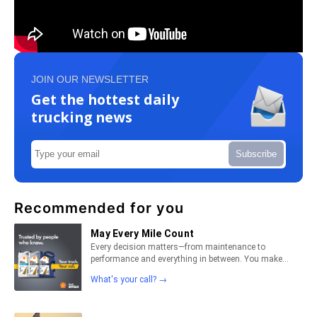
JOIN OUR NEWSLETTER
Get the hottest daily
trucking news