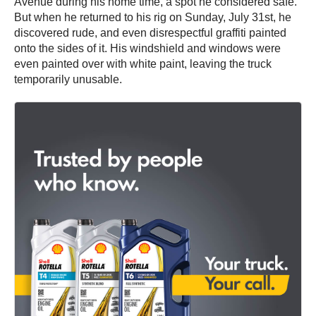
Avenue during his home time, a spot he considered safe.
But when he returned to his rig on Sunday, July 31st, he
discovered rude, and even disrespectful graffiti painted
onto the sides of it. His windshield and windows were
even painted over with white paint, leaving the truck
temporarily unusable.