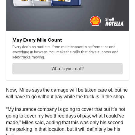
Now, Miles says the damage will be taken care of, but he
will have to go without pay while the truck is in the shop.
“My insurance company is going to cover that but it’s not
going to cover my two three days of pay, what I could’ve
made,” Miles said, adding that this was only his second
time parking in that location, but it will definitely be his