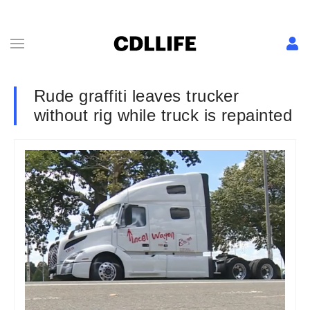
Rude graffiti leaves trucker
without rig while truck is repainted