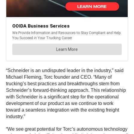
“Schneider is an undisputed leader in the industry,” said
Michael Fleming, Torc founder and CEO. “Many of
trucking’s best practices and breakthroughs stem from
Schneider’s forward-thinking approach. This relationship
with Schneider is a significant step for the operational
development of our product as we continue to work
toward a seamless integration with the existing freight
industry.”
“We see great potential for Torc’s autonomous technology