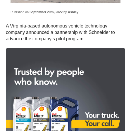
Published on
September 20th, 2022
by
Ashley
A Virginia-based autonomous vehicle technology
company announced a partnership with Schneider to
advance the company’s pilot program.