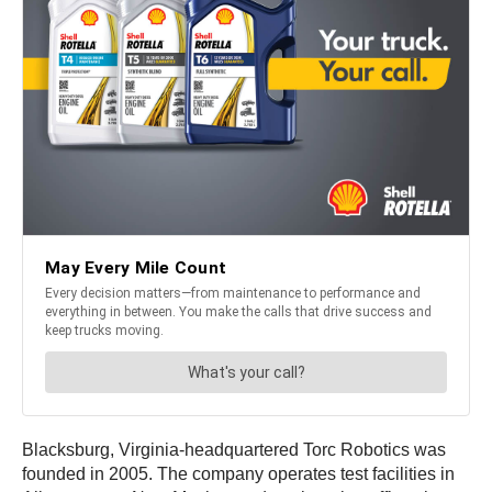
Blacksburg, Virginia-headquartered Torc Robotics was
founded in 2005. The company operates test facilities in