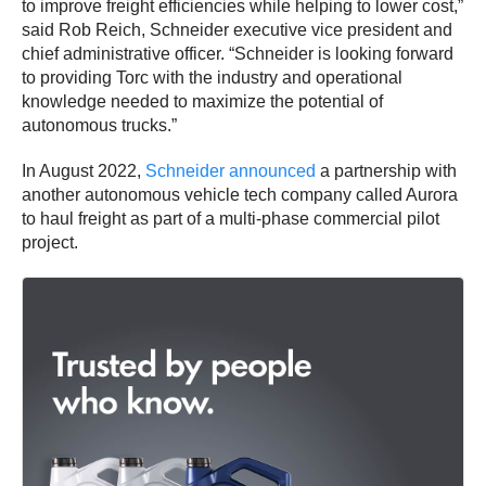
to improve freight efficiencies while helping to lower cost,”
said Rob Reich, Schneider executive vice president and
chief administrative officer. “Schneider is looking forward
to providing Torc with the industry and operational
knowledge needed to maximize the potential of
autonomous trucks.”
In August 2022,
Schneider announced
a partnership with
another autonomous vehicle tech company called Aurora
to haul freight as part of a multi-phase commercial pilot
project.