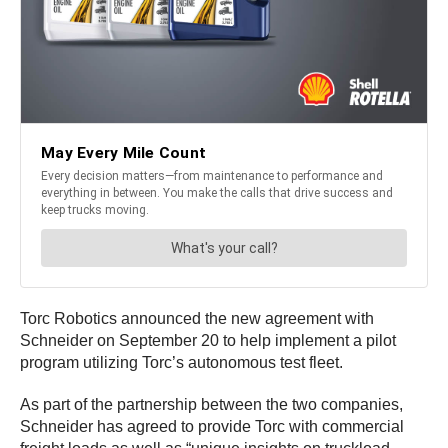
Torc Robotics announced the new agreement with
Schneider on September 20 to help implement a pilot
program utilizing Torc’s autonomous test fleet.
As part of the partnership between the two companies,
Schneider has agreed to provide Torc with commercial