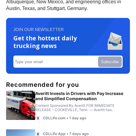
Albuquerque, New Mexico, and engineering offices in
Austin, Texas, and Stuttgart, Germany.
JOIN OUR NEWSLETTER
Get the hottest daily
trucking news