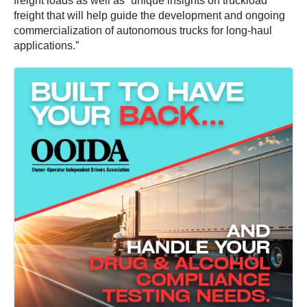
freight loads as well as “unique insights on truckload
freight that will help guide the development and ongoing
commercialization of autonomous trucks for long-haul
applications.”