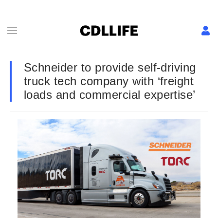
Schneider to provide self-driving
truck tech company with ‘freight
loads and commercial expertise’