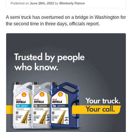
Published on
June 28th, 2022
by
Wimberly Patton
A semi truck has overturned on a bridge in Washington for
the second time in three days, officials report.