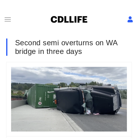
Second semi overturns on WA
bridge in three days