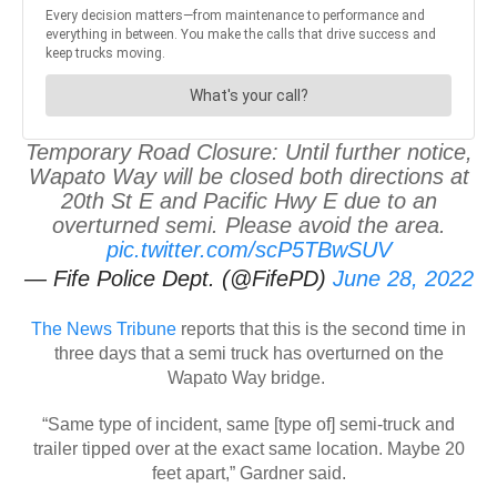
Temporary Road Closure: Until further notice,
Wapato Way will be closed both directions at
20th St E and Pacific Hwy E due to an
overturned semi. Please avoid the area.
pic.twitter.com/scP5TBwSUV
— Fife Police Dept. (@FifePD)
June 28, 2022
The News Tribune
reports that this is the second time in
three days that a semi truck has overturned on the
Wapato Way bridge.
“Same type of incident, same [type of] semi-truck and
trailer tipped over at the exact same location. Maybe 20
feet apart,” Gardner said.