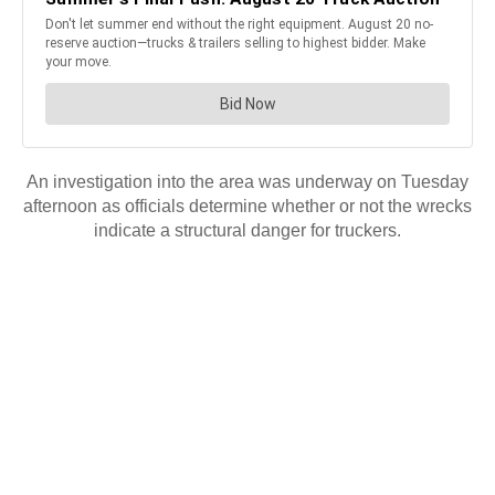
An investigation into the area was underway on Tuesday
afternoon as officials determine whether or not the wrecks
indicate a structural danger for truckers.