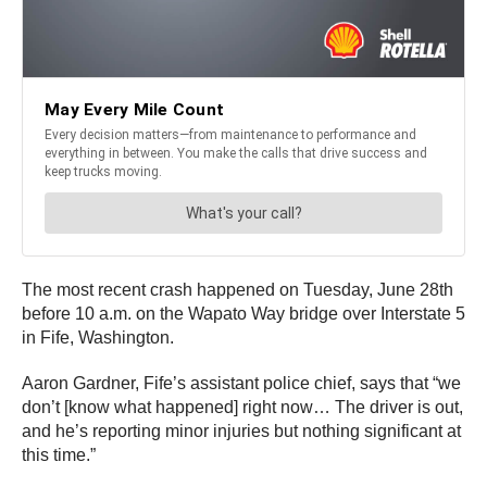
The most recent crash happened on Tuesday, June 28th
before 10 a.m. on the Wapato Way bridge over Interstate 5
in Fife, Washington.
Aaron Gardner, Fife’s assistant police chief, says that “we
don’t [know what happened] right now… The driver is out,
and he’s reporting minor injuries but nothing significant at
this time.”