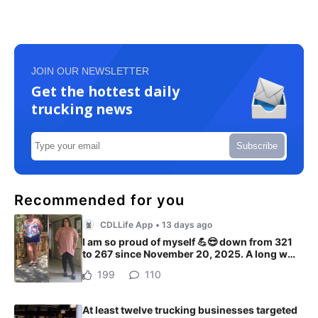
JOIN OUR NEWSLETTER
Get the hottest daily
trucking news