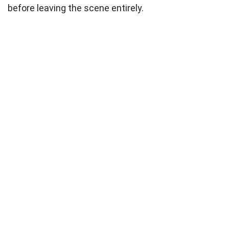
before leaving the scene entirely.