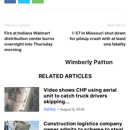
Previous article
Next article
Fire at Indiana Walmart
I-57 in Missouri shut down
distribution center burns
for pileup crash with at least
overnight into Thursday
one fatality
morning
Wimberly Patton
RELATED ARTICLES
Video shows CHP using aerial
unit to catch truck drivers
skipping...
Ashley
-
August 8, 2026
Construction logistics company
owner admits to scheme to steal