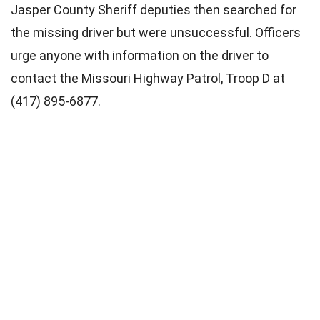
Jasper County Sheriff deputies then searched for
the missing driver but were unsuccessful. Officers
urge anyone with information on the driver to
contact the Missouri Highway Patrol, Troop D at
(417) 895-6877.