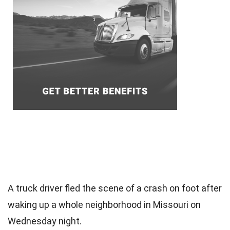
A truck driver fled the scene of a crash on foot after
waking up a whole neighborhood in Missouri on
Wednesday night.