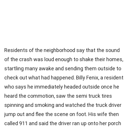
Residents of the neighborhood say that the sound
of the crash was loud enough to shake their homes,
startling many awake and sending them outside to
check out what had happened. Billy Fenix, a resident
who says he immediately headed outside once he
heard the commotion, saw the semi truck tires
spinning and smoking and watched the truck driver
jump out and flee the scene on foot. His wife then
called 911 and said the driver ran up onto her porch