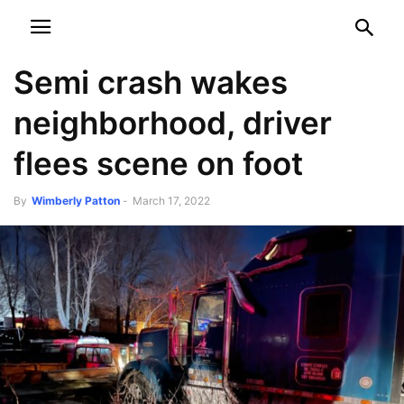
NEWSPAPER
DISCOVER THE ART OF PUBLISHING
Semi crash wakes
neighborhood, driver
flees scene on foot
By
Wimberly Patton
-
March 17, 2022