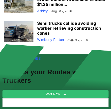
$1.35 million...
Ashley
-
August 7, 2026
Semi trucks collide avoiding
worker retrieving construction
cones
Wimberly Patton
-
August 7, 2026
FREE! NEW FEATURES!
Discuss your
Routes
with other
Truckers
Start Now →