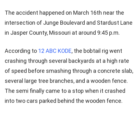
The accident happened on March 16th near the
intersection of Junge Boulevard and Stardust Lane
in Jasper County, Missouri at around 9:45 p.m.
According to
12 ABC KODE
, the bobtail rig went
crashing through several backyards at a high rate
of speed before smashing through a concrete slab,
several large tree branches, and a wooden fence.
The semi finally came to a stop when it crashed
into two cars parked behind the wooden fence.