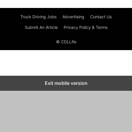
Truck Driving Jobs
Advertising
Contact Us
Submit An Article
Privacy Policy & Terms
© CDLLife
Exit mobile version