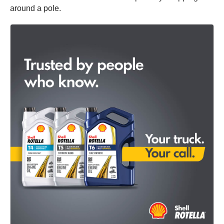
around a pole.