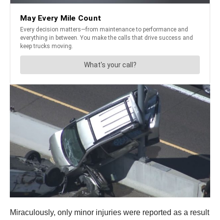
Miraculously, only minor injuries were reported as a result