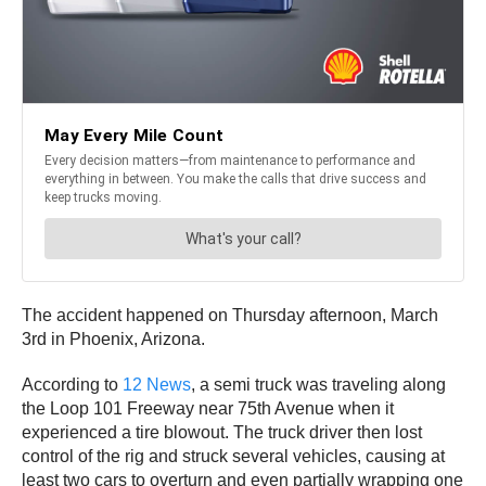
The accident happened on Thursday afternoon, March
3rd in Phoenix, Arizona.
According to
12 News
, a semi truck was traveling along
the Loop 101 Freeway near 75th Avenue when it
experienced a tire blowout. The truck driver then lost
control of the rig and struck several vehicles, causing at
least two cars to overturn and even partially wrapping one