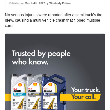
Published on
March 4th, 2022
by
Wimberly Patton
No serious injuries were reported after a semi truck’s tire
blew, causing a multi vehicle crash that flipped multiple
cars.