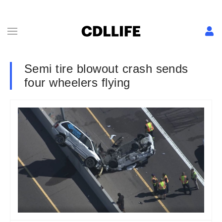
Semi tire blowout crash sends
four wheelers flying