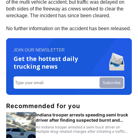
of the multi vehicle accident, but traffic was delayed on
both sides of the freeway as crews worked to clear the
wreckage. The incident has since been cleared.
No further information on the accident has been released.
JOIN OUR NEWSLETTER
Get the hottest daily
trucking news