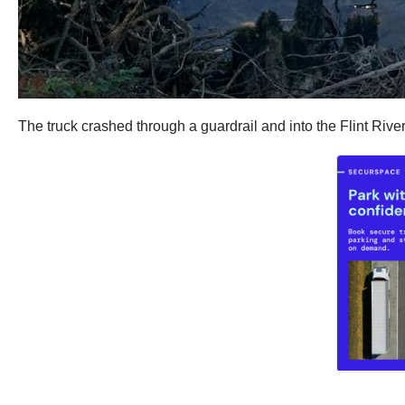
The truck crashed through a guardrail and into the Flint Rive