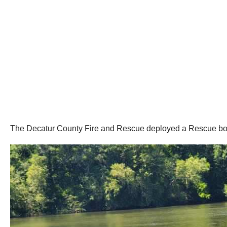
The Decatur County Fire and Rescue deployed a Rescue boat