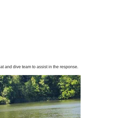
 and dive team to assist in the response.