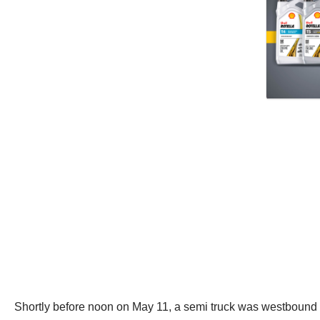
Shortly before noon on May 11, a semi truck was westbound on