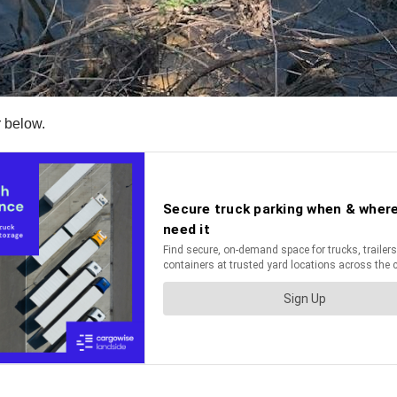
r below.