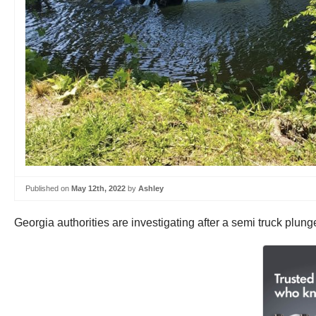
Published on
May 12th, 2022
by
Ashley
Georgia authorities are investigating after a semi truck plun