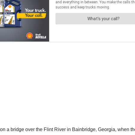
 a bridge over the Flint River in Bainbridge, Georgia, when the 