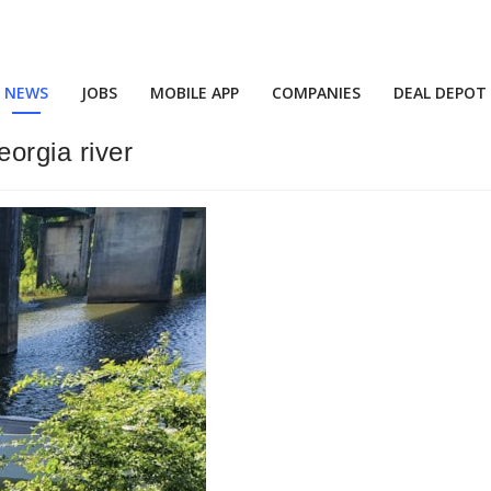
NEWS
JOBS
MOBILE APP
COMPANIES
DEAL DEPOT
eorgia river