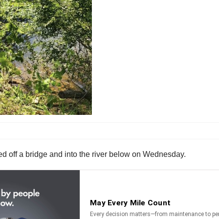
ged off a bridge and into the river below on Wednesday.