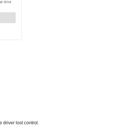
driver lost control.