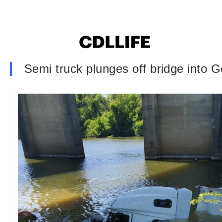
Semi truck plunges off bridge into G