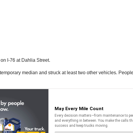
n I-76 at Dahlia Street.
 temporary median and struck at least two other vehicles. People