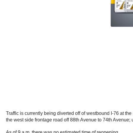
Traffic is currently being diverted off of westbound I-76 at t
the west side frontage road off 88th Avenue to 74th Avenue; 
As of 9 a.m. there was no estimated time of reopening.