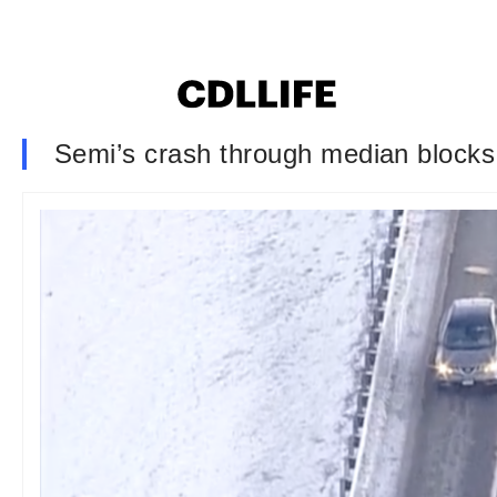
Semi’s crash through median blocks t