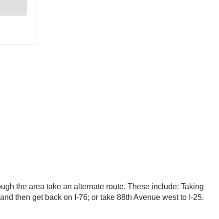
rough the area take an alternate route. These include: Taking
nd then get back on I-76; or take 88th Avenue west to I-25.