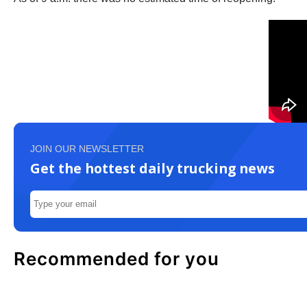
JOIN OUR NEWSLETTER
Get the hottest daily trucking news