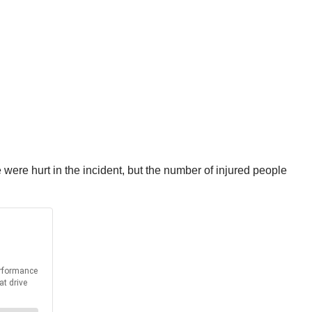
 were hurt in the incident, but the number of injured people