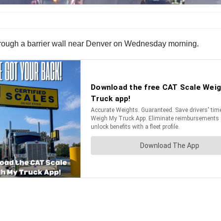
d through a barrier wall near Denver on Wednesday morning.