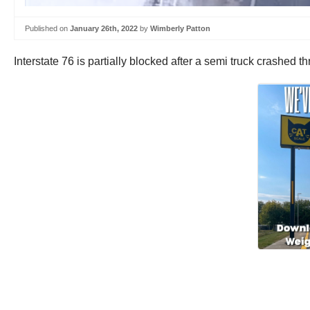
Published on
January 26th, 2022
by
Wimberly Patton
Interstate 76 is partially blocked after a semi truck crashe