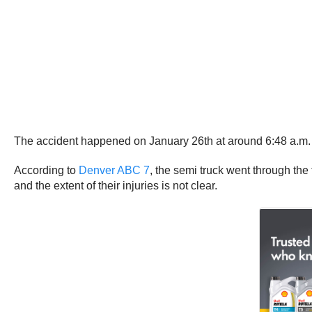
The accident happened on January 26th at around 6:48 a.m. o
According to
Denver ABC 7
, the semi truck went through the
and the extent of their injuries is not clear.