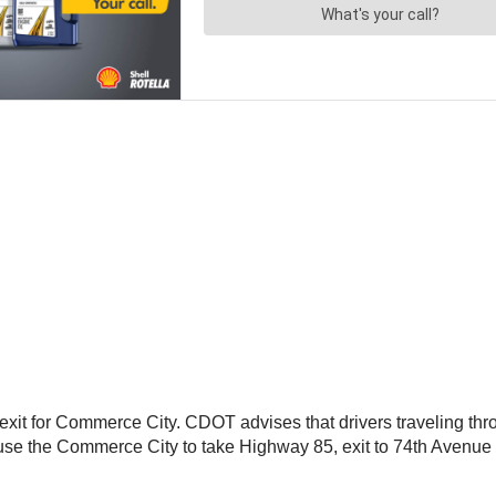
he exit for Commerce City. CDOT advises that drivers traveling th
use the Commerce City to take Highway 85, exit to 74th Avenue a