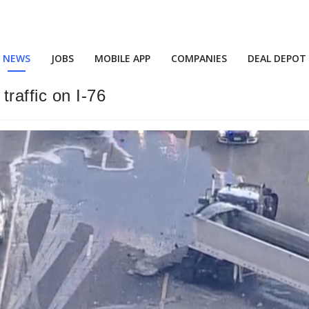
NEWS
JOBS
MOBILE APP
COMPANIES
DEAL DEPOT
raffic on I-76