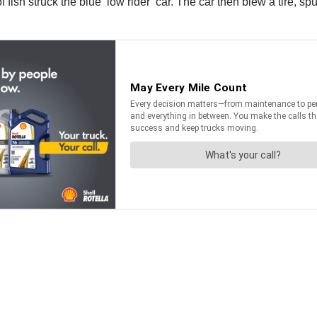
 fish struck the blue ‘low rider’ car. The car then blew a tire, s