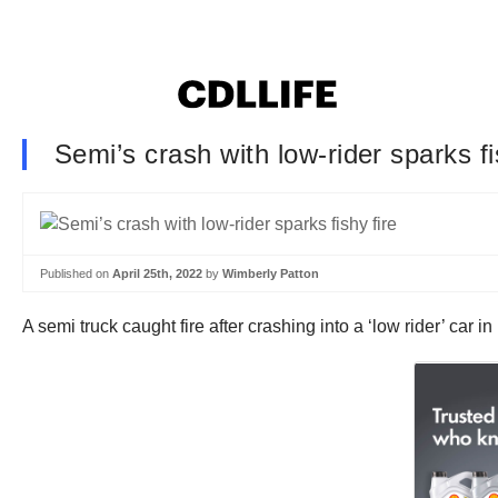
Semi’s crash with low-rider sparks fi
Published on
April 25th, 2022
by
Wimberly Patton
A semi truck caught fire after crashing into a ‘low rider’ car