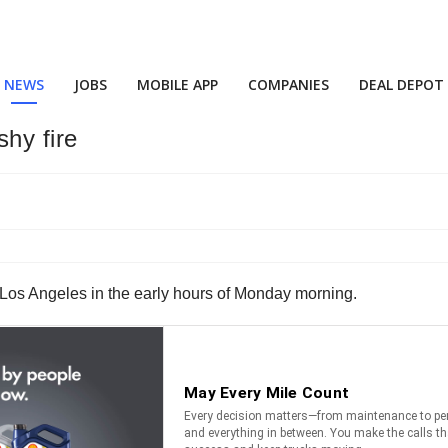
NEWS
JOBS
MOBILE APP
COMPANIES
DEAL DEPOT
shy fire
 in Los Angeles in the early hours of Monday morning.