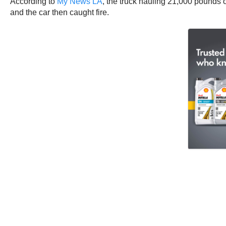
According to
My News LA
, the truck hauling 21,000 pounds of
and the car then caught fire.