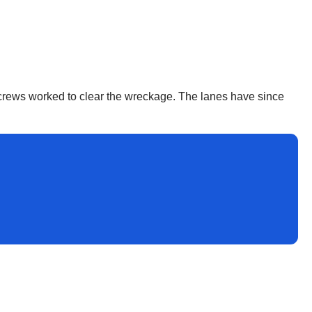
s crews worked to clear the wreckage. The lanes have since