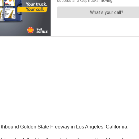
orthbound Golden State Freeway in Los Angeles, California.