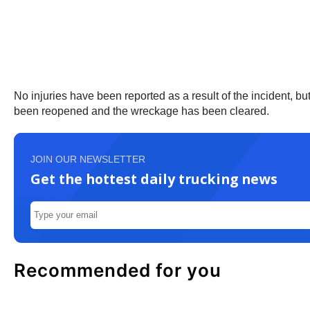
No injuries have been reported as a result of the incident, 
been reopened and the wreckage has been cleared.
JOIN OUR NEWSLETTER
Get the hottest daily trucking news