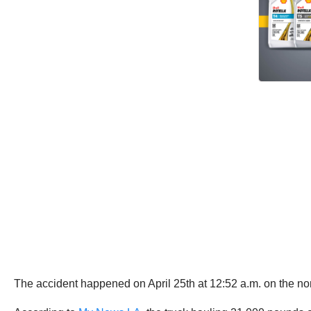
The accident happened on April 25th at 12:52 a.m. on the n