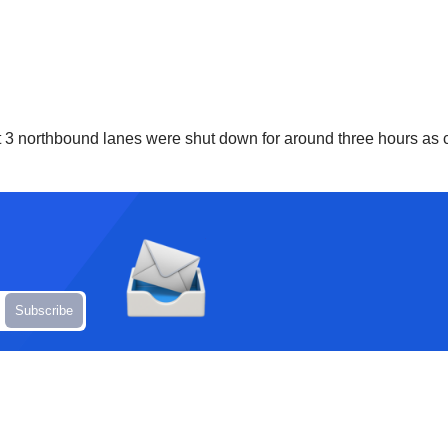
but 3 northbound lanes were shut down for around three hours a