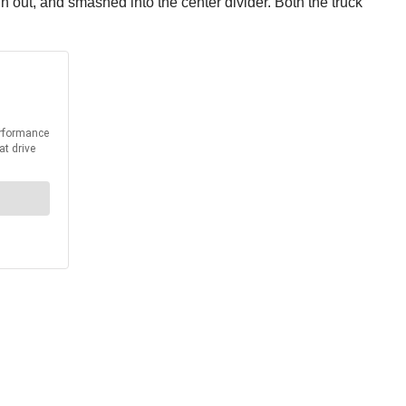
pun out, and smashed into the center divider. Both the truck