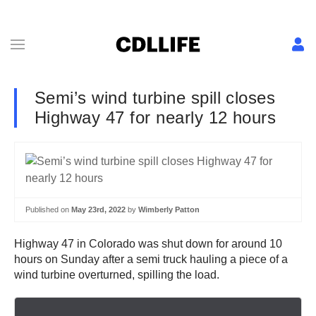
Semi’s wind turbine spill closes
Highway 47 for nearly 12 hours
Published on
May 23rd, 2022
by
Wimberly Patton
Highway 47 in Colorado was shut down for around 10
hours on Sunday after a semi truck hauling a piece of a
wind turbine overturned, spilling the load.