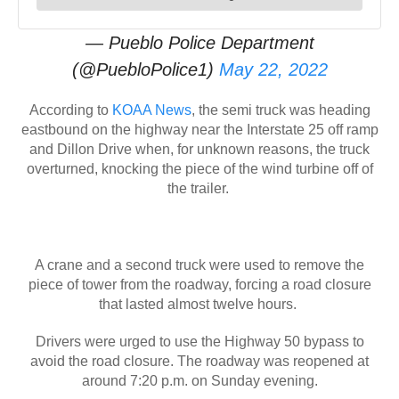
— Pueblo Police Department
(@PuebloPolice1)
May 22, 2022
According to
KOAA News
, the semi truck was heading
eastbound on the highway near the Interstate 25 off ramp
and Dillon Drive when, for unknown reasons, the truck
overturned, knocking the piece of the wind turbine off of
the trailer.
A crane and a second truck were used to remove the
piece of tower from the roadway, forcing a road closure
that lasted almost twelve hours.
Drivers were urged to use the Highway 50 bypass to
avoid the road closure. The roadway was reopened at
around 7:20 p.m. on Sunday evening.