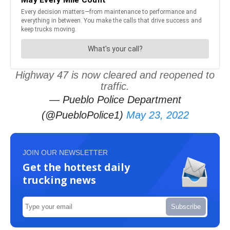
Highway 47 is now cleared and reopened to
traffic.
— Pueblo Police Department
(@PuebloPolice1)
May 23, 2022
JOIN OUR NEWSLETTER
Get the hottest daily
trucking news