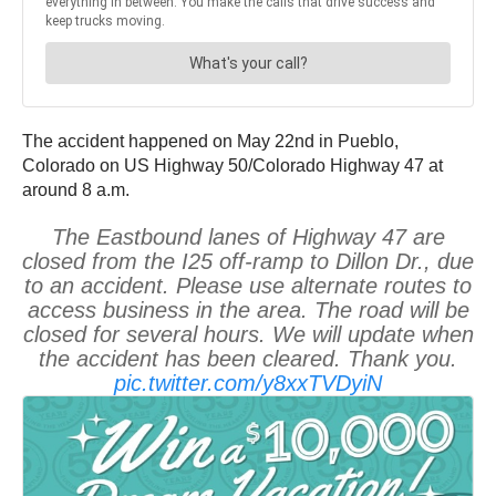
The accident happened on May 22nd in Pueblo,
Colorado on US Highway 50/Colorado Highway 47 at
around 8 a.m.
The Eastbound lanes of Highway 47 are
closed from the I25 off-ramp to Dillon Dr., due
to an accident. Please use alternate routes to
access business in the area. The road will be
closed for several hours. We will update when
the accident has been cleared. Thank you.
pic.twitter.com/y8xxTVDyiN