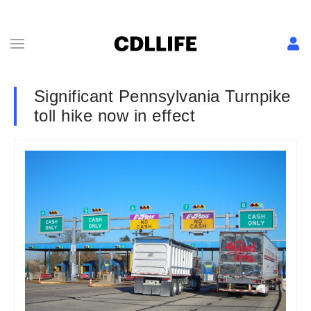
Significant Pennsylvania Turnpike
toll hike now in effect