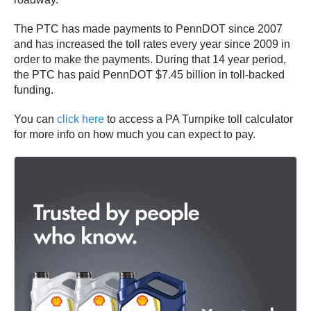
The PTC has made payments to PennDOT since 2007
and has increased the toll rates every year since 2009 in
order to make the payments. During that 14 year period,
the PTC has paid PennDOT $7.45 billion in toll-backed
funding.
You can
click here
to access a PA Turnpike toll calculator
for more info on how much you can expect to pay.