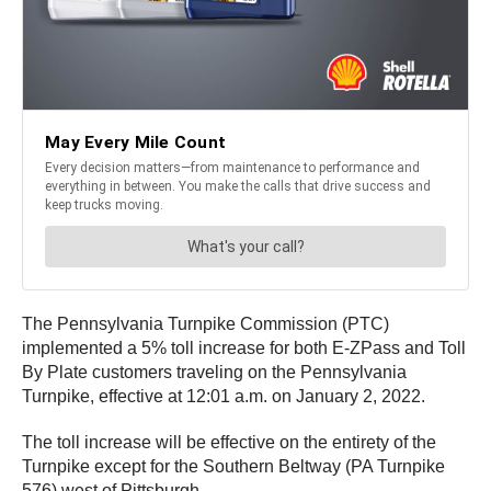
The Pennsylvania Turnpike Commission (PTC)
implemented a 5% toll increase for both E-ZPass and Toll
By Plate customers traveling on the Pennsylvania
Turnpike, effective at 12:01 a.m. on January 2, 2022.
The toll increase will be effective on the entirety of the
Turnpike except for the Southern Beltway (PA Turnpike
576) west of Pittsburgh.