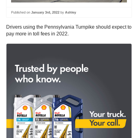
Published on
January 3rd, 2022
by
Ashley
Drivers using the Pennsylvania Turnpike should expect to
pay more in toll fees in 2022.