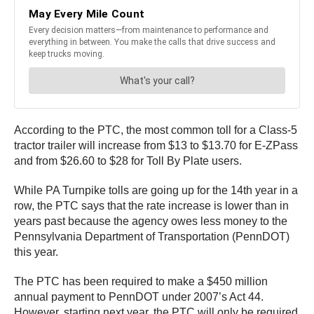
According to the PTC, the most common toll for a Class-5
tractor trailer will increase from $13 to $13.70 for E-ZPass
and from $26.60 to $28 for Toll By Plate users.
While PA Turnpike tolls are going up for the 14th year in a
row, the PTC says that the rate increase is lower than in
years past because the agency owes less money to the
Pennsylvania Department of Transportation (PennDOT)
this year.
The PTC has been required to make a $450 million
annual payment to PennDOT under 2007’s Act 44.
However, starting next year, the PTC will only be required