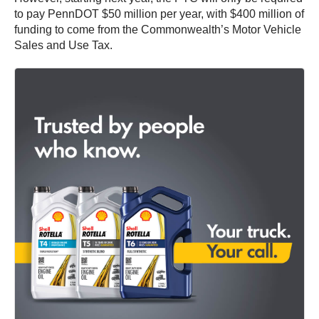
to pay PennDOT $50 million per year, with $400 million of
funding to come from the Commonwealth’s Motor Vehicle
Sales and Use Tax.