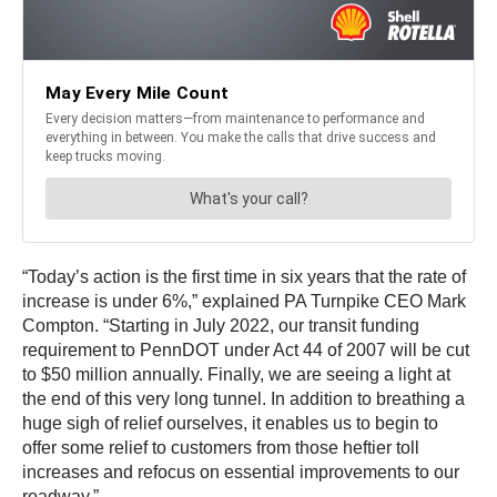
“Today’s action is the first time in six years that the rate of
increase is under 6%,” explained PA Turnpike CEO Mark
Compton. “Starting in July 2022, our transit funding
requirement to PennDOT under Act 44 of 2007 will be cut
to $50 million annually. Finally, we are seeing a light at
the end of this very long tunnel. In addition to breathing a
huge sigh of relief ourselves, it enables us to begin to
offer some relief to customers from those heftier toll
increases and refocus on essential improvements to our
roadway.”