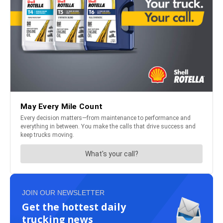
JOIN OUR NEWSLETTER
Get the hottest daily
trucking news