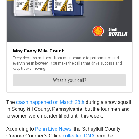
The
crash happened on March 28th
during a snow squall
in Schuylkill County, Pennsylvania, but the four men and
to women were not identified until this week.
According to
Penn Live News
, the Schuylkill County
Coroner Coroner’s Office
collected DNA
from the