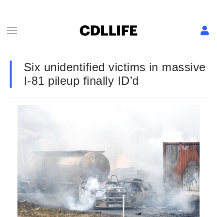
Six unidentified victims in massive
I-81 pileup finally ID’d