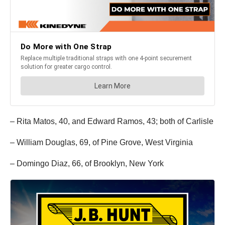
– Rita Matos, 40, and Edward Ramos, 43; both of Carlisle
– William Douglas, 69, of Pine Grove, West Virginia
– Domingo Diaz, 66, of Brooklyn, New York