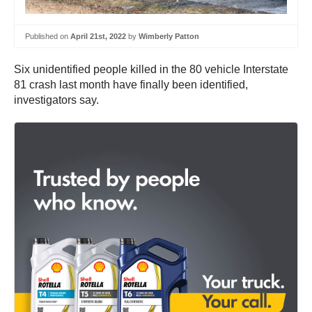
Published on
April 21st, 2022
by
Wimberly Patton
Six unidentified people killed in the 80 vehicle Interstate
81 crash last month have finally been identified,
investigators say.