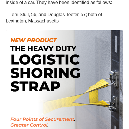
inside of a car. They have been identified as follows:
– Terri Stull, 56, and Douglas Teeter, 57; both of
Lexington, Massachusetts