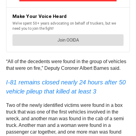
“All of the decedents were found in the group of vehicles
that were on fire,” Deputy Coroner Albert Barnes said.
I-81 remains closed nearly 24 hours after 50
vehicle pileup that killed at least 3
Two of the newly identified victims were found in a box
truck that was one of the first vehicles involved in the
wreck, and another man was found in the cab of a semi
truck. Another man and a woman were found in a
passenger car together, and one more man was found