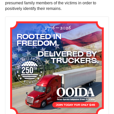
presumed family members of the victims in order to
positively identify their remains.