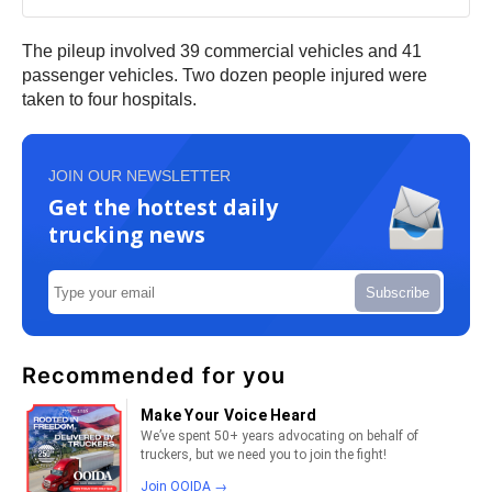
The pileup involved 39 commercial vehicles and 41
passenger vehicles. Two dozen people injured were
taken to four hospitals.
JOIN OUR NEWSLETTER
Get the hottest daily
trucking news