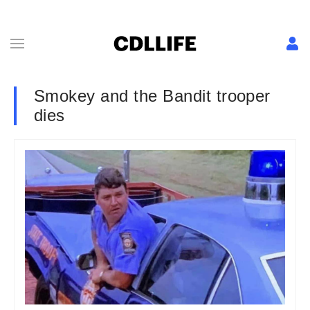
Smokey and the Bandit trooper
dies