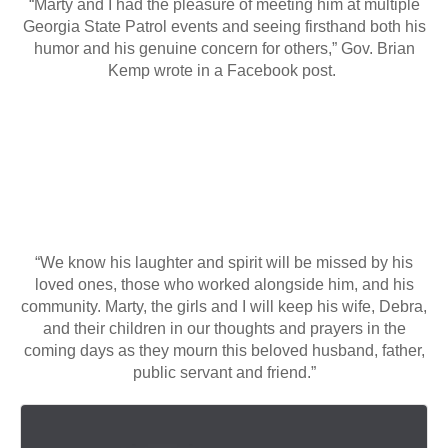
“Marty and I had the pleasure of meeting him at multiple
Georgia State Patrol events and seeing firsthand both his
humor and his genuine concern for others,” Gov. Brian
Kemp wrote in a Facebook post.
“We know his laughter and spirit will be missed by his
loved ones, those who worked alongside him, and his
community. Marty, the girls and I will keep his wife, Debra,
and their children in our thoughts and prayers in the
coming days as they mourn this beloved husband, father,
public servant and friend.”