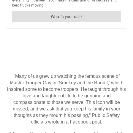
“Many of us grew up watching the famous scene of
Master Trooper Gay in ‘Smokey and the Bandit,’ which
inspired some to become troopers. He taught through his
love and laughter of life to be genuine and
compassionate to those we serve. This icon will be
missed, and we ask that you keep his family in your
thoughts as they mourn his passing,” Public Safety
officials wrote in a Facebook post.