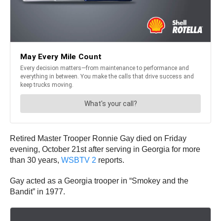
Retired Master Trooper Ronnie Gay died on Friday
evening, October 21st after serving in Georgia for more
than 30 years,
WSBTV 2
reports.
Gay acted as a Georgia trooper in “Smokey and the
Bandit” in 1977.