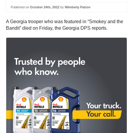
Published on
October 24th, 2022
by
Wimberly Patton
A Georgia trooper who was featured in “Smokey and the
Bandit” died on Friday, the Georgia DPS reports.