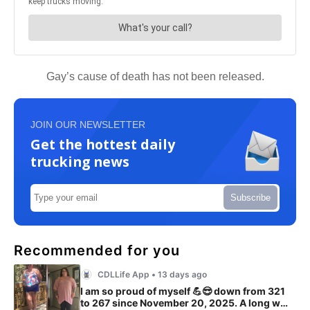
Gay’s cause of death has not been released.
JOIN OUR NEWSLETTER
Get the hottest daily
trucking news