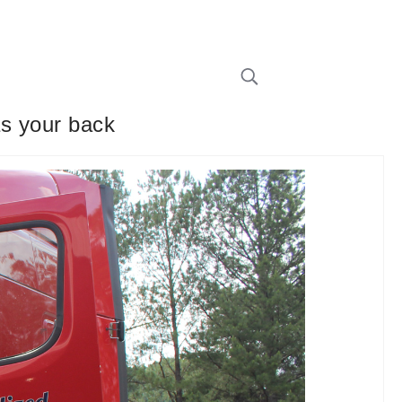
as your back