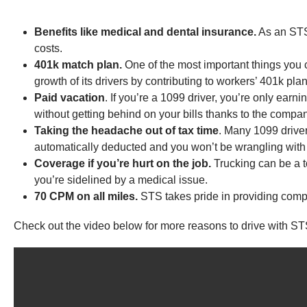
Benefits like medical and dental insurance.
As an STS 
costs.
401k match plan.
One of the most important things you c
growth of its drivers by contributing to workers’ 401k plan
Paid vacation
. If you’re a 1099 driver, you’re only earn
without getting behind on your bills thanks to the company
Taking the headache out of tax time
. Many 1099 drive
automatically deducted and you won’t be wrangling with
Coverage if you’re hurt on the job.
Trucking can be a t
you’re sidelined by a medical issue.
70 CPM on all miles.
STS takes pride in providing compa
Check out the video below for more reasons to drive with ST