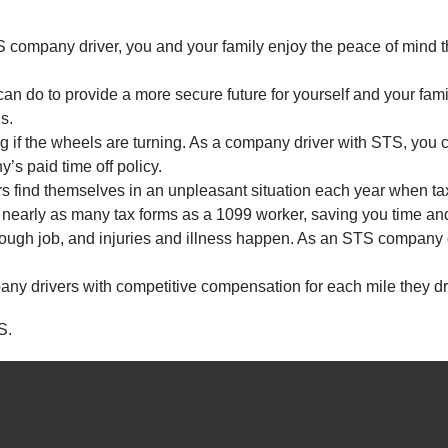
company driver, you and your family enjoy the peace of mind t
an do to provide a more secure future for yourself and your fami
s.
ing if the wheels are turning. As a company driver with STS, you c
’s paid time off policy.
rs find themselves in an unpleasant situation each year when t
 nearly as many tax forms as a 1099 worker, saving you time an
ough job, and injuries and illness happen. As an STS company dri
ny drivers with competitive compensation for each mile they dr
S.