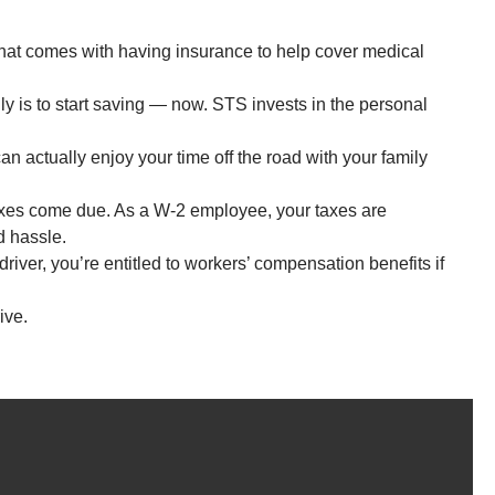
hat comes with having insurance to help cover medical
ly is to start saving — now. STS invests in the personal
an actually enjoy your time off the road with your family
axes come due. As a W-2 employee, your taxes are
d hassle.
ver, you’re entitled to workers’ compensation benefits if
ive.