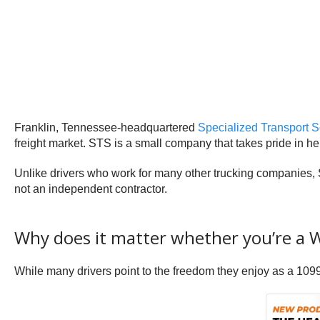
Franklin, Tennessee-headquartered
Specialized Transport S
freight market. STS is a small company that takes pride in hel
Unlike drivers who work for many other trucking companies, 
not an independent contractor.
Why does it matter whether you’re a 
While many drivers point to the freedom they enjoy as a 10