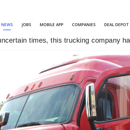
NEWS
JOBS
MOBILE APP
COMPANIES
DEAL DEPOT
uncertain times, this trucking company h