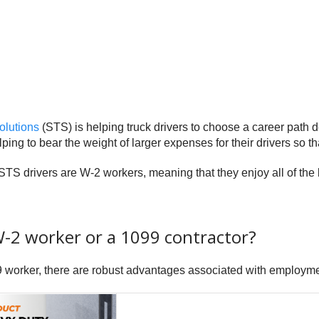
olutions
(STS) is helping truck drivers to choose a career path de
ping to bear the weight of larger expenses for their drivers so th
STS drivers are W-2 workers, meaning that they enjoy all of the
W-2 worker or a 1099 contractor?
99 worker, there are robust advantages associated with employm