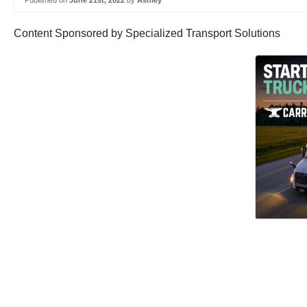
Published on
June 21st, 2022
by
Ashley
Content Sponsored by Specialized Transport Solutions