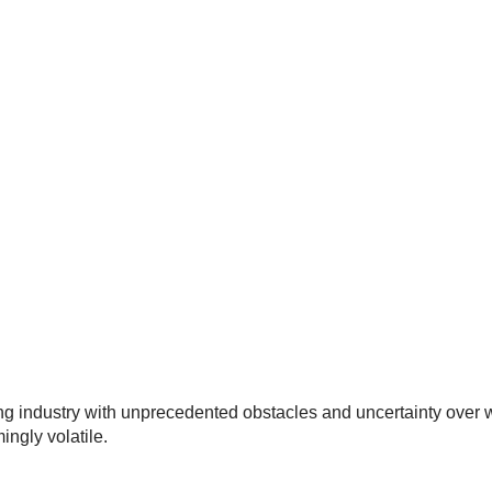
g industry with unprecedented obstacles and uncertainty over wh
ingly volatile.