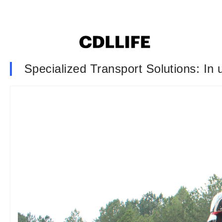
Specialized Transport Solutions: In 