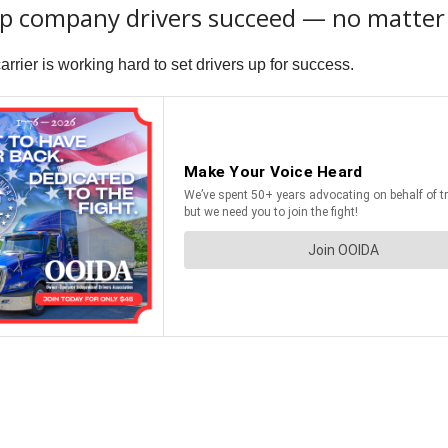
elp company drivers succeed — no matte
rier is working hard to set drivers up for success.