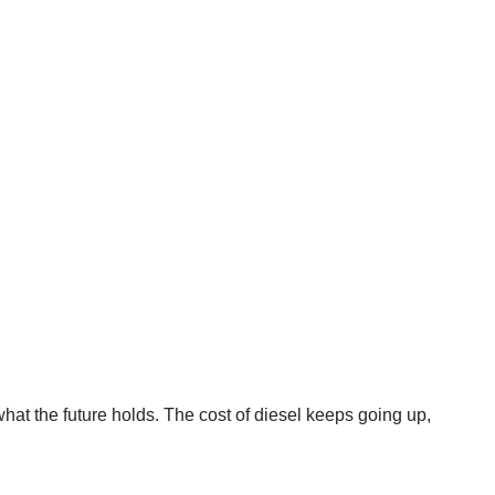
at the future holds. The cost of diesel keeps going up,