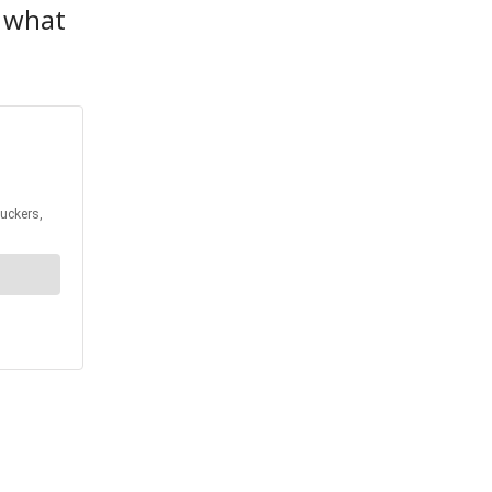
r what