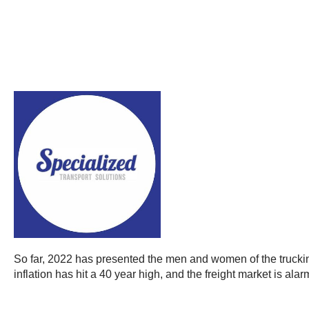
So far, 2022 has presented the men and women of the truckin
inflation has hit a 40 year high, and the freight market is alarm