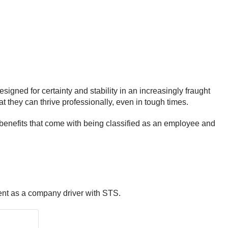
signed for certainty and stability in an increasingly fraught
at they can thrive professionally, even in tough times.
 benefits that come with being classified as an employee and
ent as a company driver with STS.