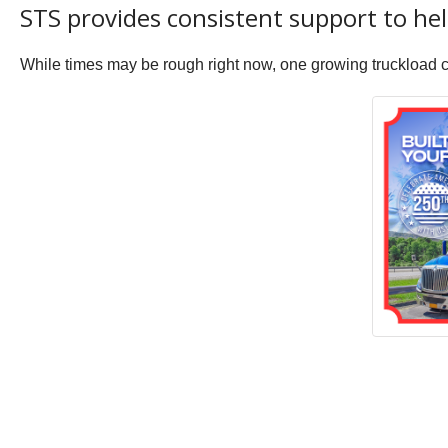
STS provides consistent support to h
While times may be rough right now, one growing truckload car