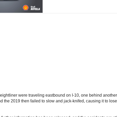
 Freightliner were traveling eastbound on I-10, one behind anothe
 the 2019 then failed to slow and jack-knifed, causing it to lose i