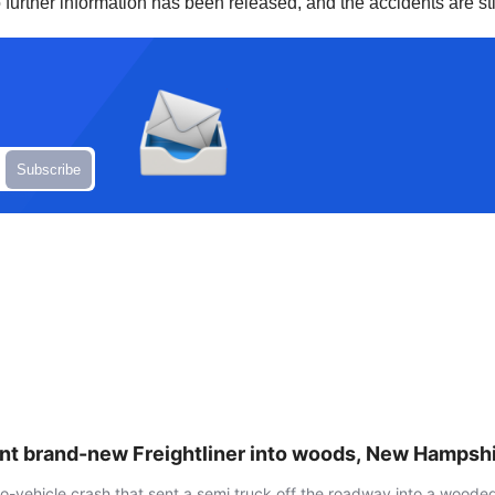
o further information has been released, and the accidents are sti