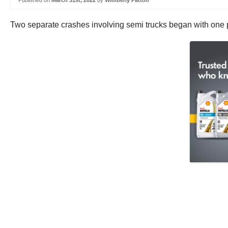
Published on
March 31st, 2022
by
Wimberly Patton
Two separate crashes involving semi trucks began with one 