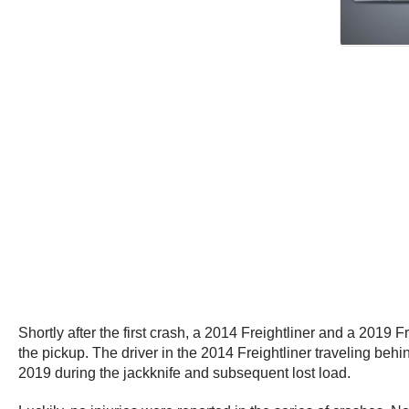
Shortly after the first crash, a 2014 Freightliner and a 2019
the pickup. The driver in the 2014 Freightliner traveling behind
2019 during the jackknife and subsequent lost load.