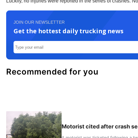
Luckily, no injuries were reported in the series of crashes. N
JOIN OUR NEWSLETTER
Get the hottest daily trucking news