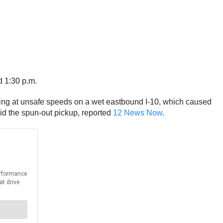
d 1:30 p.m.
veling at unsafe speeds on a wet eastbound I-10, which caused
oid the spun-out pickup, reported
12 News Now
.