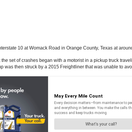
nterstate 10 at Womack Road in Orange County, Texas at aroun
 the set of crashes began with a motorist in a pickup truck tra
kup was then struck by a 2015 Freightliner that was unable to av