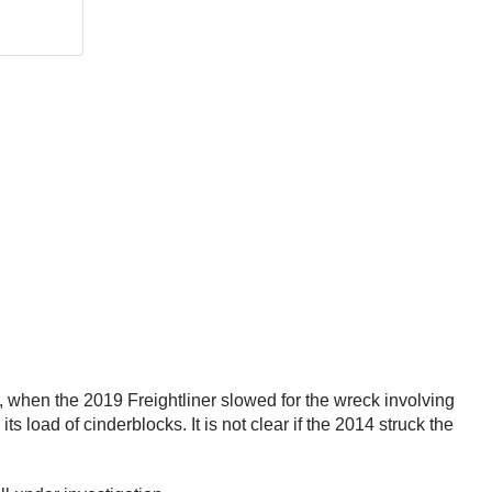
r, when the 2019 Freightliner slowed for the wreck involving
ts load of cinderblocks. It is not clear if the 2014 struck the