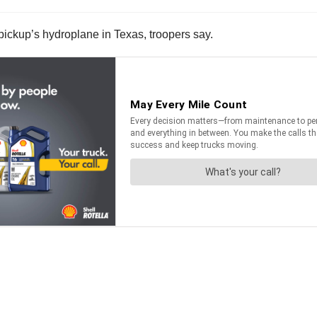
pickup’s hydroplane in Texas, troopers say.