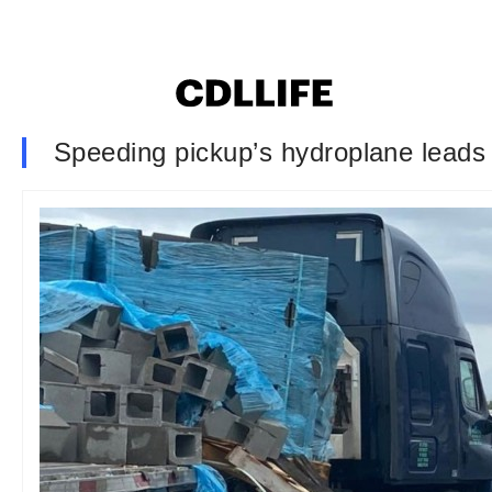
Speeding pickup’s hydroplane leads 