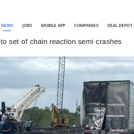
NEWS
JOBS
MOBILE APP
COMPANIES
DEAL DEPOT
to set of chain reaction semi crashes