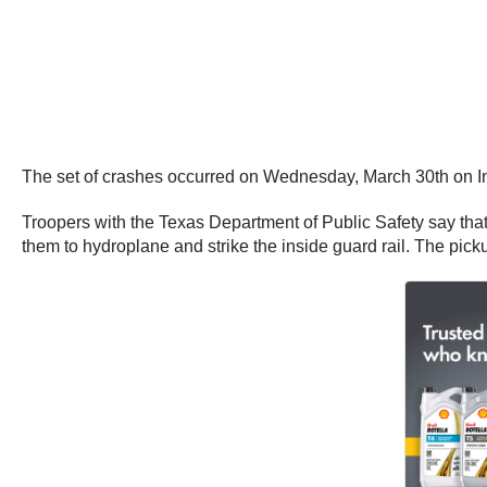
The set of crashes occurred on Wednesday, March 30th on I
Troopers with the Texas Department of Public Safety say that
them to hydroplane and strike the inside guard rail. The pic