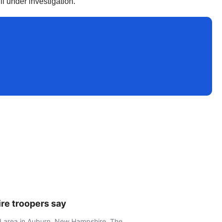
ll under investigation.