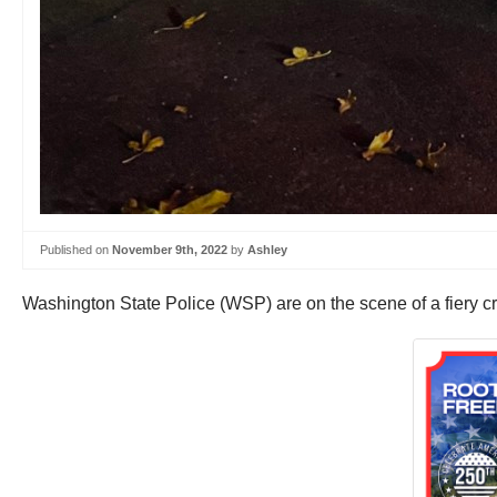
Published on
November 9th, 2022
by
Ashley
Washington State Police (WSP) are on the scene of a fiery c