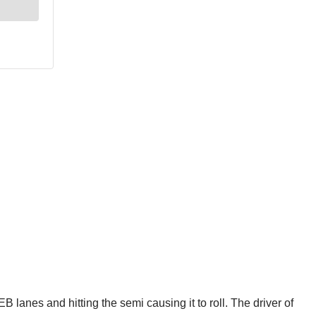
lanes and hitting the semi causing it to roll. The driver of