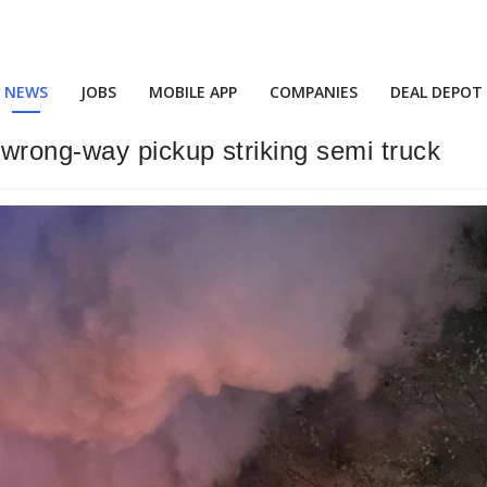
NEWS
JOBS
MOBILE APP
COMPANIES
DEAL DEPOT
wrong-way pickup striking semi truck