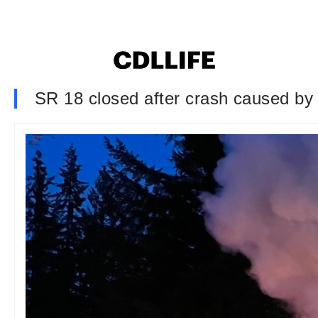
SR 18 closed after crash caused by 