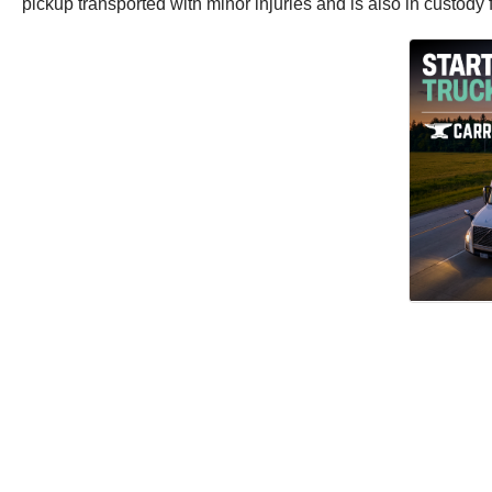
pickup transported with minor injuries and is also in custody