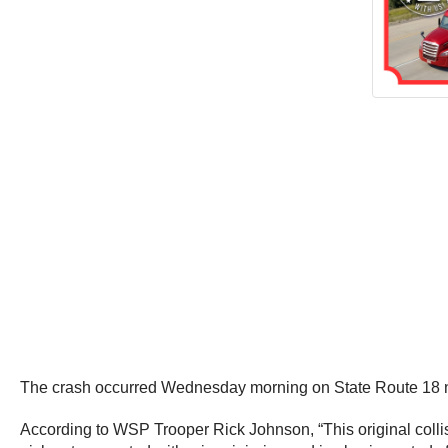
The crash occurred Wednesday morning on State Route 18 
According to WSP Trooper Rick Johnson, “This original collisi