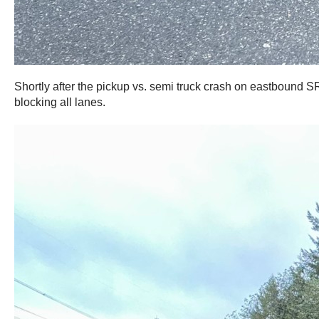
Shortly after the pickup vs. semi truck crash on eastbound
blocking all lanes.