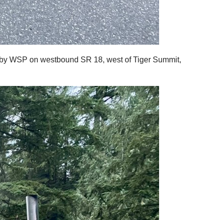
ed by WSP on westbound SR 18, west of Tiger Summit,