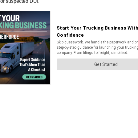
 for suspected DUI.”