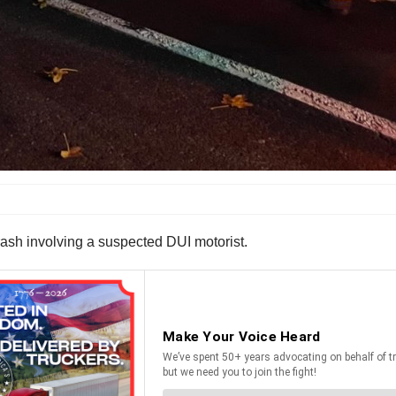
rash involving a suspected DUI motorist.