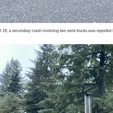
 SR 18, a secondary crash involving two semi trucks was report