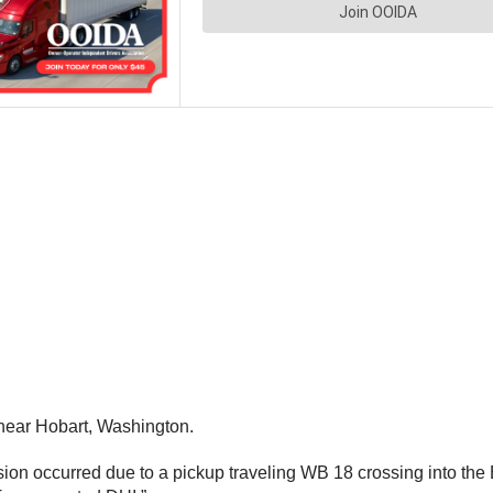
near Hobart, Washington.
on occurred due to a pickup traveling WB 18 crossing into the EB 