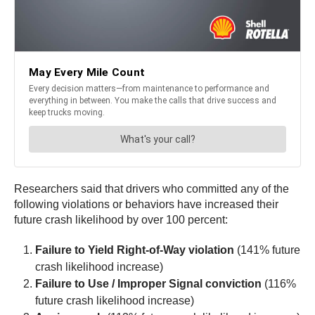
Researchers said that drivers who committed any of the
following violations or behaviors have increased their
future crash likelihood by over 100 percent:
Failure to Yield Right-of-Way violation
(141% future
crash likelihood increase)
Failure to Use / Improper Signal conviction
(116%
future crash likelihood increase)