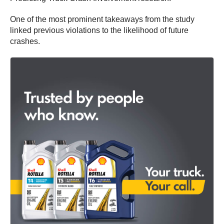
One of the most prominent takeaways from the study
linked previous violations to the likelihood of future
crashes.