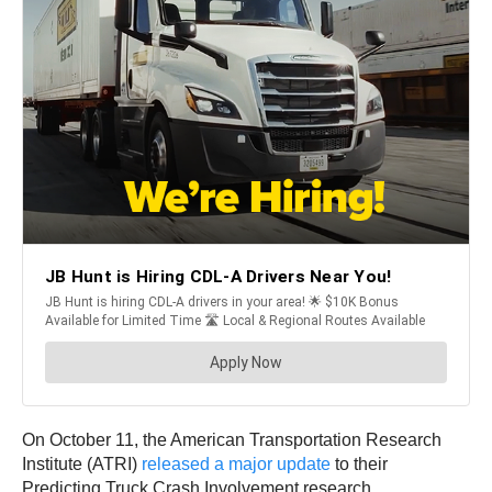
On October 11, the American Transportation Research
Institute (ATRI)
released a major update
to their
Predicting Truck Crash Involvement research.