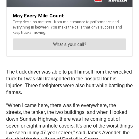
The truck driver was able to pull himself from the wrecked
truck but was still transported to the hospital for his
injuries. Three firefighters were also hurt while battling the
flames.
“When I came here, there was fire everywhere, the
streets, the tanker, the two buildings, and when I looked
down Sunrise Highway, there was fire coming out of
seven or eight manhole covers. It’s one of the worst things
I’ve seen in my 47-year career,” said James Avondet, the