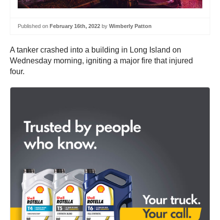
Published on
February 16th, 2022
by
Wimberly Patton
A tanker crashed into a building in Long Island on
Wednesday morning, igniting a major fire that injured
four.