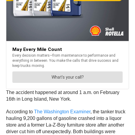
The accident happened at around 1 a.m. on February
16th in Long Island, New York.
According to
The Washington Examiner
, the tanker truck
hauling 9,200 gallons of gasoline crashed into a liquor
store and a former La-Z-Boy furniture store after another
driver cut him off unexpectedly. Both buildings were