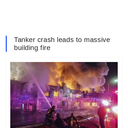
Tanker crash leads to massive
building fire