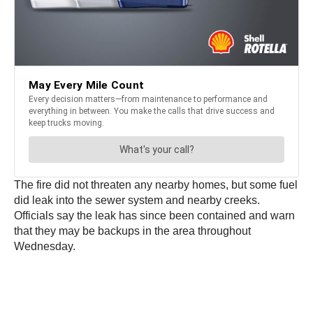
The fire did not threaten any nearby homes, but some fuel
did leak into the sewer system and nearby creeks.
Officials say the leak has since been contained and warn
that they may be backups in the area throughout
Wednesday.