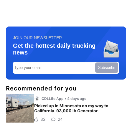
JOIN OUR NEWSLETTER
Get the hottest daily trucking
news