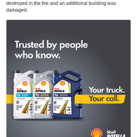
destroyed in the fire and an additional building was
damaged.