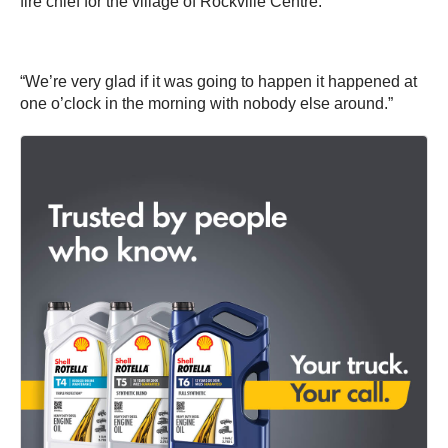
fire chief for the village of Rockville Centre.
“We’re very glad if it was going to happen it happened at
one o’clock in the morning with nobody else around.”