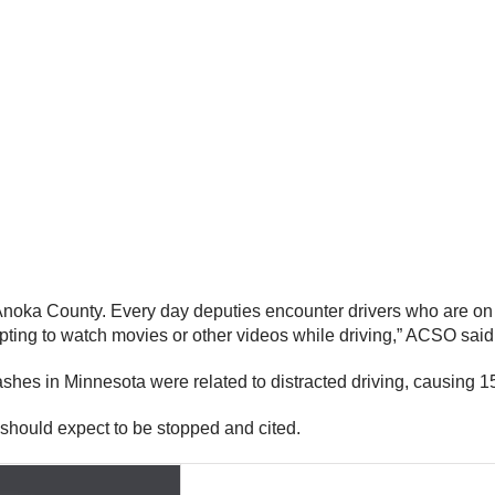
Anoka County. Every day deputies encounter drivers who are on th
pting to watch movies or other videos while driving,” ACSO said
es in Minnesota were related to distracted driving, causing 155 
 should expect to be stopped and cited.