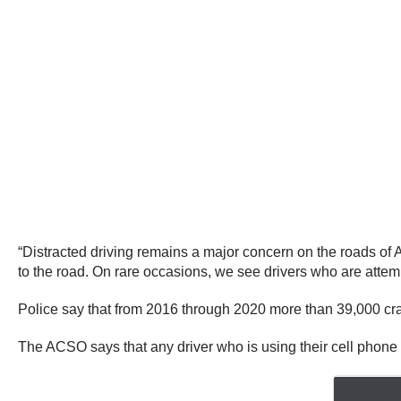
“Distracted driving remains a major concern on the roads of 
to the road. On rare occasions, we see drivers who are attem
Police say that from 2016 through 2020 more than 39,000 crash
The ACSO says that any driver who is using their cell phone