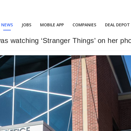
NEWS
JOBS
MOBILE APP
COMPANIES
DEAL DEPOT
was watching ‘Stranger Things’ on her ph