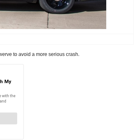
 swerve to avoid a more serious crash.