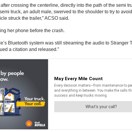
fter crossing the centerline, directly into the path of the semi 
emi truck, an adult male, swerved to the shoulder to try to avoid t
cle struck the trailer,” ACSO said.
ing her phone before the crash.
e’s Bluetooth system was still streaming the audio to Stranger T
ued a citation and released.”