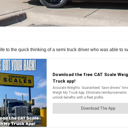
life to the quick thinking of a semi truck driver who was able to