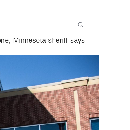
one, Minnesota sheriff says