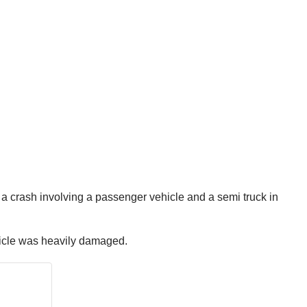
a crash involving a passenger vehicle and a semi truck in
ehicle was heavily damaged.