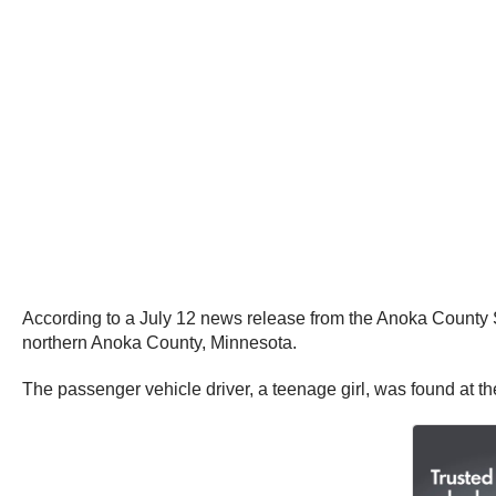
According to a July 12 news release from the Anoka County S
northern Anoka County, Minnesota.
The passenger vehicle driver, a teenage girl, was found at th