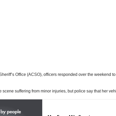
heriff’s Office (ACSO), officers responded over the weekend to 
e scene suffering from minor injuries, but police say that her v