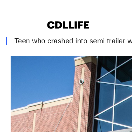
Teen who crashed into semi trailer 