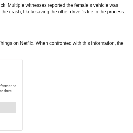
truck. Multiple witnesses reported the female’s vehicle was
he crash, likely saving the other driver’s life in the process.
hings on Netflix. When confronted with this information, the