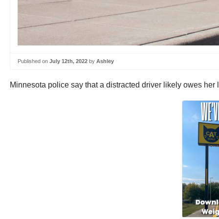
Published on
July 12th, 2022
by
Ashley
Minnesota police say that a distracted driver likely owes her 