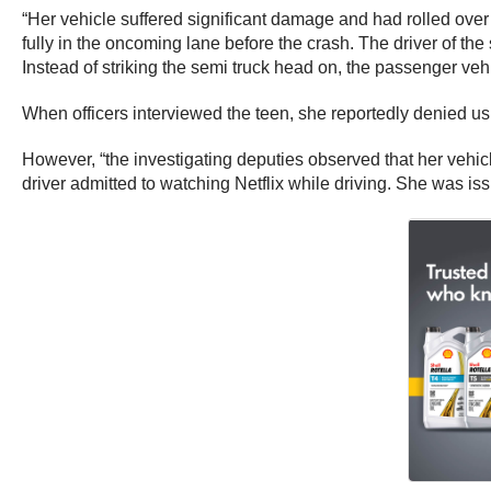
“Her vehicle suffered significant damage and had rolled over a
fully in the oncoming lane before the crash. The driver of the s
Instead of striking the semi truck head on, the passenger vehi
When officers interviewed the teen, she reportedly denied us
However, “the investigating deputies observed that her vehicl
driver admitted to watching Netflix while driving. She was iss