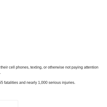
eir cell phones, texting, or otherwise not paying attention
.
fatalities and nearly 1,000 serious injuries.