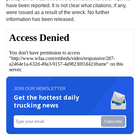
have been reported. It is not clear what citations, if any,
were issued as a result of the wreck. No further
information has been released.
JOIN OUR NEWSLETTER
Get the hottest daily
trucking news