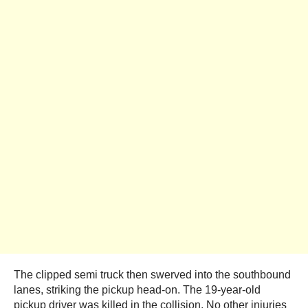
The clipped semi truck then swerved into the southbound
lanes, striking the pickup head-on. The 19-year-old
pickup driver was killed in the collision. No other injuries