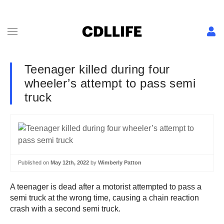
Teenager killed during four
wheeler’s attempt to pass semi
truck
Published on
May 12th, 2022
by
Wimberly Patton
A teenager is dead after a motorist attempted to pass a
semi truck at the wrong time, causing a chain reaction
crash with a second semi truck.