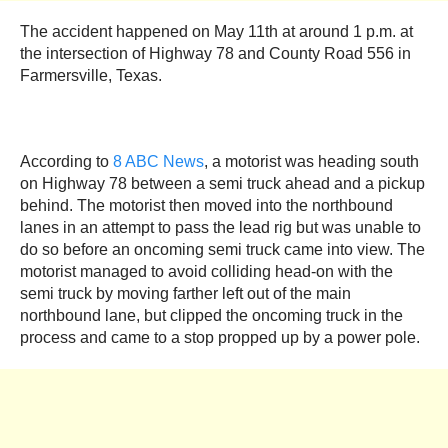
The accident happened on May 11th at around 1 p.m. at
the intersection of Highway 78 and County Road 556 in
Farmersville, Texas.
According to
8 ABC News
, a motorist was heading south
on Highway 78 between a semi truck ahead and a pickup
behind. The motorist then moved into the northbound
lanes in an attempt to pass the lead rig but was unable to
do so before an oncoming semi truck came into view. The
motorist managed to avoid colliding head-on with the
semi truck by moving farther left out of the main
northbound lane, but clipped the oncoming truck in the
process and came to a stop propped up by a power pole.