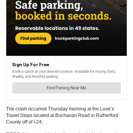
The crash occurred Thursday morning at the Love’s
Travel Stops located at Buchanan Road in Rutherford
County off of I-24.