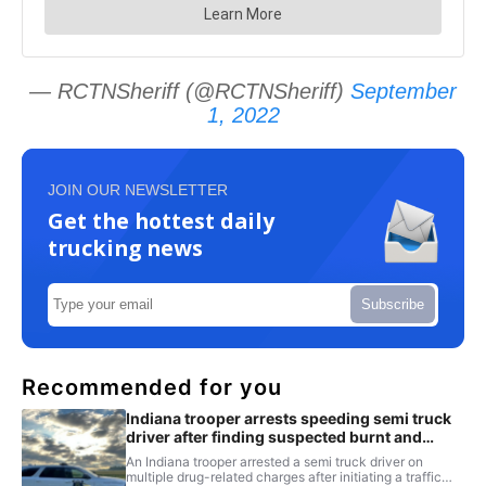
— RCTNSheriff (@RCTNSheriff)
September
1, 2022
JOIN OUR NEWSLETTER
Get the hottest daily
trucking news