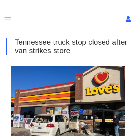
Tennessee truck stop closed after
van strikes store