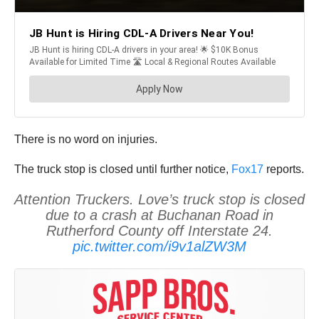
There is no word on injuries.
The truck stop is closed until further notice,
Fox17
reports.
Attention Truckers. Love’s truck stop is closed
due to a crash at Buchanan Road in
Rutherford County off Interstate 24.
pic.twitter.com/i9v1alZW3M