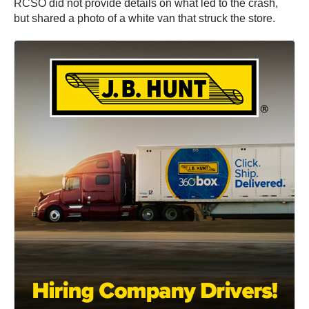
RCSO did not provide details on what led to the crash,
but shared a photo of a white van that struck the store.