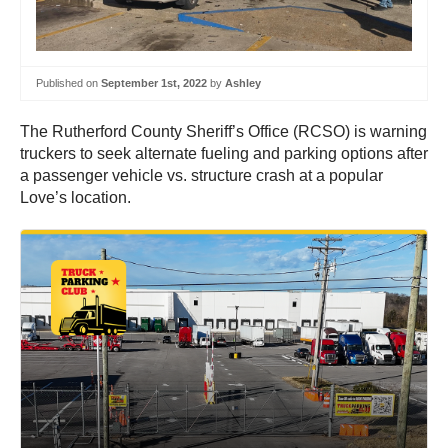
Published on
September 1st, 2022
by
Ashley
The Rutherford County Sheriff’s Office (RCSO) is warning
truckers to seek alternate fueling and parking options after
a passenger vehicle vs. structure crash at a popular
Love’s location.