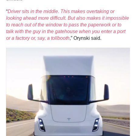
“
Driver sits in the middle. This makes overtaking or
looking ahead more difficult. But also makes it impossible
to reach out of the window to pass the paperwork or to
talk with the guy in the gatehouse when you enter a port
or a factory or, say, a tollbooth
,” Orynski said.