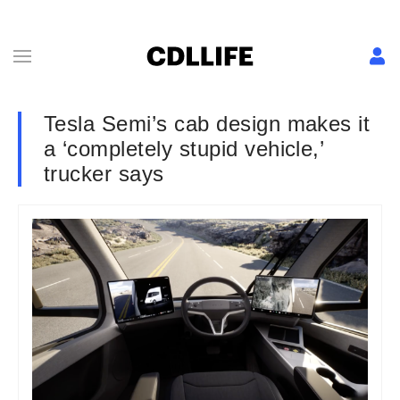
Tesla Semi’s cab design makes it
a ‘completely stupid vehicle,’
trucker says