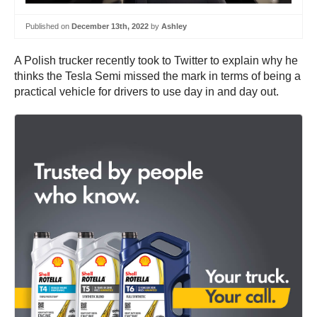
Published on
December 13th, 2022
by
Ashley
A Polish trucker recently took to Twitter to explain why he
thinks the Tesla Semi missed the mark in terms of being a
practical vehicle for drivers to use day in and day out.