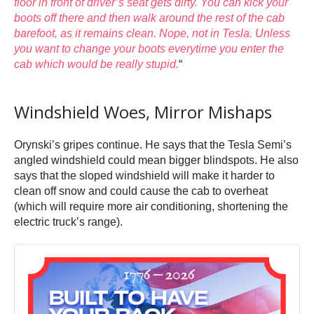
floor in front of driver’s seat gets dirty. You can kick your
boots off there and then walk around the rest of the cab
barefoot, as it remains clean. Nope, not in Tesla. Unless
you want to change your boots everytime you enter the
cab which would be really stupid.
“
Windshield Woes, Mirror Mishaps
Orynski’s gripes continue. He says that the Tesla Semi’s
angled windshield could mean bigger blindspots. He also
says that the sloped windshield will make it harder to
clean off snow and could cause the cab to overheat
(which will require more air conditioning, shortening the
electric truck’s range).