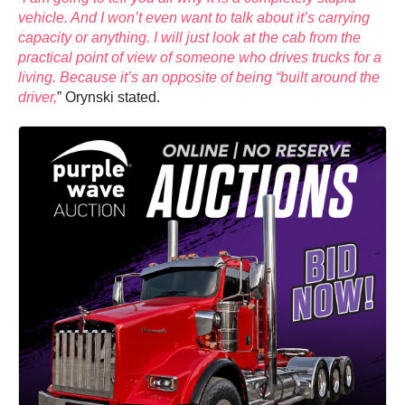
vehicle. And I won’t even want to talk about it’s carrying
capacity or anything. I will just look at the cab from the
practical point of view of someone who drives trucks for a
living. Because it’s an opposite of being “built around the
driver,
” Orynski stated.