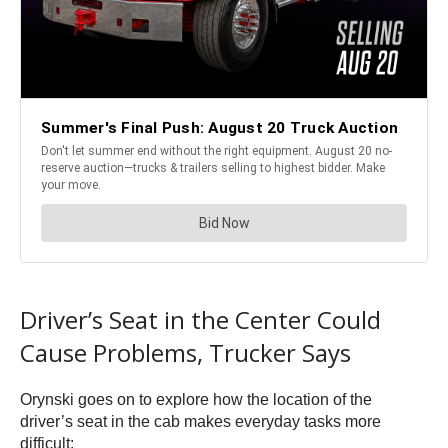
Driver’s Seat in the Center Could
Cause Problems, Trucker Says
Orynski goes on to explore how the location of the
driver’s seat in the cab makes everyday tasks more
difficult: