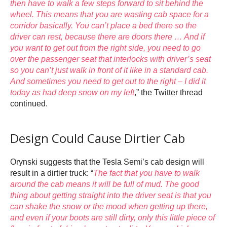
then have to walk a few steps forward to sit behind the
wheel. This means that you are wasting cab space for a
corridor basically. You can’t place a bed there so the
driver can rest, because there are doors there … And if
you want to get out from the right side, you need to go
over the passenger seat that interlocks with driver’s seat
so you can’t just walk in front of it like in a standard cab.
And sometimes you need to get out to the right – I did it
today as had deep snow on my left
,” the Twitter thread
continued.
Design Could Cause Dirtier Cab
Orynski suggests that the Tesla Semi’s cab design will
result in a dirtier truck: “
The fact that you have to walk
around the cab means it will be full of mud. The good
thing about getting straight into the driver seat is that you
can shake the snow or the mood when getting up there,
and even if your boots are still dirty, only this little piece of