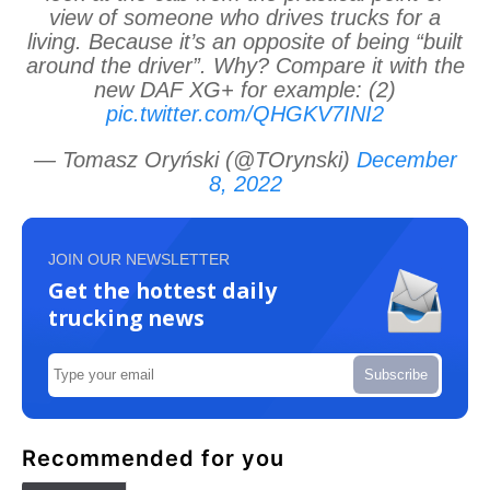
view of someone who drives trucks for a
living. Because it’s an opposite of being “built
around the driver”. Why? Compare it with the
new DAF XG+ for example: (2)
pic.twitter.com/QHGKV7INI2
— Tomasz Oryński (@TOrynski)
December
8, 2022
JOIN OUR NEWSLETTER
Get the hottest daily
trucking news