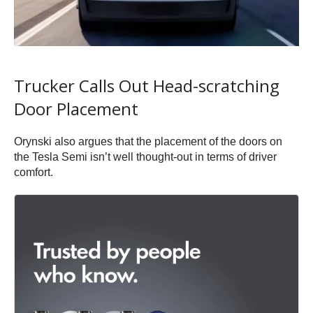
Trucker Calls Out Head-scratching
Door Placement
Orynski also argues that the placement of the doors on
the Tesla Semi isn’t well thought-out in terms of driver
comfort.