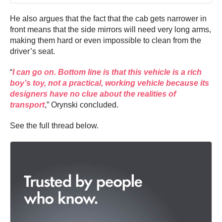
He also argues that the fact that the cab gets narrower in
front means that the side mirrors will need very long arms,
making them hard or even impossible to clean from the
driver’s seat.
“
I can go on. Bottom line is that this vehicle is a rich
boy’s toy, not a practical, working vehicle because its
designers have no clue about the realities of
transport
,” Orynski concluded.
See the full thread below.