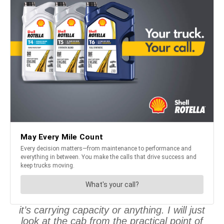
it’s carrying capacity or anything. I will just
look at the cab from the practical point of