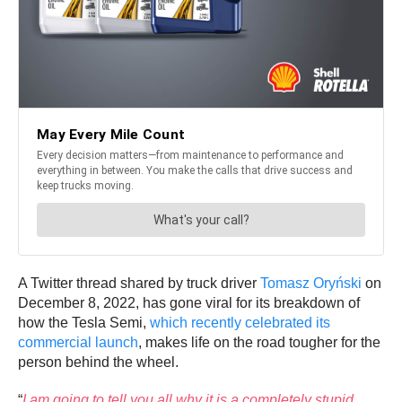
A Twitter thread shared by truck driver
Tomasz Oryński
on
December 8, 2022, has gone viral for its breakdown of
how the Tesla Semi,
which recently celebrated its
commercial launch
, makes life on the road tougher for the
person behind the wheel.
“
I am going to tell you all why it is a completely stupid