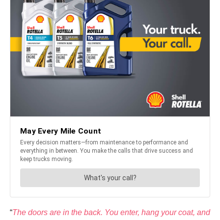
“
The doors are in the back. You enter, hang your coat, and