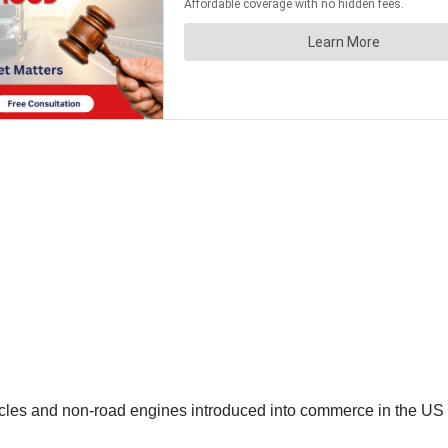
les and non-road engines introduced into commerce in the US mu