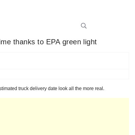
time thanks to EPA green light
mated truck delivery date look all the more real.