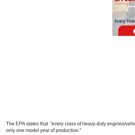
The EPA states that “every class of heavy-duty engines/vehic
only one model year of production.”