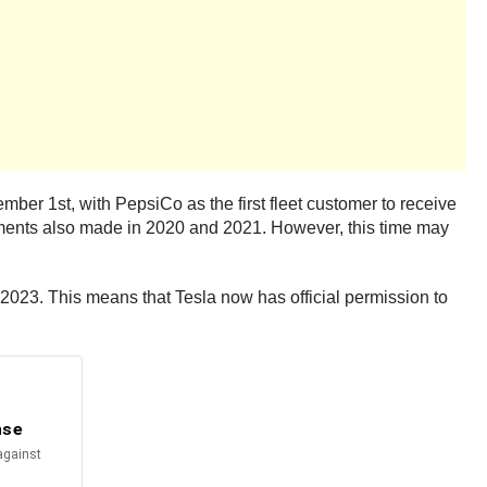
mber 1st, with PepsiCo as the first fleet customer to receive
cements also made in 2020 and 2021. However, this time may
2023. This means that Tesla now has official permission to