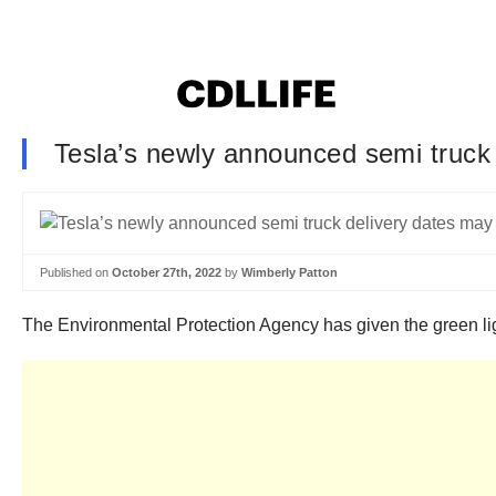
Tesla’s newly announced semi truck 
Published on
October 27th, 2022
by
Wimberly Patton
The Environmental Protection Agency has given the green ligh