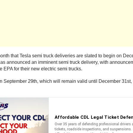
nth that Tesla semi truck deliveries are slated to begin on Dece
pany has announced an imminent semi truck delivery, with announ
e EPA for their new electric semi trucks.
n September 29th, which will remain valid until December 31st, 