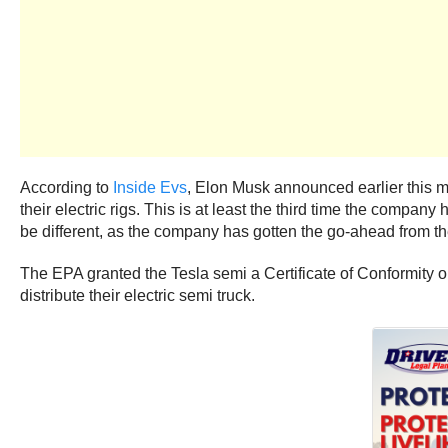
According to
Inside Evs
, Elon Musk announced earlier this mo
their electric rigs. This is at least the third time the com
be different, as the company has gotten the go-ahead from th
The EPA granted the Tesla semi a Certificate of Conformity o
distribute their electric semi truck.