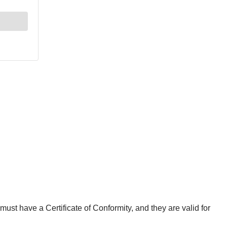
st have a Certificate of Conformity, and they are valid for