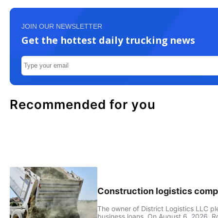
JOIN OUR NEWSLETTER
Get the hottest daily trucking news