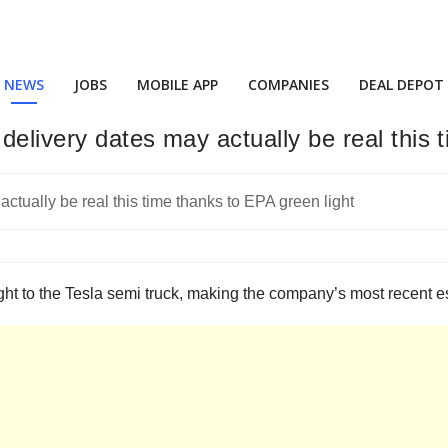
NEWS
JOBS
MOBILE APP
COMPANIES
DEAL DEPOT
delivery dates may actually be real this 
t to the Tesla semi truck, making the company’s most recent esti