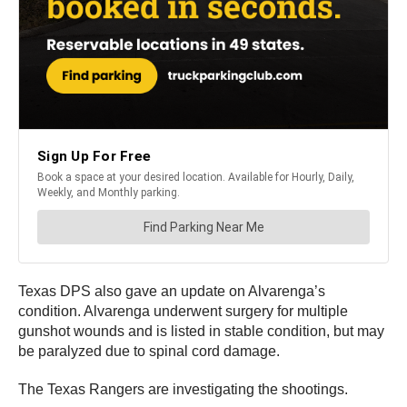
Texas DPS also gave an update on Alvarenga’s
condition. Alvarenga underwent surgery for multiple
gunshot wounds and is listed in stable condition, but may
be paralyzed due to spinal cord damage.
The Texas Rangers are investigating the shootings.