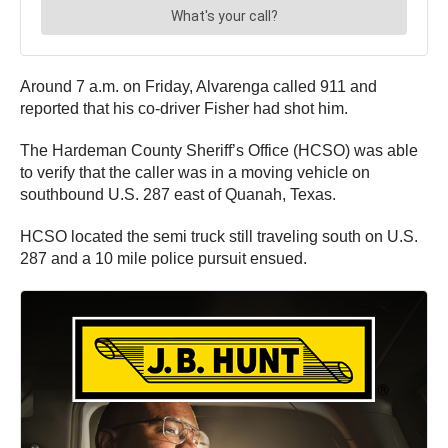
Around 7 a.m. on Friday, Alvarenga called 911 and
reported that his co-driver Fisher had shot him.
The Hardeman County Sheriff’s Office (HCSO) was able
to verify that the caller was in a moving vehicle on
southbound U.S. 287 east of Quanah, Texas.
HCSO located the semi truck still traveling south on U.S.
287 and a 10 mile police pursuit ensued.