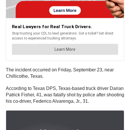
The incident occurred on Friday, September 23, near
Chillicothe, Texas.
According to Texas DPS, Texas-based truck driver Darian
Patrick Fisher, 41, was fatally shot by police after shooting
his co-driver, Federico Alvarenga, Jr., 31.