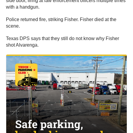
side door, firing at law enforcement officers multiple times
with a handgun.
Police returned fire, striking Fisher. Fisher died at the
scene.
Texas DPS says that they still do not know why Fisher
shot Alvarenga.