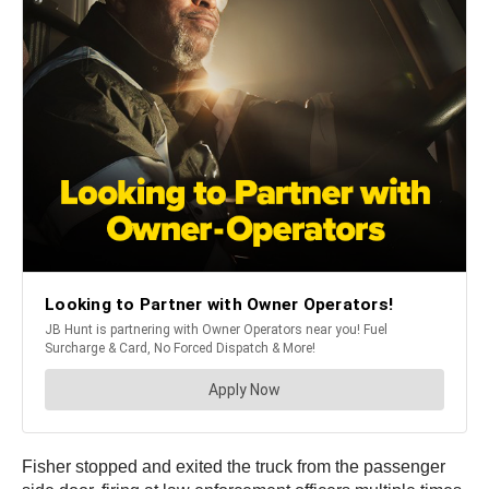
Fisher stopped and exited the truck from the passenger