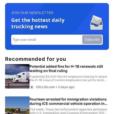
JOIN OUR NEWSLETTER
Get the hottest daily
trucking news