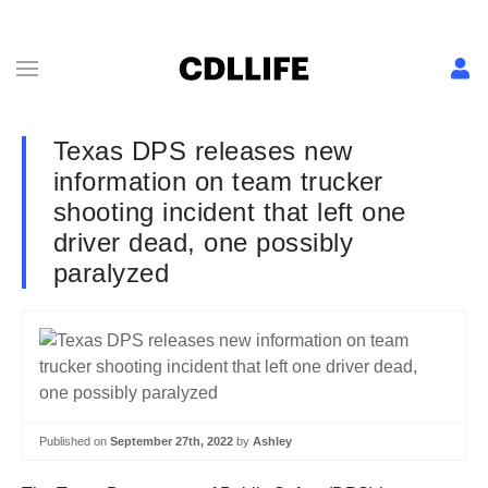
Texas DPS releases new
information on team trucker
shooting incident that left one
driver dead, one possibly
paralyzed
Published on
September 27th, 2022
by
Ashley