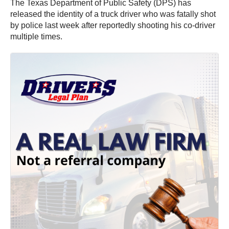
The Texas Department of Public Safety (DPS) has
released the identity of a truck driver who was fatally shot
by police last week after reportedly shooting his co-driver
multiple times.