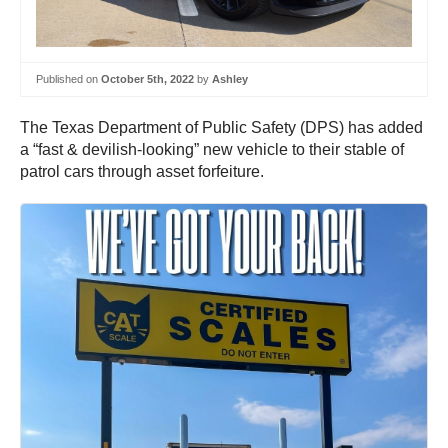
Published on
October 5th, 2022
by
Ashley
The Texas Department of Public Safety (DPS) has added
a “fast & devilish-looking” new vehicle to their stable of
patrol cars through asset forfeiture.