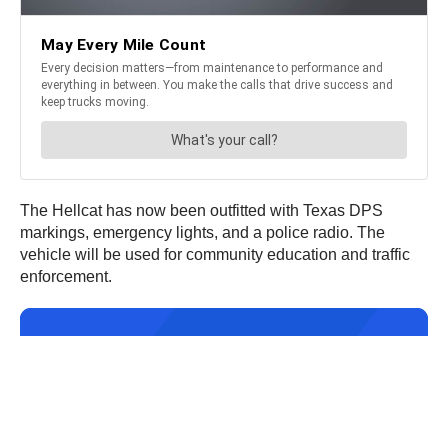
The Hellcat has now been outfitted with Texas DPS
markings, emergency lights, and a police radio. The
vehicle will be used for community education and traffic
enforcement.
JOIN OUR NEWSLETTER
Get the hottest daily
trucking news