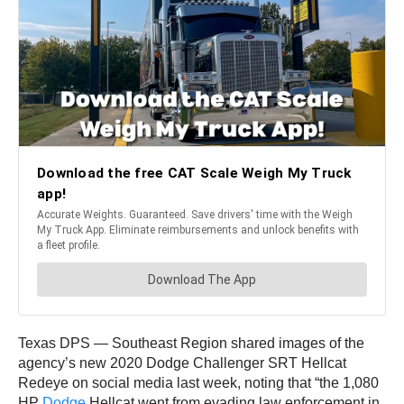
Texas DPS — Southeast Region shared images of the
agency’s new 2020 Dodge Challenger SRT Hellcat
Redeye on social media last week, noting that “the 1,080
HP
Dodge
Hellcat went from evading law enforcement in