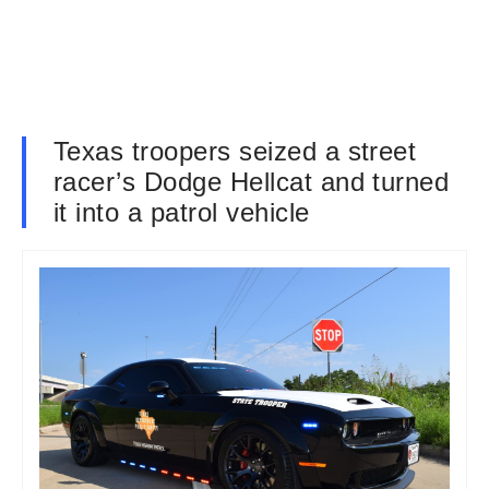
Texas troopers seized a street
racer’s Dodge Hellcat and turned
it into a patrol vehicle