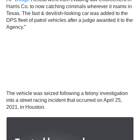
Harris Co. to now catching criminals wherever it roams in
Texas. The fast & devilish-looking car was added to the
DPS fleet of patrol vehicles after a judge awarded it to the
Agency.”
The vehicle was seized following a felony investigation
into a street racing incident that occurred on April 25,
2021, in Houston.