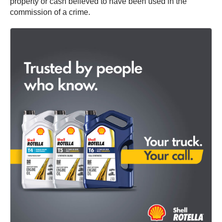
property or cash believed to have been used in the
commission of a crime.