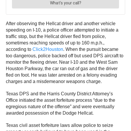
After observing the Hellcat driver and another vehicle
speeding on I-10, a police officer attempted to initiate a
traffic stop, but the Hellcat driver fled from police,
sometimes reaching speeds of up to 160 m.p.h.,
according to
Click2Houston
. When the pursuit became
too dangerous, police backed off but used DPS aircraft to
monitor the fleeing driver. Near I-10 and the West Sam
Houston Parkway, the car ran out of gas and the driver
fled on foot. He was later arrested on a felony evading
charges and a misdemeanor weapons charge.
Texas DPS and the Harris County District Attorney’s
Office initiated the asset forfeiture process “due to the
egregious nature of the offense” and were eventually
awarded possession of the Dodge Hellcat.
Texas civil asset forfeiture laws allow police to seize