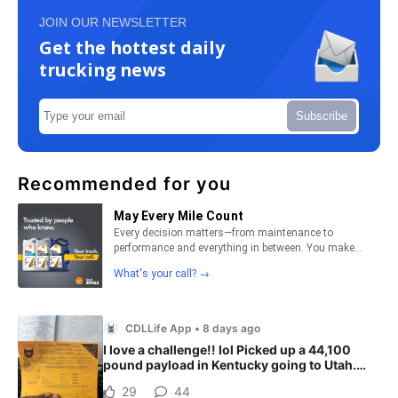
JOIN OUR NEWSLETTER
Get the hottest daily
trucking news