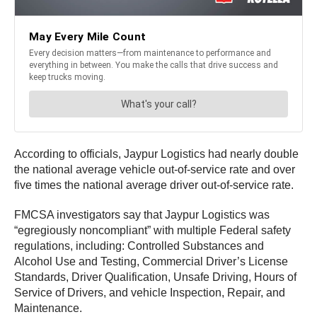
According to officials, Jaypur Logistics had nearly double
the national average vehicle out-of-service rate and over
five times the national average driver out-of-service rate.
FMCSA investigators say that Jaypur Logistics was
“egregiously noncompliant” with multiple Federal safety
regulations, including: Controlled Substances and
Alcohol Use and Testing, Commercial Driver’s License
Standards, Driver Qualification, Unsafe Driving, Hours of
Service of Drivers, and vehicle Inspection, Repair, and
Maintenance.