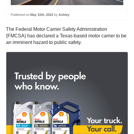
Published on
May 10th, 2022
by
Ashley
The Federal Motor Carrier Safety Administration
(FMCSA) has declared a Texas-based motor carrier to be
an imminent hazard to public safety.