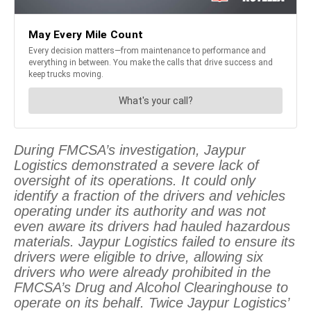
During FMCSA’s investigation, Jaypur
Logistics demonstrated a severe lack of
oversight of its operations. It could only
identify a fraction of the drivers and vehicles
operating under its authority and was not
even aware its drivers had hauled hazardous
materials. Jaypur Logistics failed to ensure its
drivers were eligible to drive, allowing six
drivers who were already prohibited in the
FMCSA’s Drug and Alcohol Clearinghouse to
operate on its behalf. Twice Jaypur Logistics’