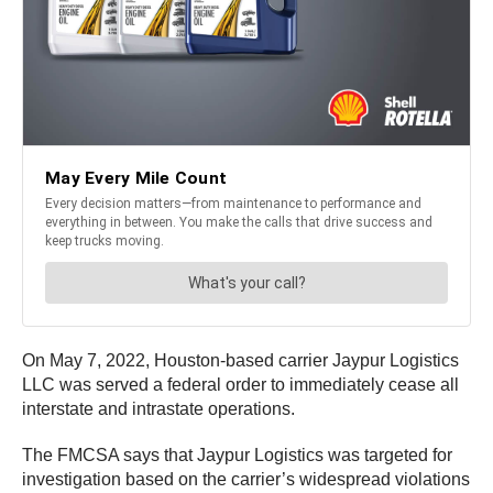
On May 7, 2022, Houston-based carrier Jaypur Logistics
LLC was served a federal order to immediately cease all
interstate and intrastate operations.
The FMCSA says that Jaypur Logistics was targeted for
investigation based on the carrier’s widespread violations