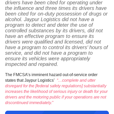
drivers have been cited for operating under
the influence and three times its drivers have
been cited for on-duty possession of drugs or
alcohol. Jaypur Logistics did not have a
program to detect and deter the use of
controlled substances by its drivers, did not
have an effective program to ensure its
drivers were qualified and licensed, did not
have a program to control its drivers’ hours of
service, and did not have a program to
ensure its vehicles were appropriately
inspected and repaired.
The FMCSA’s imminent hazard out-of-service order
states that Jaypur Logistics’
“…complete and utter
disregard for the [federal safety regulations] substantially
increases the likelihood of serious injury or death for your
drivers and the motoring public if your operations are not
discontinued immediately.”