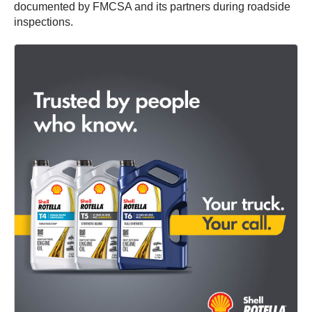
documented by FMCSA and its partners during roadside
inspections.