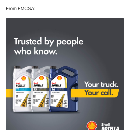
From FMCSA: