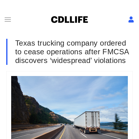
Texas trucking company ordered
to cease operations after FMCSA
discovers ‘widespread’ violations