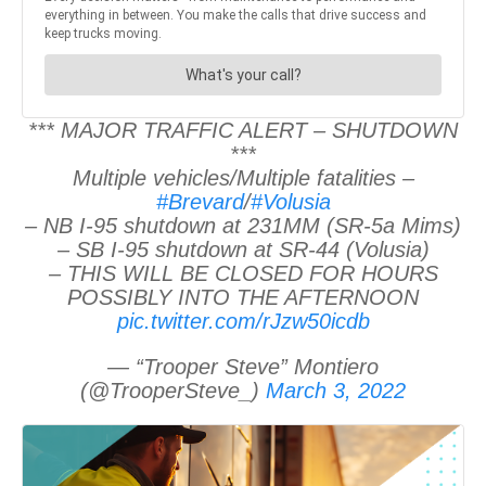
*** MAJOR TRAFFIC ALERT – SHUTDOWN
***
Multiple vehicles/Multiple fatalities –
#Brevard
/
#Volusia
– NB I-95 shutdown at 231MM (SR-5a Mims)
– SB I-95 shutdown at SR-44 (Volusia)
– THIS WILL BE CLOSED FOR HOURS
POSSIBLY INTO THE AFTERNOON
pic.twitter.com/rJzw50icdb
— “Trooper Steve” Montiero
(@TrooperSteve_)
March 3, 2022