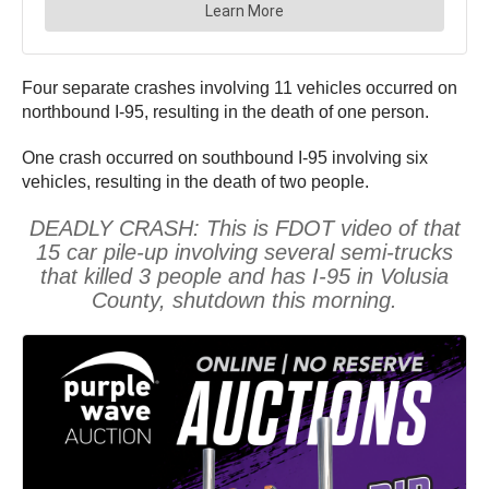
Four separate crashes involving 11 vehicles occurred on
northbound I-95, resulting in the death of one person.
One crash occurred on southbound I-95 involving six
vehicles, resulting in the death of two people.
DEADLY CRASH: This is FDOT video of that
15 car pile-up involving several semi-trucks
that killed 3 people and has I-95 in Volusia
County, shutdown this morning.