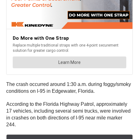
The crash occurred around 1:30 a.m. during foggy/smoky
conditions on I-95 in Edgewater, Florida.
According to the Florida Highway Patrol, approximately
17 vehicles, including several semi trucks, were involved
in crashes on both directions of I-95 near mile marker
244.