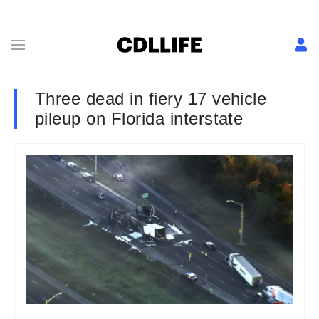
Three dead in fiery 17 vehicle
pileup on Florida interstate