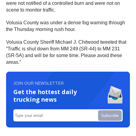
were not notified of a controlled burn and were not on
scene to monitor traffic.
Volusia County was under a dense fog warning through
the Thursday morning rush hour.
Volusia County Sheriff Michael J. Chitwood tweeted that
“Traffic is shut down from MM 249 (SR-44) to MM 231
(SR-5A) and will be for some time. Please avoid these
areas.”
JOIN OUR NEWSLETTER
Get the hottest daily
trucking news