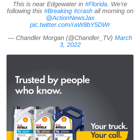
This is near Edgewater in
#Florida
. We’re
following this
#Breaking
#crash
all morning on
@ActionNewsJax
pic.twitter.com/raW8bY5DWr
— Chandler Morgan (@Chandler_TV)
March
3, 2022