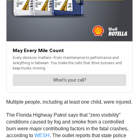
Multiple people, including at least one child, were injured.
The Florida Highway Patrol says that “zero visibility”
conditions caused by fog and smoke from a controlled
burn were major contributing factors in the fatal crashes,
according to
WESH
. The outlet reports that state police