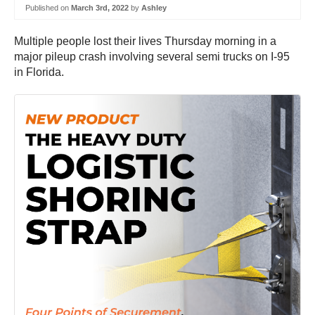
Published on
March 3rd, 2022
by
Ashley
Multiple people lost their lives Thursday morning in a
major pileup crash involving several semi trucks on I-95
in Florida.