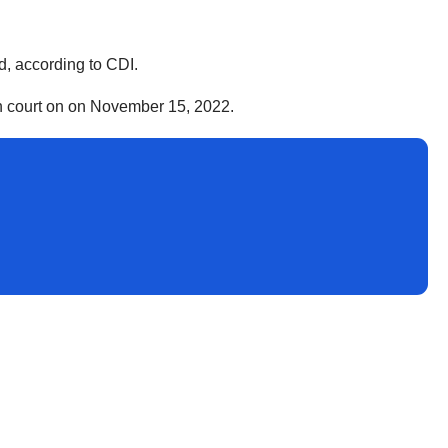
d, according to CDI.
 in court on on November 15, 2022.