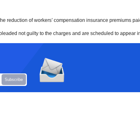
the reduction of workers’ compensation insurance premiums pai
e pleaded not guilty to the charges and are scheduled to appear