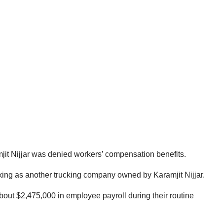
jit Nijjar was denied workers’ compensation benefits.
cking as another trucking company owned by Karamjit Nijjar.
about $2,475,000 in employee payroll during their routine