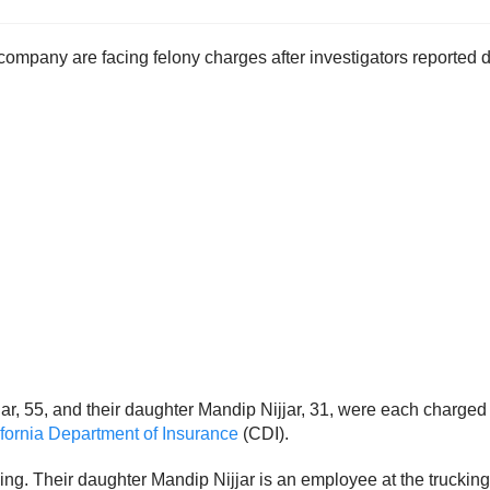
pany are facing felony charges after investigators reported dis
jar, 55, and their daughter Mandip Nijjar, 31, were each charged 
ifornia Department of Insurance
(CDI).
ing. Their daughter Mandip Nijjar is an employee at the trucki