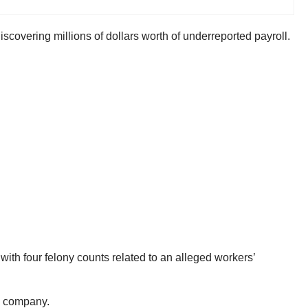
covering millions of dollars worth of underreported payroll.
with four felony counts related to an alleged workers’
ng company.