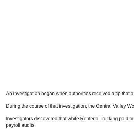
An investigation began when authorities received a tip that
During the course of that investigation, the Central Valley 
Investigators discovered that while Renteria Trucking paid ou
payroll audits.