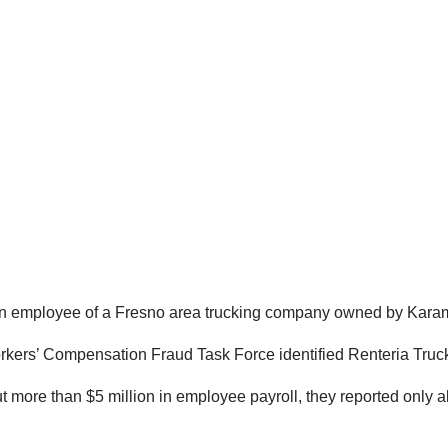
 an employee of a Fresno area trucking company owned by Karam
Workers’ Compensation Fraud Task Force identified Renteria Tru
t more than $5 million in employee payroll, they reported only 