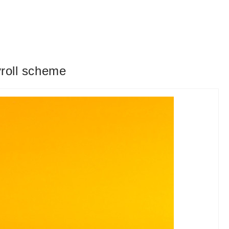
yroll scheme