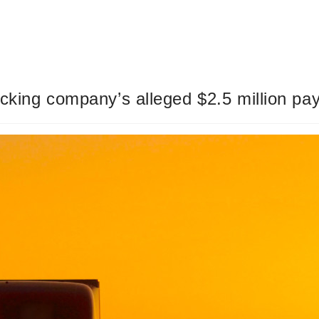
rucking company’s alleged $2.5 million pa