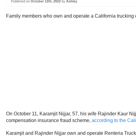
Published on
October 12th, 2022
by
Ashley
Family members who own and operate a California trucking com
On October 11, Karamjit Nijjar, 57, his wife Rajinder Kaur Nij
compensation insurance fraud scheme,
according to the Cal
Karamjit and Rajinder Nijjar own and operate Renteria Truck