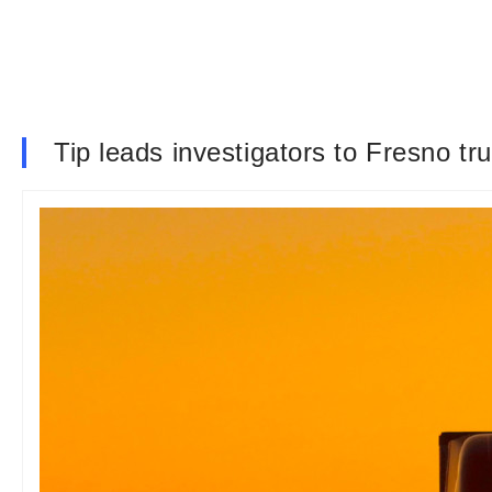
Tip leads investigators to Fresno t