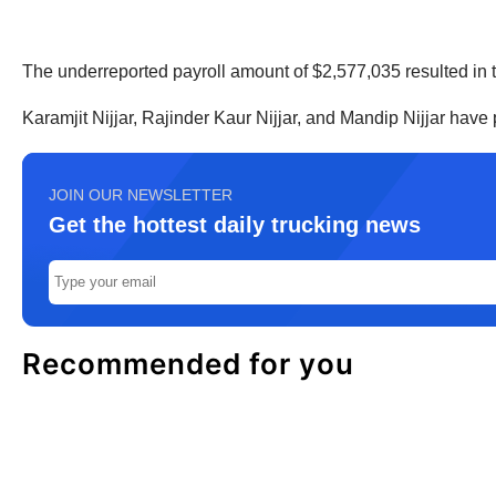
The underreported payroll amount of $2,577,035 resulted in 
Karamjit Nijjar, Rajinder Kaur Nijjar, and Mandip Nijjar hav
JOIN OUR NEWSLETTER
Get the hottest daily trucking news